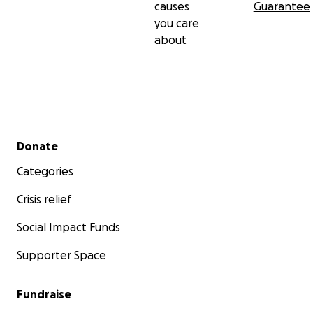
causes
Guarantee
you care
about
Secondary menu
Donate
Categories
Crisis relief
Social Impact Funds
Supporter Space
Fundraise