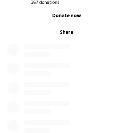
387 donations
0% complete
Donate now
Share