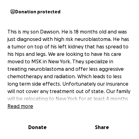
Donation protected
This is my son Dawson. He is 18 months old and was
just diagnosed with high risk neuroblastoma. He has
a tumor on top of his left kidney that has spread to
his hips and legs. We are looking to have his care
moved to MSK in New York. They specialize in
treating neuroblastoma and offer less aggressive
chemotherapy and radiation. Which leads to less
long term side effects. Unfortunately our insurance
will not cover any treatment out of state. Our family
will be relocating to New York for at least 4 months
while he under goes treatment. My wife is a stay a
Read more
home mom and I will have to take unpaid leave for
work. This money will allow us to give our son the
Donate
Share
best treatment possible while keeping our family
together during this very difficult and emotional