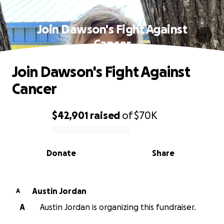
Join Dawson's Fight Against
Cancer
Join Dawson's Fight Against
Cancer
$42,901
raised
of
$70K
0% complete
Donate
Share
Austin Jordan
A
A
Austin Jordan is organizing this fundraiser.