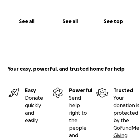
See all
See all
See top
Your easy, powerful, and trusted home for help
Easy
Powerful
Trusted
Donate
Send
Your
quickly
help
donation is
and
right to
protected
easily
the
by the
people
GoFundMe
and
Giving