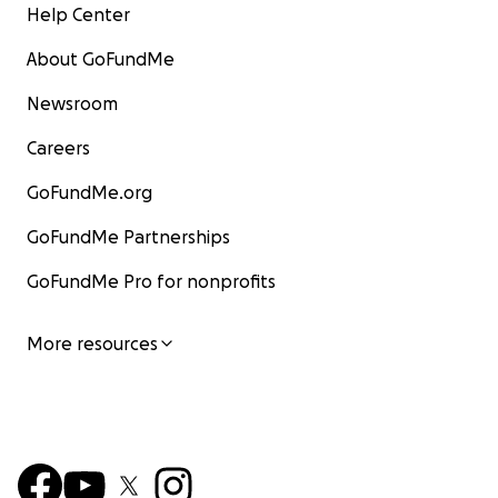
Help Center
About GoFundMe
Newsroom
Careers
GoFundMe.org
GoFundMe Partnerships
GoFundMe Pro for nonprofits
More resources