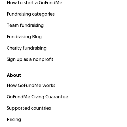
How to start a GoFundMe
Fundraising categories
Team fundraising
Fundraising Blog
Charity fundraising
Sign up as a nonprofit
About
How GoFundMe works
GoFundMe Giving Guarantee
Supported countries
Pricing