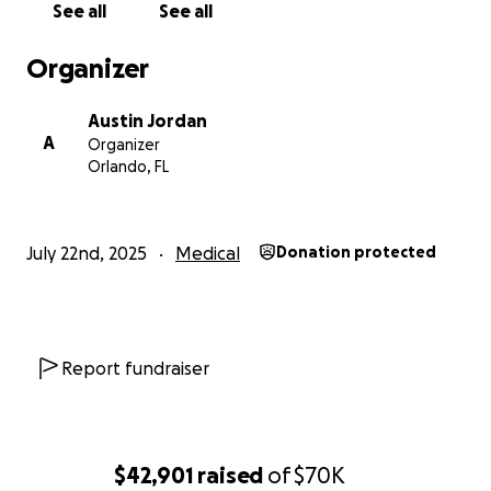
See all
See all
Organizer
Austin Jordan
A
Organizer
Orlando, FL
July 22nd, 2025
Medical
Donation protected
Report fundraiser
$42,901
raised
of
$70K