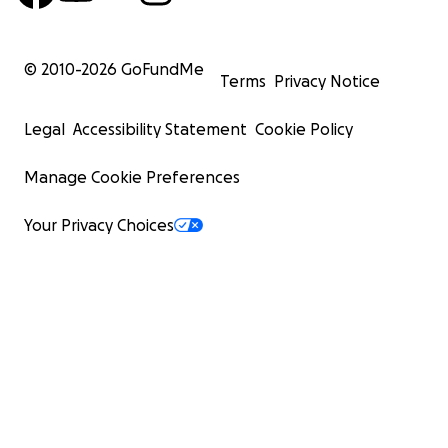
© 2010-
2026
GoFundMe
Terms
Privacy Notice
Legal
Accessibility Statement
Cookie Policy
Manage Cookie Preferences
Your Privacy Choices