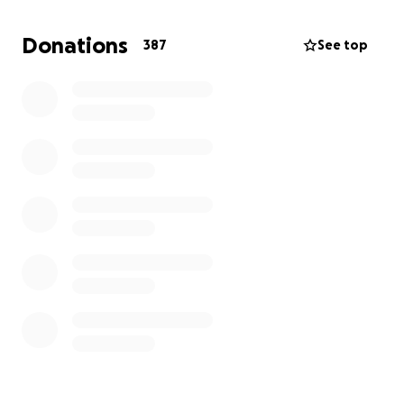
time. We greatly appreciate any donations.
Donations
387
See top