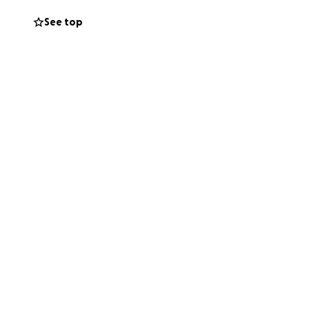
See top