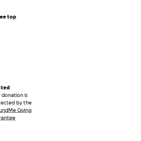
ee top
sted
 donation is
tected by the
undMe Giving
rantee