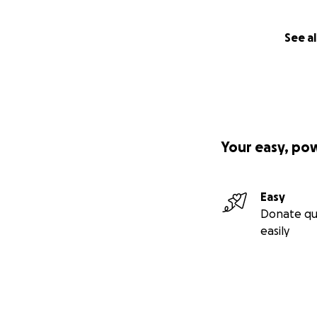
See al
Your easy, po
Easy
Donate qu
easily