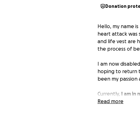
Donation prot
Hello, my name is
heart attack was s
and life vest are 
the process of be
I am now disabled
hoping to return 
been my passion 
Currently,
I am in
associated with b
Read more
necessary to keep
I appreciate any s