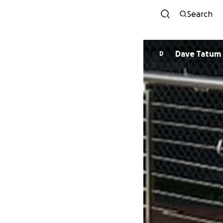
Search
Dave Tatum
D