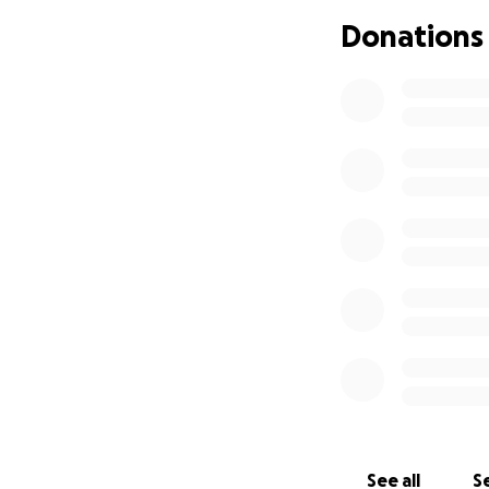
Donations
See all
Se