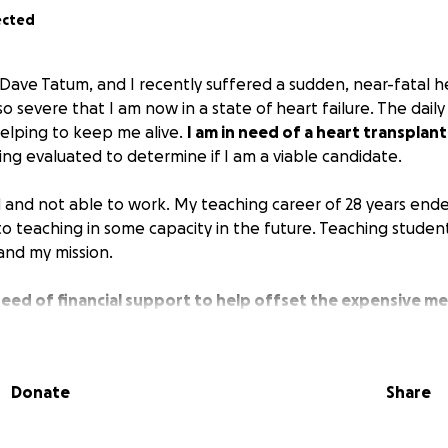
ected
 Dave Tatum, and I recently suffered a sudden, near-fatal h
o severe that I am now in a state of heart failure. The dail
helping to keep me alive.
I am in need of a heart transplant
ing evaluated to determine if I am a viable candidate.
 and not able to work. My teaching career of 28 years ende
to teaching in some capacity in the future. Teaching studen
and my mission.
 need of financial support to help offset the expensive me
eing a heart failure patient.
The specialized treatment and
 me alive is extremely expensive.
Donate
Share
upport and help that you could provide for me during this di