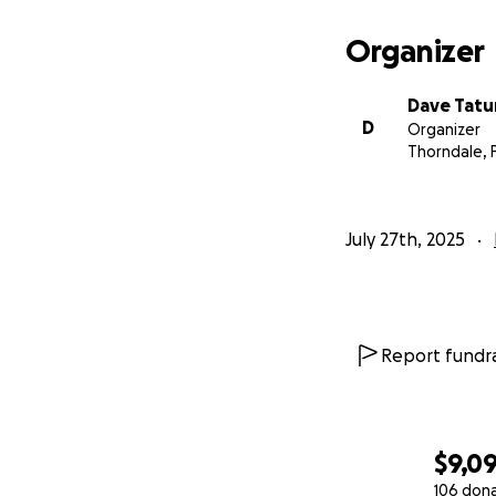
Organizer
Dave Tat
D
Organizer
Thorndale, 
July 27th, 2025
Report fundra
$9,0
106 don