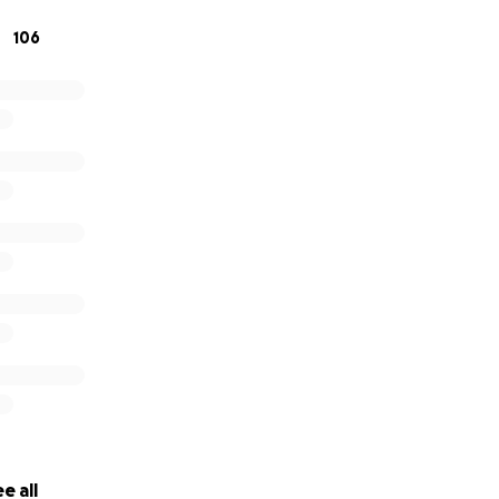
106
e all