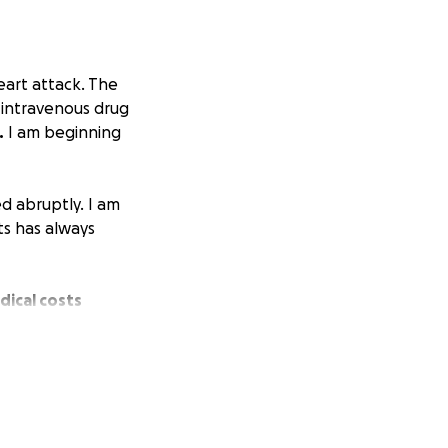
eart attack. The
y intravenous drug
.
I am beginning
d abruptly. I am
ts has always
dical costs
 care that is
fficult time.