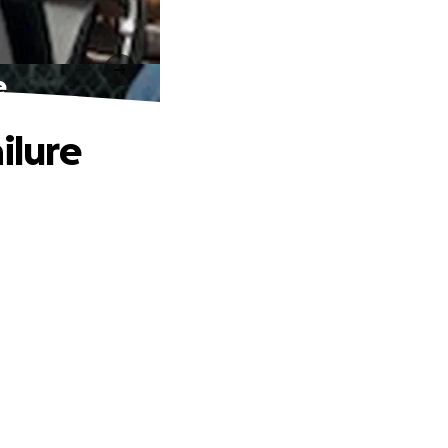
e
ilure