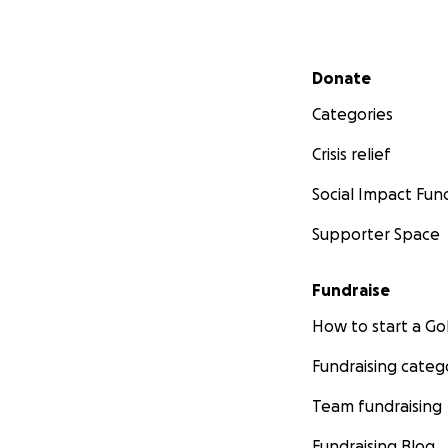
Secondary menu
Donate
Categories
Crisis relief
Social Impact Fun
Supporter Space
Fundraise
How to start a 
Fundraising categ
Team fundraising
Fundraising Blog