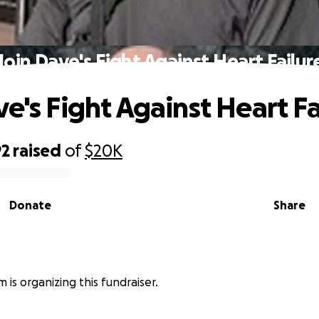
Join Dave's Fight Against Heart Failur
ve's Fight Against Heart Fa
92
raised
of
$20K
Donate
Share
 is organizing this fundraiser.