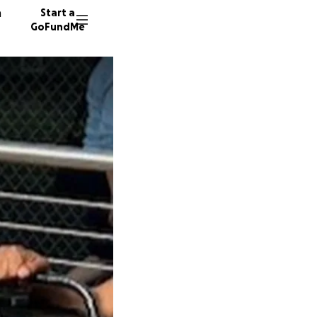
n
Start a
GoFundMe