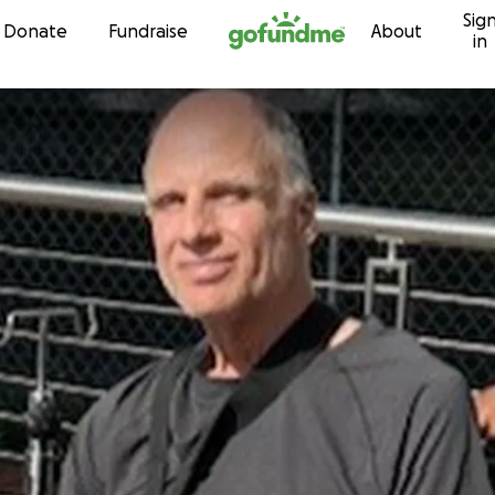
Sig
Skip to content
Donate
Fundraise
About
in