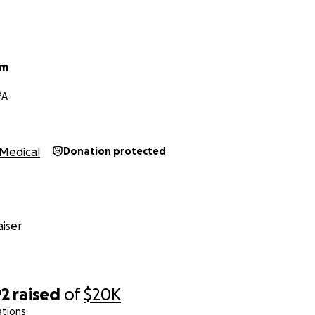
um
PA
Medical
Donation protected
iser
92
raised
of
$20K
ations