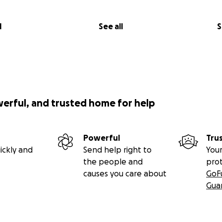
l
See all
S
werful, and trusted home for help
Powerful
Tru
ickly and
Send help right to
Your
the people and
pro
causes you care about
GoF
Gua