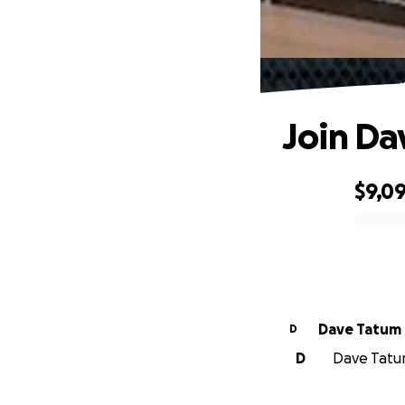
Join Da
$9,0
0% complete
Dave Tatum
D
D
Dave Tatum