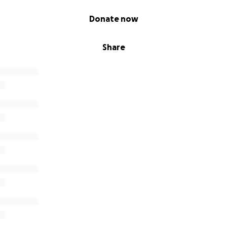
Donate now
Share