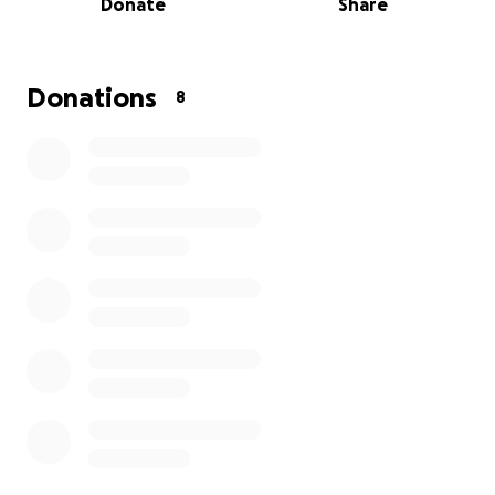
Donate
Share
give her the life she deserves. Thanks so much in
advance
Donations
8