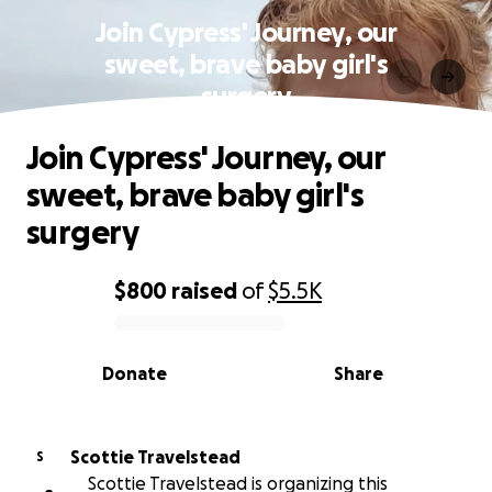
Join Cypress' Journey, our
sweet, brave baby girl's
surgery
Join Cypress' Journey, our
sweet, brave baby girl's
surgery
$800
raised
of
$5.5K
0% complete
Donate
Share
Scottie Travelstead
S
Scottie Travelstead is organizing this