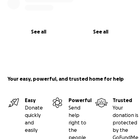
See all
See all
Your easy, powerful, and trusted home for help
Easy
Powerful
Trusted
Donate
Send
Your
quickly
help
donation is
and
right to
protected
easily
the
by the
people
GoFundMe