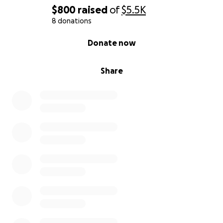
$800
raised
of
$5.5K
8 donations
0% complete
Donate now
Share