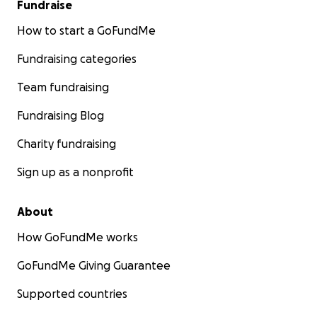
Fundraise
How to start a GoFundMe
Fundraising categories
Team fundraising
Fundraising Blog
Charity fundraising
Sign up as a nonprofit
About
How GoFundMe works
GoFundMe Giving Guarantee
Supported countries