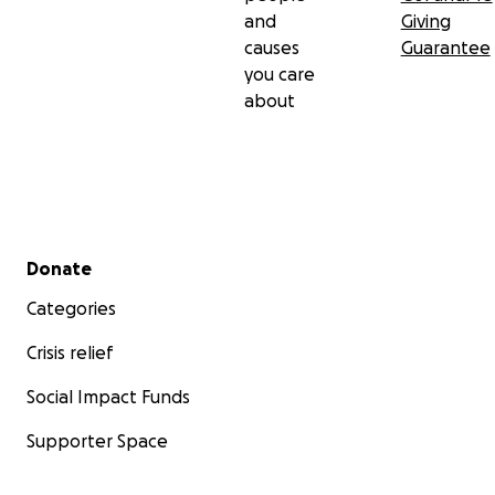
and
Giving
causes
Guarantee
you care
about
Secondary menu
Donate
Categories
Crisis relief
Social Impact Funds
Supporter Space