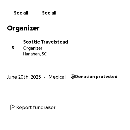
See all
See all
Organizer
Scottie Travelstead
S
Organizer
Hanahan, SC
June 20th, 2025
Medical
Donation protected
Report fundraiser