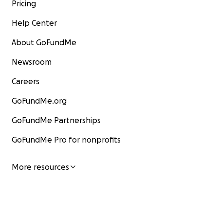
Pricing
Help Center
About GoFundMe
Newsroom
Careers
GoFundMe.org
GoFundMe Partnerships
GoFundMe Pro for nonprofits
More resources