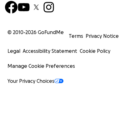
© 2010-
2026
GoFundMe
Terms
Privacy Notice
Legal
Accessibility Statement
Cookie Policy
Manage Cookie Preferences
Your Privacy Choices