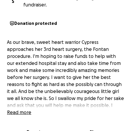
S
fundraiser.
Donation protected
As our brave, sweet heart warrior Cypress
approaches her 3rd heart surgery, the Fontan
procedure. I'm hoping to raise funds to help with
our extended hospital stay and also take time from
work and make some incredibly amazing memories
before her surgery. I want to give her the best
reasons to fight as hard as she possibly can through
it all. And be the unbelievably courageous little girl
we all know she is. So I swallow my pride for her sake
and ask that you will help me make it possible. I
want these next months to be some of the best of
Read more
our lives and keep her smiling and her spirits at their
peak. I'll never stop working my absolute hardest to