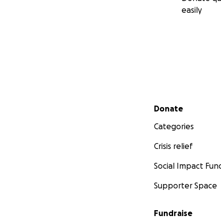
easily
Secondary menu
Donate
Categories
Crisis relief
Social Impact Fun
Supporter Space
Fundraise