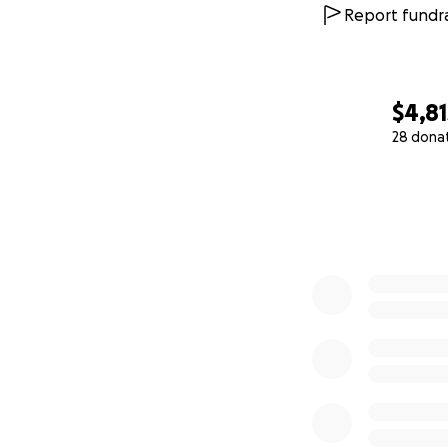
Report fundra
$4,81
28 dona
0% complete