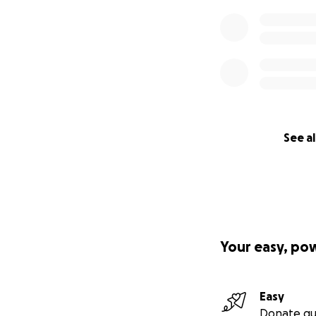
See al
Your easy, po
Easy
Donate qu