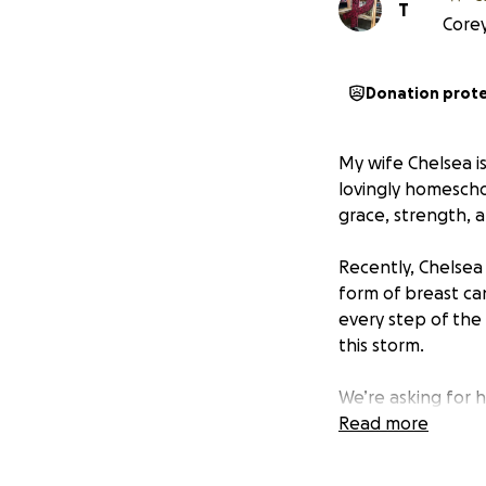
T
Corey
Donation prot
My wife Chelsea i
lovingly homescho
grace, strength, 
Recently, Chelsea
form of breast ca
every step of the 
this storm.
We’re asking for h
Between lost work
Read more
hotel stays, the 
focus on what mat