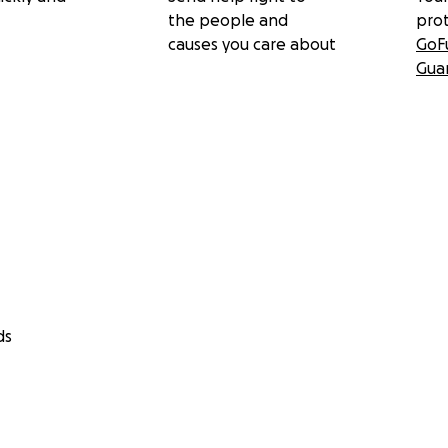
the people and
pro
causes you care about
GoF
Gua
ds