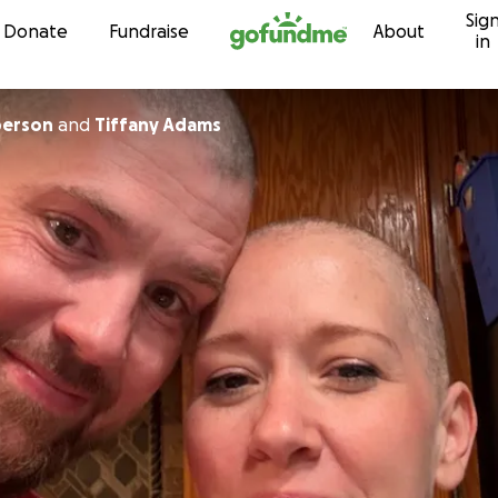
Sig
Skip to content
Donate
Fundraise
About
in
berson
and
Tiffany Adams