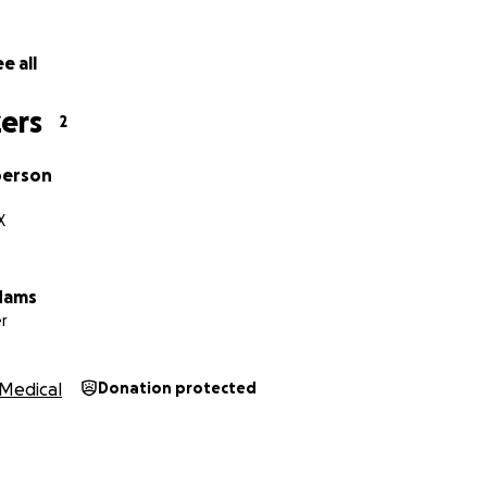
e all
ers
2
berson
X
dams
r
Medical
Donation protected