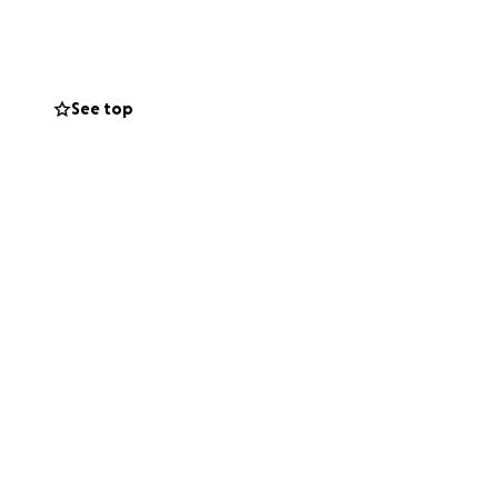
th others — we’re
See top