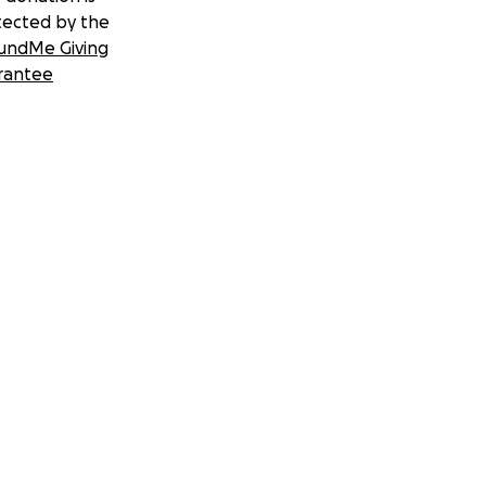
tected by the
undMe Giving
rantee