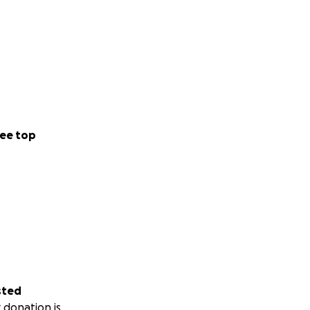
ee top
sted
 donation is