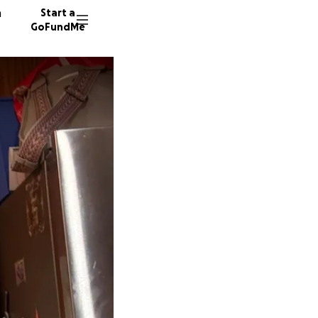
n
Start a
GoFundMe