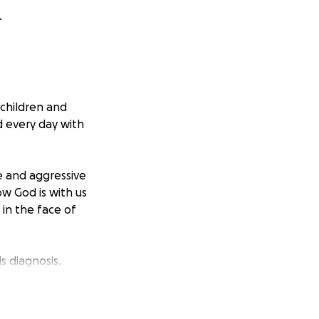
.
 children and
d every day with
e and aggressive
w God is with us
 in the face of
s diagnosis.
o, and occasional
t burden so we can