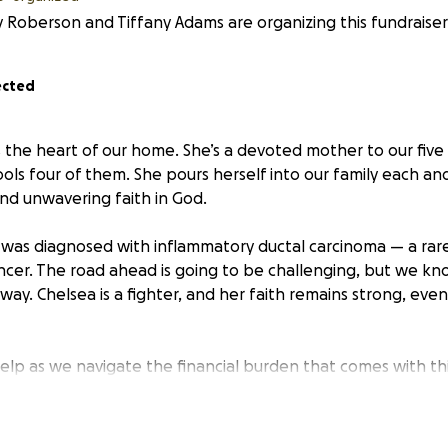
 Roberson and Tiffany Adams are organizing this fundraiser
ected
s the heart of our home. She’s a devoted mother to our five
ols four of them. She pours herself into our family each an
and unwavering faith in God.
 was diagnosed with inflammatory ductal carcinoma — a rar
ncer. The road ahead is going to be challenging, but we kno
way. Chelsea is a fighter, and her faith remains strong, even
elp as we navigate the financial burden that comes with thi
, travel expenses to and from the hospital, meals on the g
costs are already mounting. Your support will help ease tha
ters most: helping Chelsea heal.