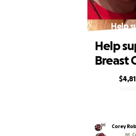
Help s
Help su
Breast 
$4,81
0% complete
Corey Ro
C