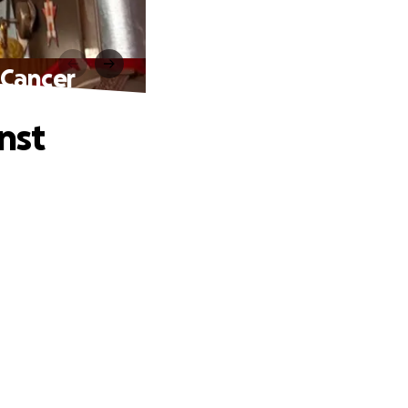
 Cancer
nst