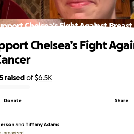
upport Chelsea’s Fight Against Breast
pport Chelsea’s Fight Agai
Cancer
5
raised
of
$6.5K
Donate
Share
berson
and
Tiffany Adams
o-organized