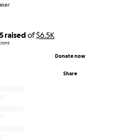
iser
5
raised
of
$6.5K
tions
Donate now
Share