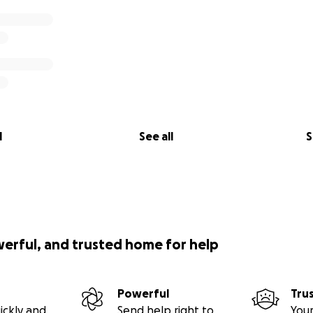
l
See all
S
werful, and trusted home for help
Powerful
Tru
ickly and
Send help right to
Your