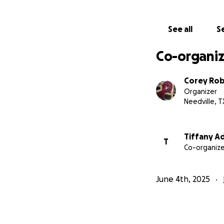
See all
Se
Co-organiz
Corey Ro
Organizer
Needville, T
Tiffany A
T
Co-organize
June 4th, 2025