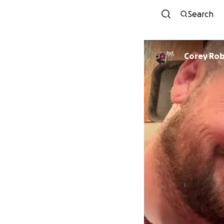
Search
Corey Ro