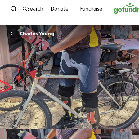
Skip to content
Search
Donate
Fundraise
Charles Young
C