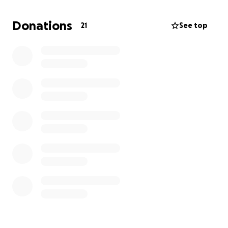
I'd like to thank Whitley Price, Arlo Tannenbaum,
Devin Cooley, Junior Nguyen, and Gina Haynes for
Donations
21
See top
being my inspiration.
https://www.teamdonaustin.org/
Finally, you can track my progress on the Strava app.
https://strava.app.link/zNO8KfF8JUb
Thank, in advance, for your contributions.