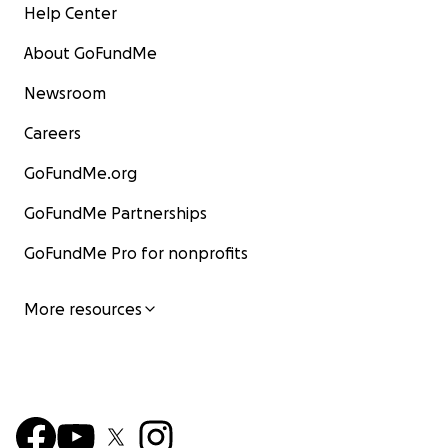
Help Center
About GoFundMe
Newsroom
Careers
GoFundMe.org
GoFundMe Partnerships
GoFundMe Pro for nonprofits
More resources