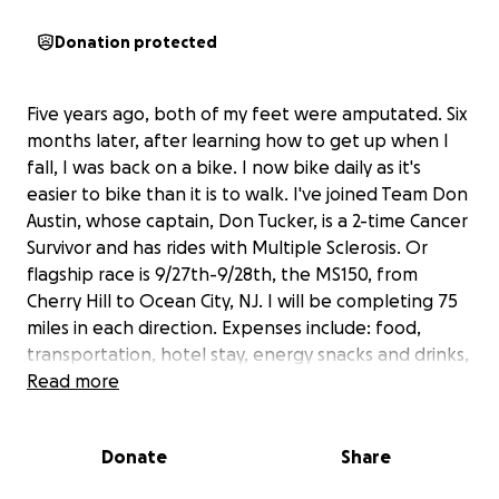
Donation protected
Five years ago, both of my feet were amputated. Six
months later, after learning how to get up when I
fall, I was back on a bike. I now bike daily as it's
easier to bike than it is to walk. I've joined Team Don
Austin, whose captain, Don Tucker, is a 2-time Cancer
Survivor and has rides with Multiple Sclerosis. Or
flagship race is 9/27th-9/28th, the MS150, from
Cherry Hill to Ocean City, NJ. I will be completing 75
miles in each direction. Expenses include: food,
transportation, hotel stay, energy snacks and drinks,
biking gear, bike maintenance, bike attachments,
Read more
and a
Road Racing Bike.
MyFairdale FatTire LE is to
small, heavy, and slow but i should still average 12-15
Donate
Share
mph during the race.