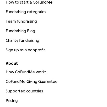
How to start a GoFundMe
Fundraising categories
Team fundraising
Fundraising Blog
Charity fundraising
Sign up as a nonprofit
About
How GoFundMe works
GoFundMe Giving Guarantee
Supported countries
Pricing