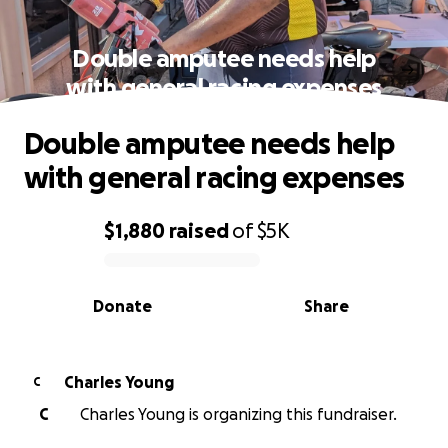
Double amputee needs help
with general racing expenses
Double amputee needs help
with general racing expenses
$1,880
raised
of
$5K
0% complete
Donate
Share
Charles Young
C
C
Charles Young is organizing this fundraiser.