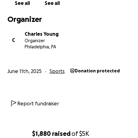
See all
See all
Organizer
Charles Young
C
Organizer
Philadelphia, PA
June 11th, 2025
Sports
Donation protected
Report fundraiser
$1,880
raised
of
$5K