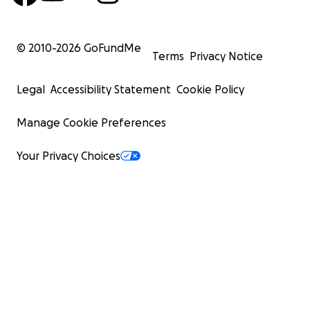
© 2010-
2026
GoFundMe
Terms
Privacy Notice
Legal
Accessibility Statement
Cookie Policy
Manage Cookie Preferences
Your Privacy Choices