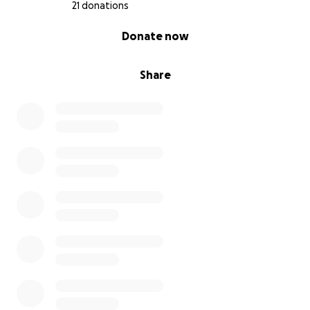
21 donations
0% complete
Donate now
Share