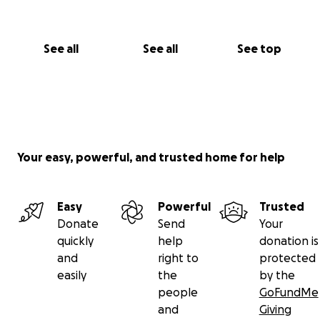
See all
See all
See top
Your easy, powerful, and trusted home for help
Easy
Powerful
Trusted
Donate
Send
Your
quickly
help
donation is
and
right to
protected
easily
the
by the
people
GoFundMe
and
Giving