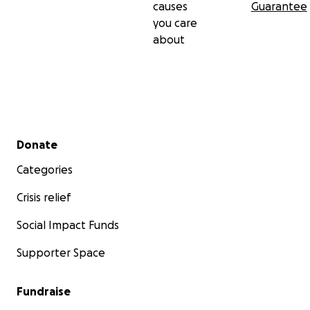
causes
Guarantee
you care
about
Secondary menu
Donate
Categories
Crisis relief
Social Impact Funds
Supporter Space
Fundraise