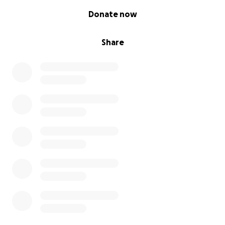
0% complete
Donate now
Share