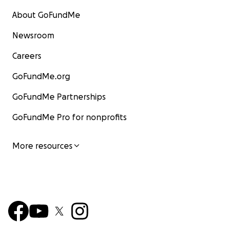
About GoFundMe
Newsroom
Careers
GoFundMe.org
GoFundMe Partnerships
GoFundMe Pro for nonprofits
More resources