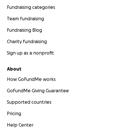
Fundraising categories
Team fundraising
Fundraising Blog
Charity fundraising
Sign up as a nonprofit
About
How GoFundMe works
GoFundMe Giving Guarantee
Supported countries
Pricing
Help Center