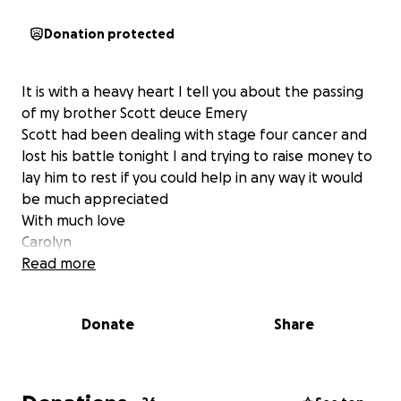
Donation protected
It is with a heavy heart I tell you about the passing
of my brother Scott deuce Emery
Scott had been dealing with stage four cancer and
lost his battle tonight I and trying to raise money to
lay him to rest if you could help in any way it would
be much appreciated
With much love
Carolyn
Read more
Donate
Share