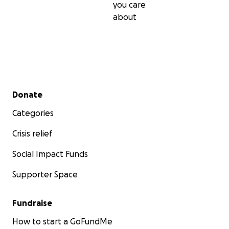
you care
about
Secondary menu
Donate
Categories
Crisis relief
Social Impact Funds
Supporter Space
Fundraise
How to start a GoFundMe