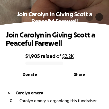
Join Carolyn in Giving Scott a
Peaceful Farewell
Join Carolyn in Giving Scott a
Peaceful Farewell
$1,905
raised
of
$2.2K
0% complete
Donate
Share
Carolyn emery
C
C
Carolyn emery is organizing this fundraiser.