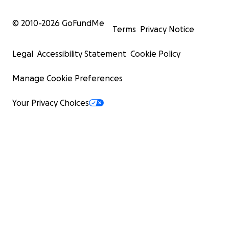
© 2010-
2026
GoFundMe
Terms
Privacy Notice
Legal
Accessibility Statement
Cookie Policy
Manage Cookie Preferences
Your Privacy Choices