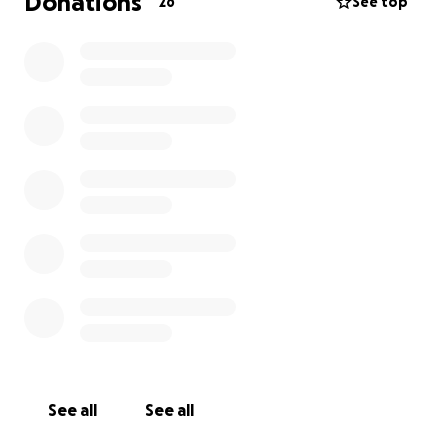
Donations
26
See top
See all
See all