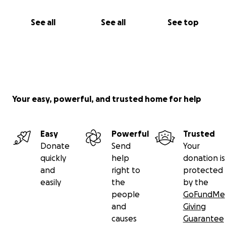
See all
See all
See top
Your easy, powerful, and trusted home for help
Easy
Powerful
Trusted
Donate
Send
Your
quickly
help
donation is
and
right to
protected
easily
the
by the
people
GoFundMe
and
Giving
causes
Guarantee