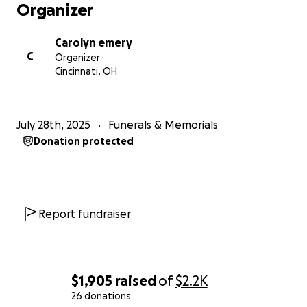
Organizer
Carolyn emery
C
Organizer
Cincinnati, OH
July 28th, 2025
Funerals & Memorials
Donation protected
Report fundraiser
$1,905
raised
of
$2.2K
26 donations