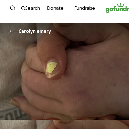
Skip to content
Search
Donate
Fundraise
Carolyn emery
C