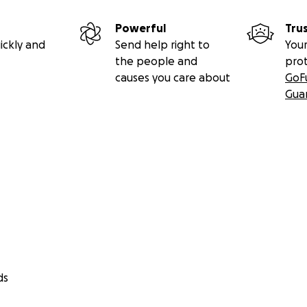
Powerful
Tru
ickly and
Send help right to
Your
the people and
pro
causes you care about
GoF
Gua
ds