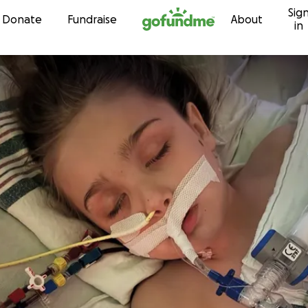
Sig
Skip to content
Donate
Fundraise
About
in