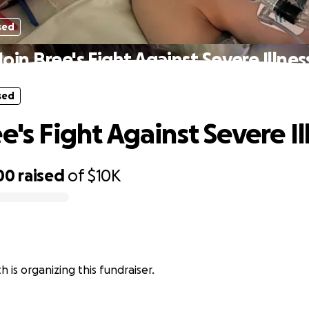
sed
Join Bree's Fight Against Severe Illnes
sed
e's Fight Against Severe Il
00
raised
of
$10K
h is organizing this fundraiser.