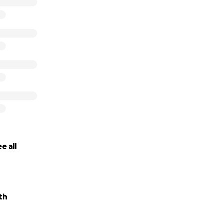
e all
th