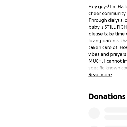
Hey guys! I’m Hai
cheer community a
Through dialysis, 
baby is STILL FIG
please take time 
loving parents th
taken care of. Hos
vibes and prayers 
MUCH. I cannot ima
specific known cau
today!
Read more
Donations