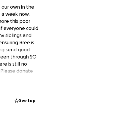
f our own in the
er a week now.
more this poor
 if everyone could
y siblings and
ensuring Bree is
hing send good
y been through SO
e is still no
. Please donate
See top