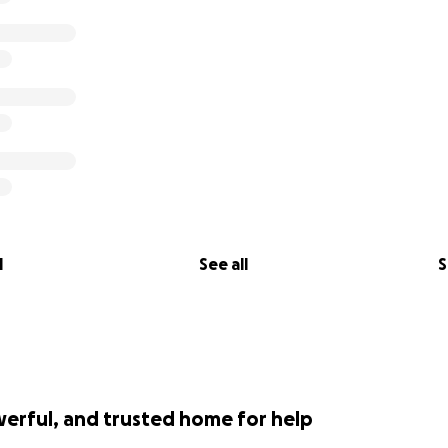
l
See all
S
werful, and trusted home for help