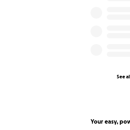
See al
Your easy, po