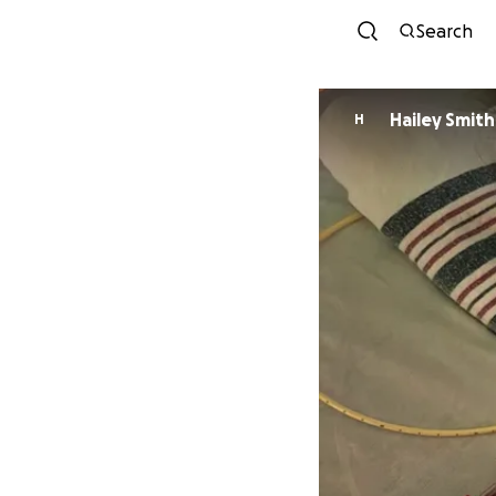
Search
Hailey Smith
H