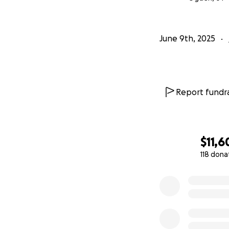
June 9th, 2025
Report fundra
$11,6
118 dona
0% complete