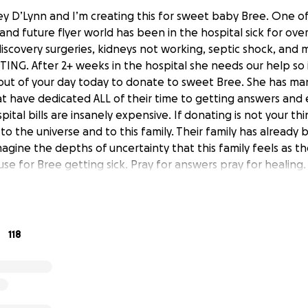
ley D’Lynn and I’m creating this for sweet baby Bree. One o
nd future flyer world has been in the hospital sick for ov
discovery surgeries, kidneys not working, septic shock, and 
HTING. After 2+ weeks in the hospital she needs our help so
out of your day today to donate to sweet Bree. She has man
at have dedicated ALL of their time to getting answers and 
pital bills are insanely expensive. If donating is not your t
to the universe and to this family. Their family has alread
gine the depths of uncertainty that this family feels as ther
se for Bree getting sick. Pray for answers pray for healing
118