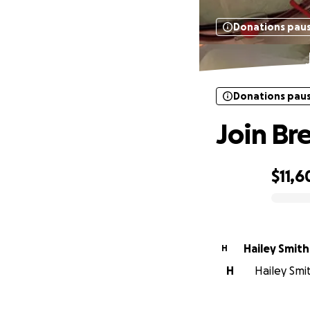
Donations pau
Donations pau
Join Bre
$11,6
0% complete
Hailey Smith
H
H
Hailey Smit