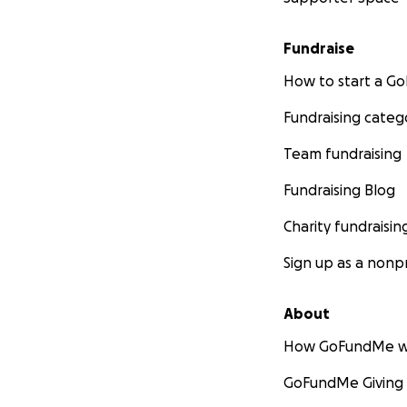
Fundraise
How to start a 
Fundraising categ
Team fundraising
Fundraising Blog
Charity fundraisin
Sign up as a nonpr
About
How GoFundMe w
GoFundMe Giving