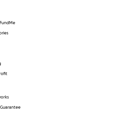
GoFundMe
ories
g
ofit
orks
 Guarantee