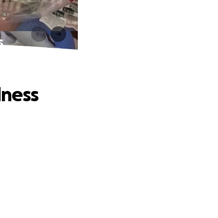
s
lness