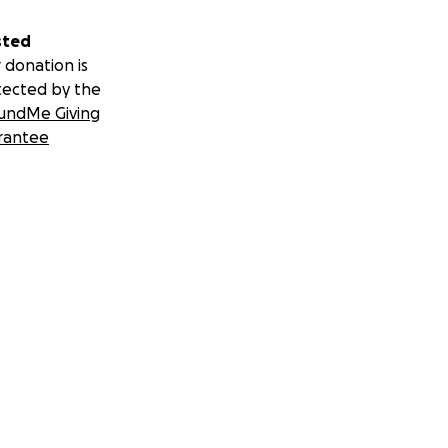
sted
 donation is
tected by the
undMe Giving
rantee