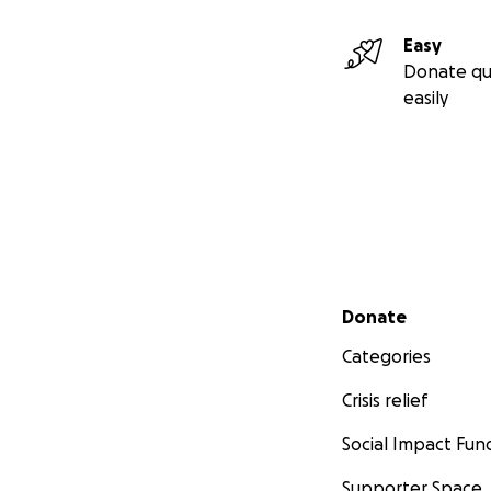
Easy
Donate qu
easily
Secondary menu
Donate
Categories
Crisis relief
Social Impact Fun
Supporter Space