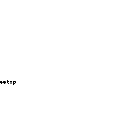
ee top