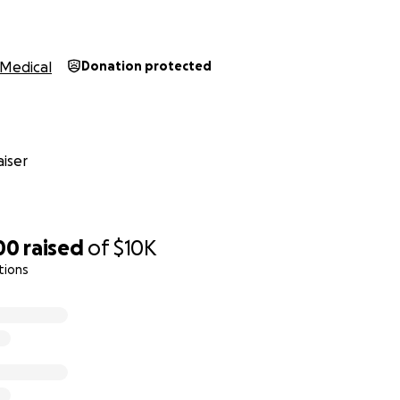
Medical
Donation protected
iser
00
raised
of
$10K
tions