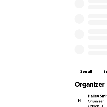
See all
Se
Organizer
Hailey Smi
H
Organizer
Ogden, UT