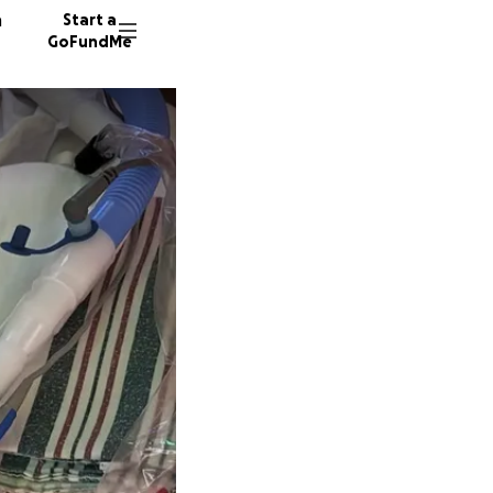
n
Start a
GoFundMe