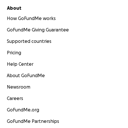
About
How GoFundMe works
GoFundMe Giving Guarantee
Supported countries
Pricing
Help Center
About GoFundMe
Newsroom
Careers
GoFundMe.org
GoFundMe Partnerships