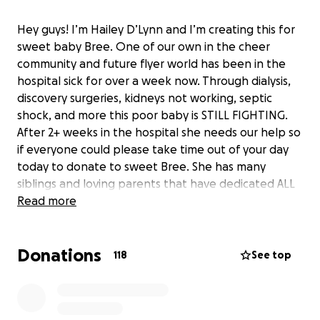
Hey guys! I’m Hailey D’Lynn and I’m creating this for
sweet baby Bree. One of our own in the cheer
community and future flyer world has been in the
hospital sick for over a week now. Through dialysis,
discovery surgeries, kidneys not working, septic
shock, and more this poor baby is STILL FIGHTING.
After 2+ weeks in the hospital she needs our help so
if everyone could please take time out of your day
today to donate to sweet Bree. She has many
siblings and loving parents that have dedicated ALL
of their time to getting answers and ensuring Bree is
Read more
taken care of. Hospital bills are insanely expensive. If
donating is not your thing send good vibes and
Donations
prayers to the universe and to this family. Their
118
See top
family has already been through SO MUCH. I cannot
imagine the depths of uncertainty that this family
feels as there is still no specific known cause for