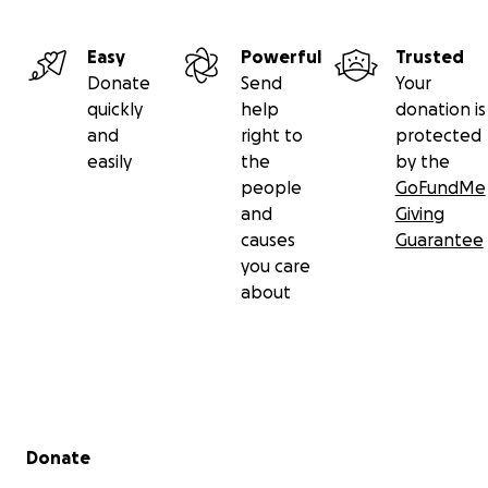
Easy
Powerful
Trusted
Donate
Send
Your
quickly
help
donation is
and
right to
protected
easily
the
by the
people
GoFundMe
and
Giving
causes
Guarantee
you care
about
Secondary menu
Donate