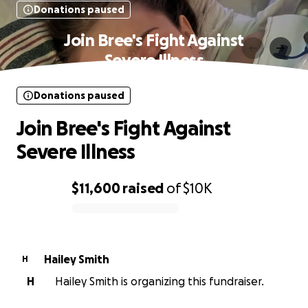
Donations paused
Join Bree's Fight Against
Severe Illness
Donations paused
Join Bree's Fight Against
Severe Illness
$11,600
raised
of
$10K
0% complete
Hailey Smith
H
H
Hailey Smith is organizing this fundraiser.