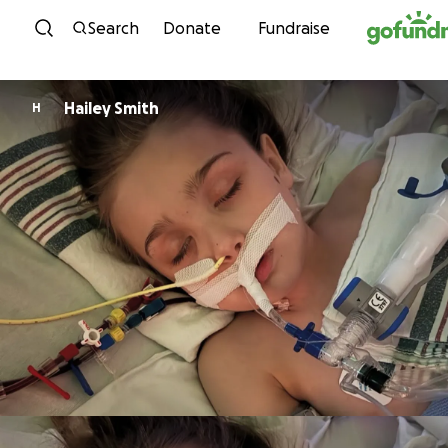
Skip to content
Search
Donate
Fundraise
Hailey Smith
H