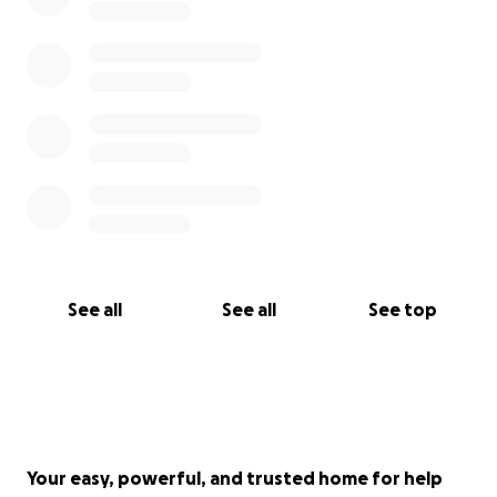
See all
See all
See top
Your easy, powerful, and trusted home for help