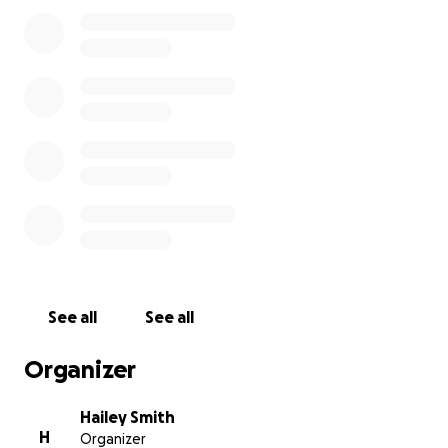
Bree getting sick. Pray for answers pray for healing.
Please donate today!
See all
See all
Organizer
Hailey Smith
H
Organizer