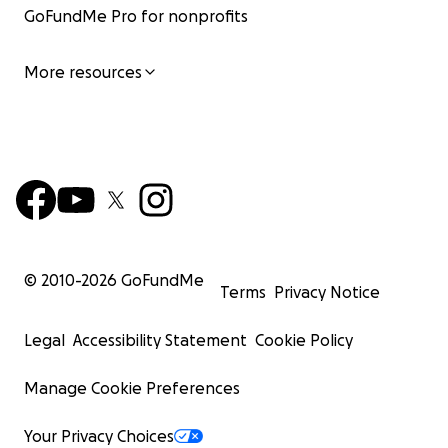
GoFundMe Pro for nonprofits
More resources
© 2010-
2026
GoFundMe
Terms
Privacy Notice
Legal
Accessibility Statement
Cookie Policy
Manage Cookie Preferences
Your Privacy Choices