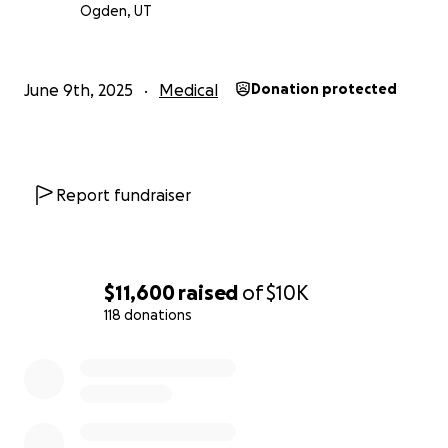
Ogden, UT
June 9th, 2025
Medical
Donation protected
Report fundraiser
$11,600
raised
of
$10K
118 donations
0% complete