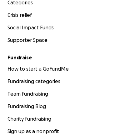
Categories
Crisis relief
Social Impact Funds
Supporter Space
Fundraise
How to start a GoFundMe
Fundraising categories
Team fundraising
Fundraising Blog
Charity fundraising
Sign up as a nonprofit