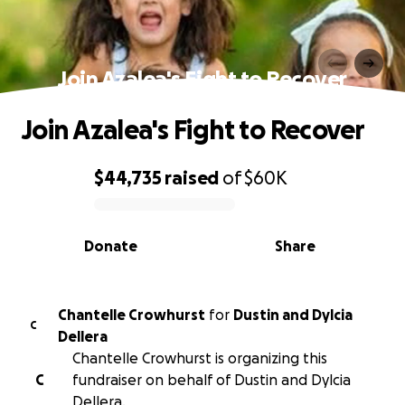
Join Azalea's Fight to Recover
Join Azalea's Fight to Recover
$44,735
raised
of
$60K
0% complete
Donate
Share
Chantelle Crowhurst
for
Dustin and Dylcia
C
Dellera
Chantelle Crowhurst is organizing this
C
fundraiser on behalf of Dustin and Dylcia
Dellera.