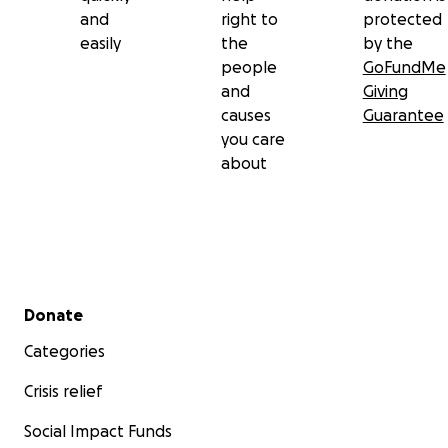
and
right to
protected
easily
the
by the
people
GoFundMe
and
Giving
causes
Guarantee
you care
about
Secondary menu
Donate
Categories
Crisis relief
Social Impact Funds