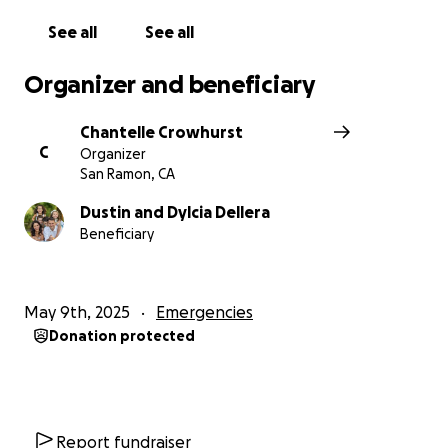
See all
See all
Organizer and beneficiary
Chantelle Crowhurst
C
Organizer
San Ramon, CA
Dustin and Dylcia Dellera
Beneficiary
May 9th, 2025
Emergencies
Donation protected
Report fundraiser