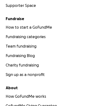
Supporter Space
Fundraise
How to start a GoFundMe
Fundraising categories
Team fundraising
Fundraising Blog
Charity fundraising
Sign up as a nonprofit
About
How GoFundMe works
GoFundMe Giving Guarantee