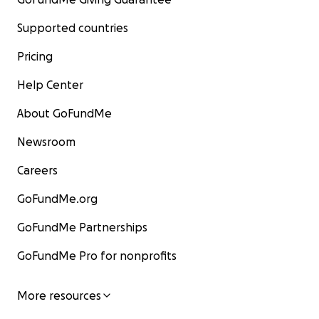
Supported countries
Pricing
Help Center
About GoFundMe
Newsroom
Careers
GoFundMe.org
GoFundMe Partnerships
GoFundMe Pro for nonprofits
More resources