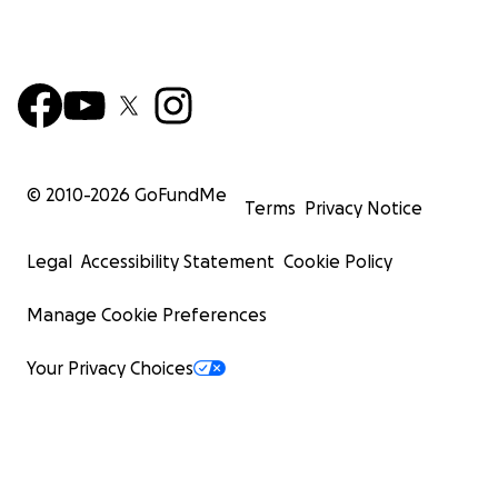
© 2010-
2026
GoFundMe
Terms
Privacy Notice
Legal
Accessibility Statement
Cookie Policy
Manage Cookie Preferences
Your Privacy Choices