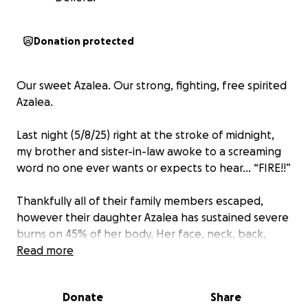
Donation protected
Our sweet Azalea. Our strong, fighting, free spirited
Azalea.
Last night (5/8/25) right at the stroke of midnight,
my brother and sister-in-law awoke to a screaming
word no one ever wants or expects to hear… “FIRE!!”
Thankfully all of their family members escaped,
however their daughter Azalea has sustained severe
burns on 45% of her body. Her face, neck, back,
arms, hands, legs and feet are all affected, along
Read more
with some internal injuries that they are monitoring
and beginning to treat as they go.
Donate
Share