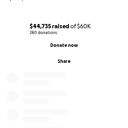
$44,735
raised
of
$60K
280 donations
0% complete
Donate now
Share