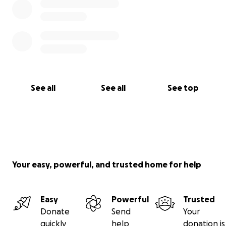
See all
See all
See top
Your easy, powerful, and trusted home for help
Easy
Powerful
Trusted
Donate
Send
Your
quickly
help
donation is