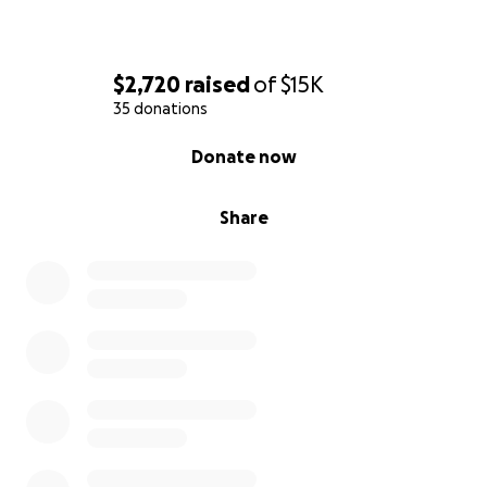
$2,720
raised
of
$15K
35 donations
0% complete
Donate now
Share