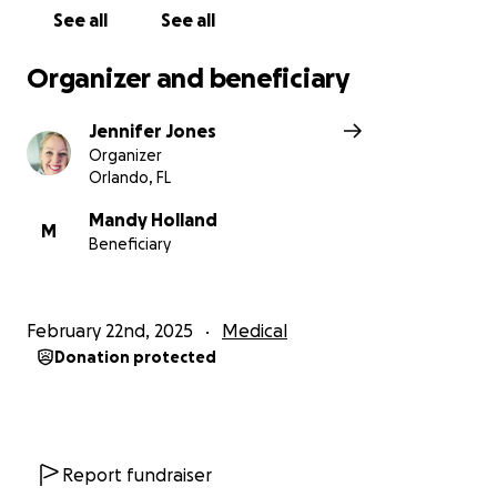
See all
See all
Organizer and beneficiary
Jennifer Jones
Organizer
Orlando, FL
Mandy Holland
M
Beneficiary
February 22nd, 2025
Medical
Donation protected
Report fundraiser