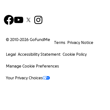
© 2010-
2026
GoFundMe
Terms
Privacy Notice
Legal
Accessibility Statement
Cookie Policy
Manage Cookie Preferences
Your Privacy Choices