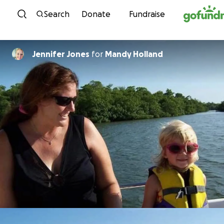
Skip to content
Search
Donate
Fundraise
Jennifer Jones
for
Mandy Holland