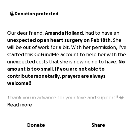
Donation protected
Our dear friend,
Amanda Holland
, had to have an
unexpected open heart surgery on Feb 18th
. She
will be out of work for a bit. With her permission, I’ve
started this GoFundMe account to help her with the
unexpected costs that she is now going to have.
No
amount is too small. If you are not able to
contribute monetarily, prayers are always
welcome!!
Thank you in advance for your love and support!! ❤️
Read more
Donate
Share