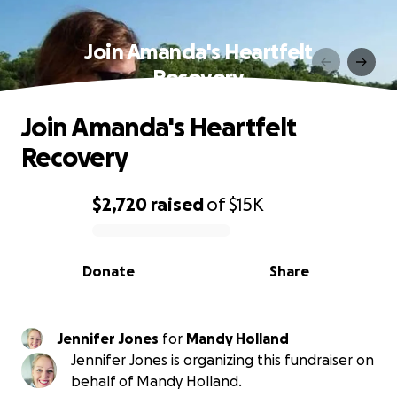
Join Amanda's Heartfelt
Recovery
Join Amanda's Heartfelt
Recovery
$2,720
raised
of
$15K
0% complete
Donate
Share
Jennifer Jones
for
Mandy Holland
Jennifer Jones is organizing this fundraiser on
behalf of Mandy Holland.