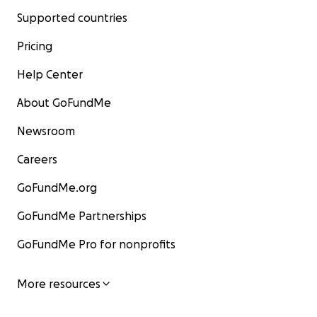
Supported countries
Pricing
Help Center
About GoFundMe
Newsroom
Careers
GoFundMe.org
GoFundMe Partnerships
GoFundMe Pro for nonprofits
More resources