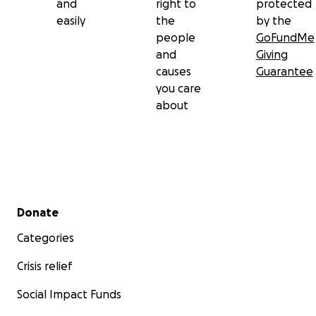
and
right to
protected
easily
the
by the
people
GoFundMe
and
Giving
causes
Guarantee
you care
about
Secondary menu
Donate
Categories
Crisis relief
Social Impact Funds