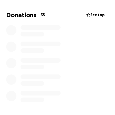
Donations
35
See top