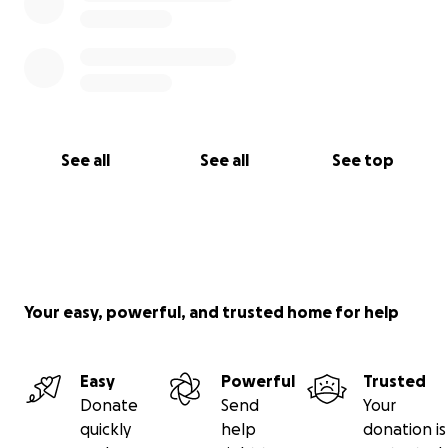
See all
See all
See top
Your easy, powerful, and trusted home for help
Easy
Powerful
Trusted
Donate
Send
Your
quickly
help
donation is