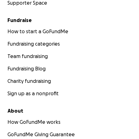
Supporter Space
Fundraise
How to start a GoFundMe
Fundraising categories
Team fundraising
Fundraising Blog
Charity fundraising
Sign up as a nonprofit
About
How GoFundMe works
GoFundMe Giving Guarantee