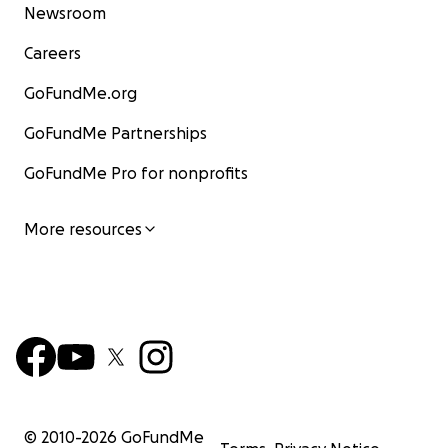
Newsroom
Careers
GoFundMe.org
GoFundMe Partnerships
GoFundMe Pro for nonprofits
More resources
© 2010-
2026
GoFundMe