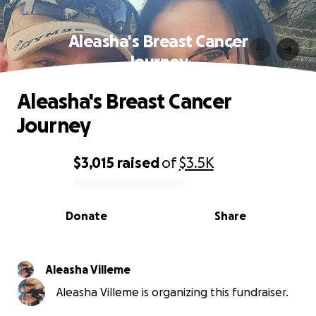
Aleasha's Breast Cancer
Journey
Aleasha's Breast Cancer
Journey
$3,015
raised
of
$3.5K
0% complete
Donate
Share
Aleasha Villeme
Aleasha Villeme is organizing this fundraiser.