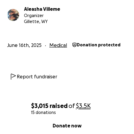
Aleasha Villeme
Organizer
Gillette, WY
June 16th, 2025
Medical
Donation protected
Report fundraiser
$3,015
raised
of
$3.5K
15 donations
0% complete
Donate now