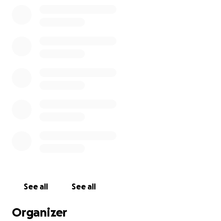
My diagnosis of breast cancer is in both breasts, and
I will be needing to get them both removed and
chemotherapy. This journey has just became my the
biggest part of my life and I need help in many
ways. Prayers, and good thoughts are welcome.
Thank you if you have read this far down.
See all
See all
Organizer