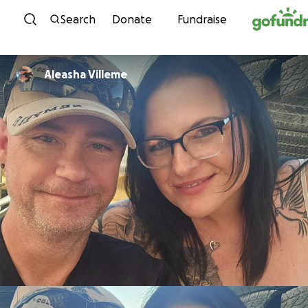
Skip to content
Search
Donate
Fundraise
Aleasha Villeme