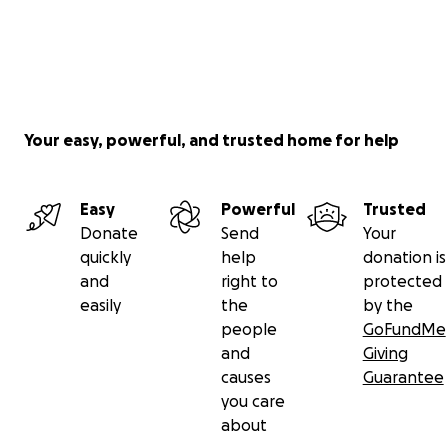
Your easy, powerful, and trusted home for help
Easy
Powerful
Trusted
Donate
Send
Your
quickly
help
donation is
and
right to
protected
easily
the
by the
people
GoFundMe
and
Giving
causes
Guarantee
you care
about