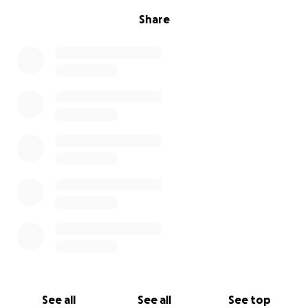
Share
See all
See all
See top