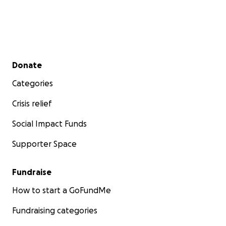
Secondary menu
Donate
Categories
Crisis relief
Social Impact Funds
Supporter Space
Fundraise
How to start a GoFundMe
Fundraising categories