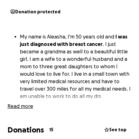
Donation protected
My name is Aleasha, I'm 50 years old and
I was
just diagnosed with breast cancer
. I just
became a grandma as well to a beautiful little
girl. I am a wife to a wonderful husband and a
mom to three great daughters to whom I
would love to live for. I live in a small town with
very limited medical resources and have to
travel over 300 miles for all my medical needs. I
am unable to work to do all my drs
appointments and treatments. My husband's
Read more
has been with me on my journey from the
beginning and has been missing work as well.
All funds will go to gas, hotels and uncovered
Donations
15
See top
medical expenses.. any help is appreciated