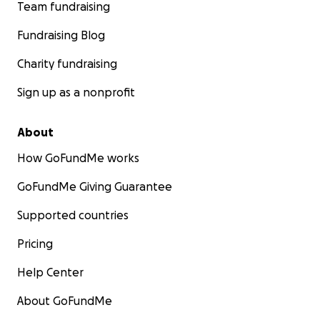
Team fundraising
Fundraising Blog
Charity fundraising
Sign up as a nonprofit
About
How GoFundMe works
GoFundMe Giving Guarantee
Supported countries
Pricing
Help Center
About GoFundMe