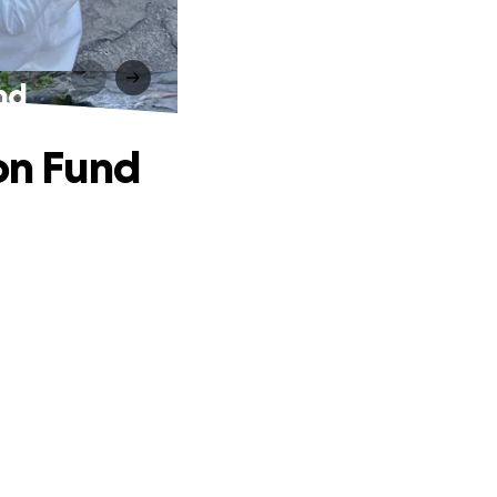
nd
ion Fund