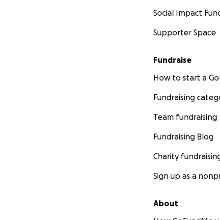
Social Impact Fun
Supporter Space
Fundraise
How to start a 
Fundraising categ
Team fundraising
Fundraising Blog
Charity fundraisin
Sign up as a nonpr
About