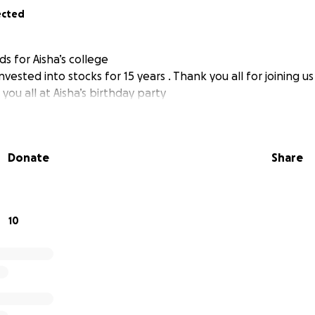
ected
ds for Aisha’s college
invested into stocks for 15 years . Thank you all for joining u
you all at Aisha’s birthday party
Donate
Share
10