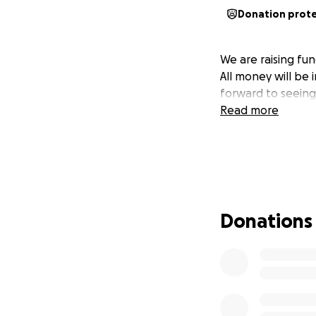
Donation prot
We are raising fun
All money will be 
forward to seeing 
Read more
Donations