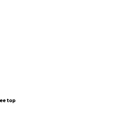
ee top