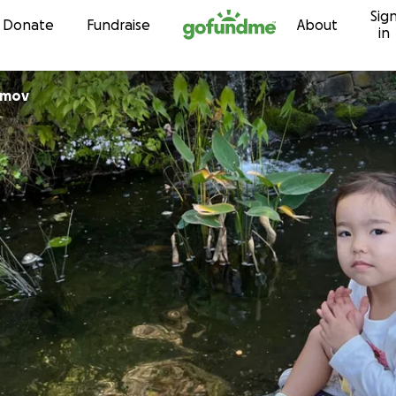
Sig
Skip to content
Donate
Fundraise
About
in
amov