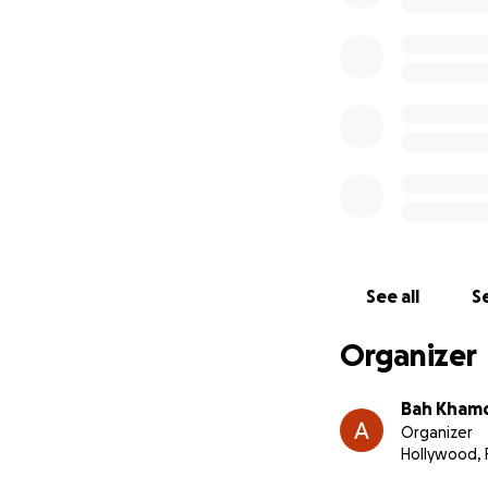
See all
Se
Organizer
Bah Kham
Organizer
Hollywood, 