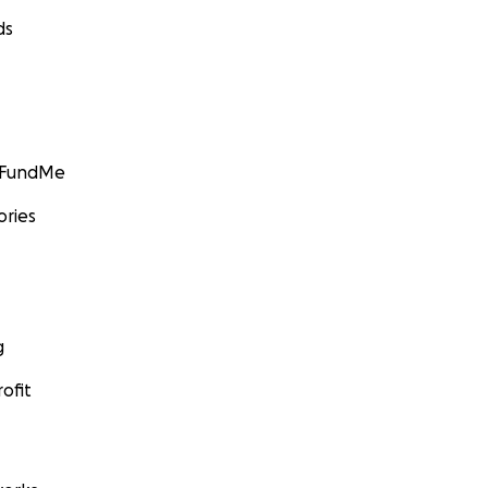
ds
GoFundMe
ories
g
ofit