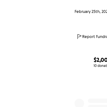
February 25th, 20
Report fundra
$2,0
10 donat
0% complete