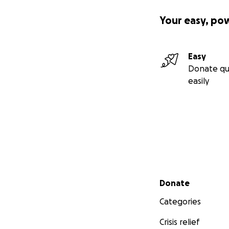
Your easy, po
Easy
Donate qu
easily
Secondary menu
Donate
Categories
Crisis relief