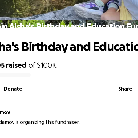
oin Aisha's Birthday and Education Fu
sha's Birthday and Educat
05
raised
of
$100K
Donate
Share
amov
mov is organizing this fundraiser.