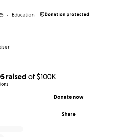
25
Education
Donation protected
iser
05
raised
of
$100K
ions
Donate now
Share