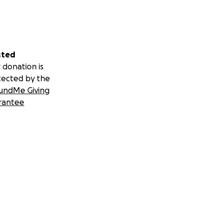
sted
 donation is
tected by the
undMe Giving
rantee