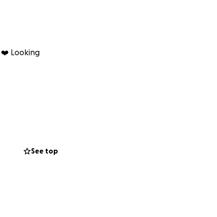
s ❤️ Looking
See top