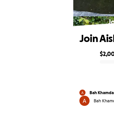
J
Join Ai
$2,0
0% complete
Bah Khamd
Bah Khamda