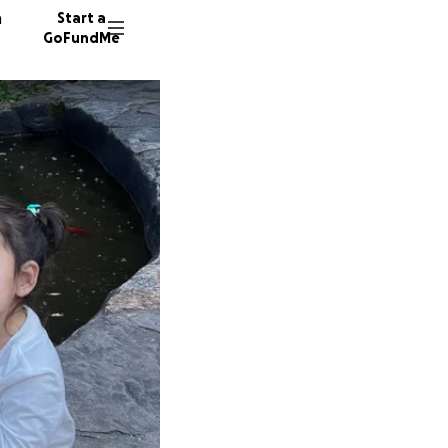
n
Start a
GoFundMe
I
S
M
10 dono