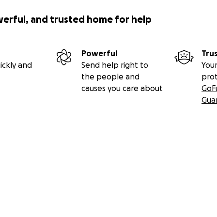
werful, and trusted home for help
Powerful
Tru
ickly and
Send help right to
Your
the people and
pro
causes you care about
GoF
Gua