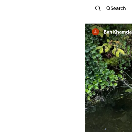
Search
Bah Khamd