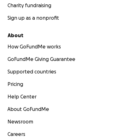
Charity fundraising
Sign up as a nonprofit
About
How GoFundMe works
GoFundMe Giving Guarantee
Supported countries
Pricing
Help Center
About GoFundMe
Newsroom
Careers