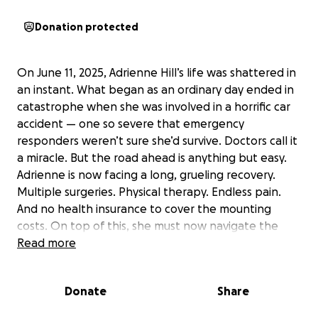
Donation protected
On June 11, 2025, Adrienne Hill’s life was shattered in
an instant. What began as an ordinary day ended in
catastrophe when she was involved in a horrific car
accident — one so severe that emergency
responders weren’t sure she’d survive. Doctors call it
a miracle. But the road ahead is anything but easy.
Adrienne is now facing a long, grueling recovery.
Multiple surgeries. Physical therapy. Endless pain.
And no health insurance to cover the mounting
costs. On top of this, she must now navigate the
legal and financial aftermath of the crash — all while
Read more
trying to rebuild her life from the ground up. This
isn’t the first time Adrienne has fought for her life.
Donate
Share
Just last year, she underwent a major heart surgery
and has been battling ongoing health challenges