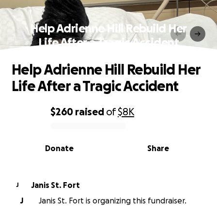
Help Adrienne Hill Rebuild Her
Life After a Tragic Accident
Help Adrienne Hill Rebuild Her
Life After a Tragic Accident
$260
raised
of
$8K
0% complete
Donate
Share
Janis St. Fort
J
J
Janis St. Fort is organizing this fundraiser.