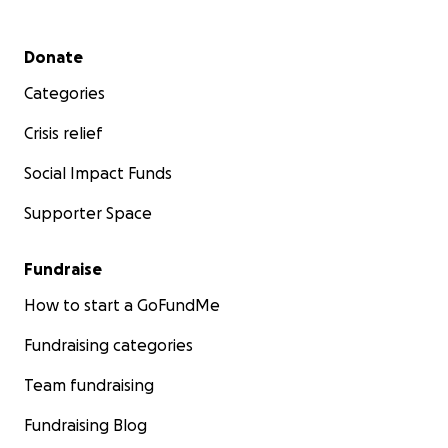
Secondary menu
Donate
Categories
Crisis relief
Social Impact Funds
Supporter Space
Fundraise
How to start a GoFundMe
Fundraising categories
Team fundraising
Fundraising Blog