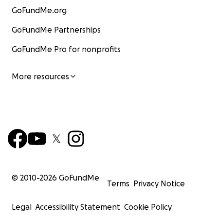
GoFundMe.org
GoFundMe Partnerships
GoFundMe Pro for nonprofits
More resources
© 2010-
2026
GoFundMe
Terms
Privacy Notice
Legal
Accessibility Statement
Cookie Policy