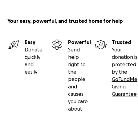
Your easy, powerful, and trusted home for help
Easy
Powerful
Trusted
Donate
Send
Your
quickly
help
donation is
and
right to
protected
easily
the
by the
people
GoFundMe
and
Giving
causes
Guarantee
you care
about