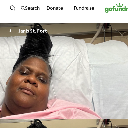
Skip to content
Search
Donate
Fundraise
Janis St. Fort
J