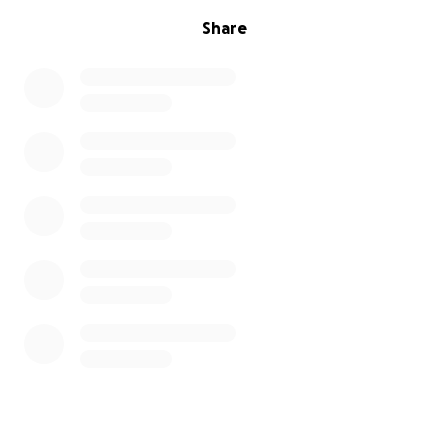
Share