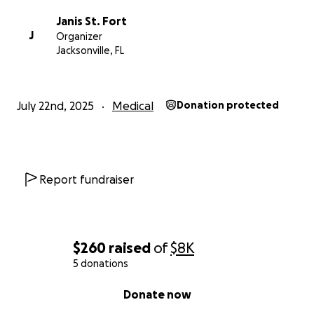
further. Adrienne Hill is a survivor. A fighter. A woman
Janis St. Fort
of deep compassion who has always put others first.
J
Organizer
Let’s return the love.
Jacksonville, FL
July 22nd, 2025
Medical
Donation protected
Report fundraiser
$260
raised
of
$8K
5 donations
0% complete
Donate now