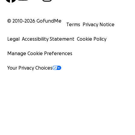
© 2010-
2026
GoFundMe
Terms
Privacy Notice
Legal
Accessibility Statement
Cookie Policy
Manage Cookie Preferences
Your Privacy Choices