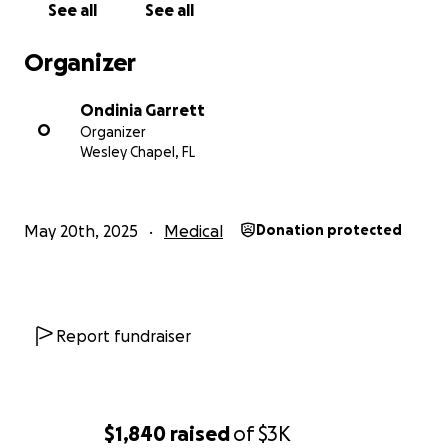
See all
See all
Organizer
Ondinia Garrett
O
Organizer
Wesley Chapel, FL
May 20th, 2025
Medical
Donation protected
Report fundraiser
$1,840
raised
of
$3K