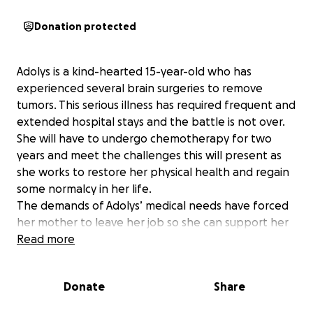
Donation protected
Adolys is a kind-hearted 15-year-old who has
experienced several brain surgeries to remove
tumors. This serious illness has required frequent and
extended hospital stays and the battle is not over.
She will have to undergo chemotherapy for two
years and meet the challenges this will present as
she works to restore her physical health and regain
some normalcy in her life.
The demands of Adolys’ medical needs have forced
her mother to leave her job so she can support her
in the hospital after and between treatments and
Read more
surgeries. The family is now unable to keep up with
mounting medical bills and basic living costs. Any
Donate
Share
donation you provide will directly support the family
with these medical bills as well as general living