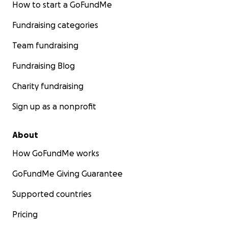
How to start a GoFundMe
Fundraising categories
Team fundraising
Fundraising Blog
Charity fundraising
Sign up as a nonprofit
About
How GoFundMe works
GoFundMe Giving Guarantee
Supported countries
Pricing