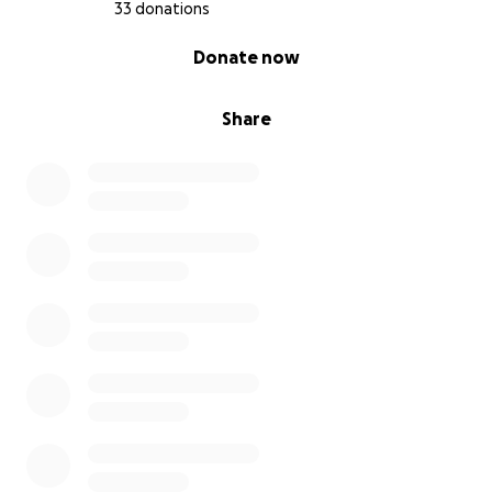
33 donations
0% complete
Donate now
Share