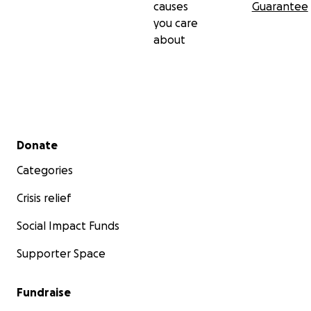
causes
Guarantee
you care
about
Secondary menu
Donate
Categories
Crisis relief
Social Impact Funds
Supporter Space
Fundraise