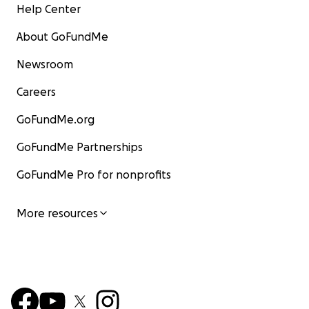
Help Center
About GoFundMe
Newsroom
Careers
GoFundMe.org
GoFundMe Partnerships
GoFundMe Pro for nonprofits
More resources