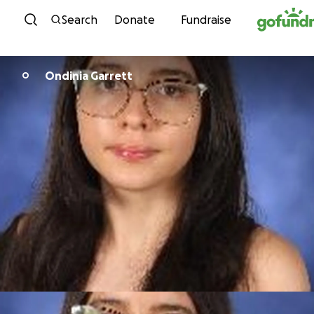
Skip to content
Search
Donate
Fundraise
Ondinia Garrett
O