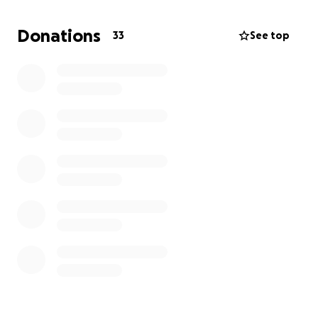
expenses such as rent, utilities, and food.
Any amount helps, but if you’re unable to donate
Donations
33
See top
currently, please consider sharing this plea with your
network. Every share helps us to support the family.
With gratitude,
Adolys’ Friends at Cypress Creek High School