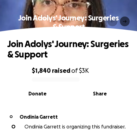
Join Adolys' Journey: Surgeries
& Support
Join Adolys' Journey: Surgeries
& Support
$1,840
raised
of
$3K
0% complete
Donate
Share
Ondinia Garrett
O
O
Ondinia Garrett is organizing this fundraiser.