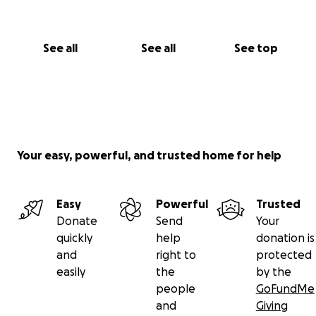
See all
See all
See top
Your easy, powerful, and trusted home for help
Easy
Powerful
Trusted
Donate
Send
Your
quickly
help
donation is
and
right to
protected
easily
the
by the
people
GoFundMe
and
Giving