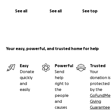
See all
See all
See top
Your easy, powerful, and trusted home for help
Easy
Powerful
Trusted
Donate
Send
Your
quickly
help
donation is
and
right to
protected
easily
the
by the
people
GoFundMe
and
Giving
causes
Guarantee