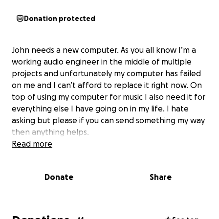
Donation protected
John needs a new computer. As you all know I’m a
working audio engineer in the middle of multiple
projects and unfortunately my computer has failed
on me and I can’t afford to replace it right now. On
top of using my computer for music I also need it for
everything else I have going on in my life. I hate
asking but please if you can send something my way
then anything helps.
Read more
Donate
Share