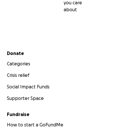
you care
about
Secondary menu
Donate
Categories
Crisis relief
Social Impact Funds
Supporter Space
Fundraise
How to start a GoFundMe