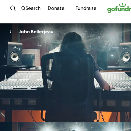
Skip to content
Search
Donate
Fundraise
John Bellerjeau
J