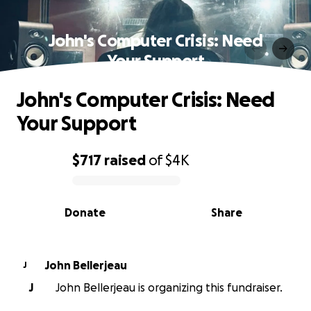
John's Computer Crisis: Need
Your Support
John's Computer Crisis: Need
Your Support
$717
raised
of
$4K
0% complete
Donate
Share
John Bellerjeau
J
J
John Bellerjeau is organizing this fundraiser.