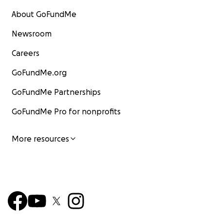
About GoFundMe
Newsroom
Careers
GoFundMe.org
GoFundMe Partnerships
GoFundMe Pro for nonprofits
More resources