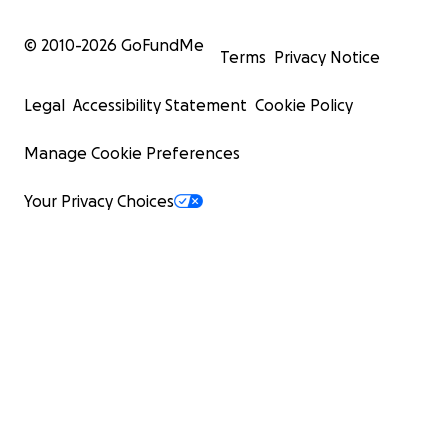
© 2010-
2026
GoFundMe
Terms
Privacy Notice
Legal
Accessibility Statement
Cookie Policy
Manage Cookie Preferences
Your Privacy Choices