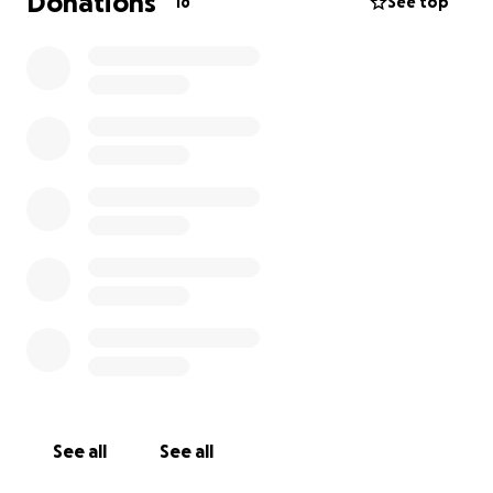
Donations
16
See top
See all
See all