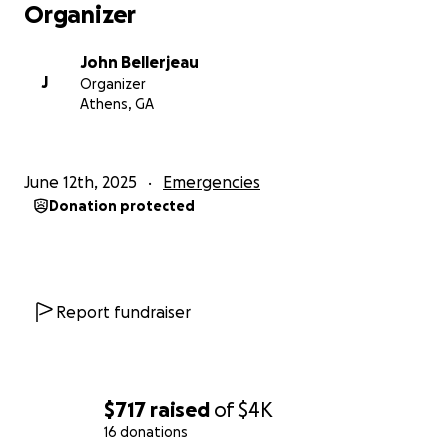
Organizer
John Bellerjeau
J
Organizer
Athens, GA
June 12th, 2025
Emergencies
Donation protected
Report fundraiser
$717
raised
of
$4K
16 donations