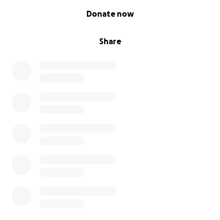
0% complete
Donate now
Share