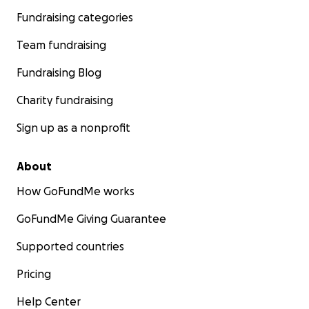
Fundraising categories
Team fundraising
Fundraising Blog
Charity fundraising
Sign up as a nonprofit
About
How GoFundMe works
GoFundMe Giving Guarantee
Supported countries
Pricing
Help Center