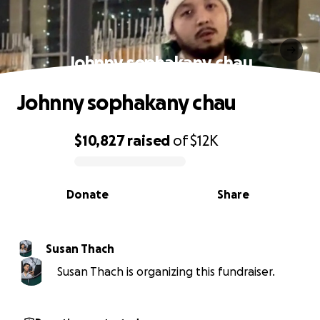
Johnny sophakany chau
Johnny sophakany chau
$10,827
raised
of
$12K
0% complete
Donate
Share
Susan Thach
Susan Thach is organizing this fundraiser.