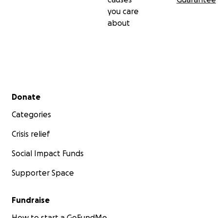
you care
about
Secondary menu
Donate
Categories
Crisis relief
Social Impact Funds
Supporter Space
Fundraise
How to start a GoFundMe