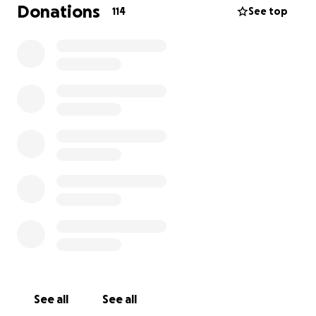
Donations
114
See top
See all
See all