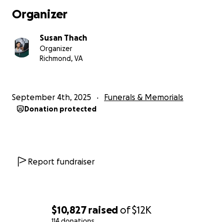
Organizer
Susan Thach
Organizer
Richmond, VA
September 4th, 2025
Funerals & Memorials
Donation protected
Report fundraiser
$10,827
raised
of
$12K
114 donations