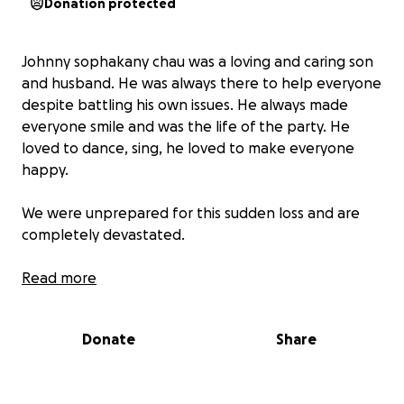
Donation protected
Johnny sophakany chau was a loving and caring son
and husband. He was always there to help everyone
despite battling his own issues. He always made
everyone smile and was the life of the party. He
loved to dance, sing, he loved to make everyone
happy.
We were unprepared for this sudden loss and are
completely devastated.
We want to give Johnny the memorial he deserves
Read more
but the cost of funeral expenses has been
overwhelming. Any contribution, no matter how
Donate
Share
small, will help alleviate the financial strain.