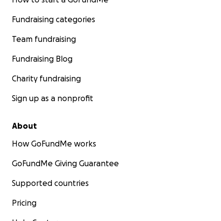
Fundraising categories
Team fundraising
Fundraising Blog
Charity fundraising
Sign up as a nonprofit
About
How GoFundMe works
GoFundMe Giving Guarantee
Supported countries
Pricing