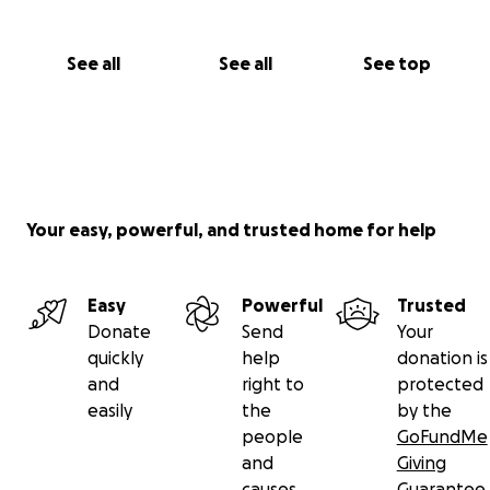
See all
See all
See top
Your easy, powerful, and trusted home for help
Easy
Powerful
Trusted
Donate
Send
Your
quickly
help
donation is
and
right to
protected
easily
the
by the
people
GoFundMe
and
Giving
causes
Guarantee