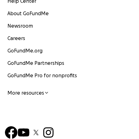
Help Center
About GoFundMe
Newsroom
Careers
GoFundMe.org
GoFundMe Partnerships
GoFundMe Pro for nonprofits
More resources