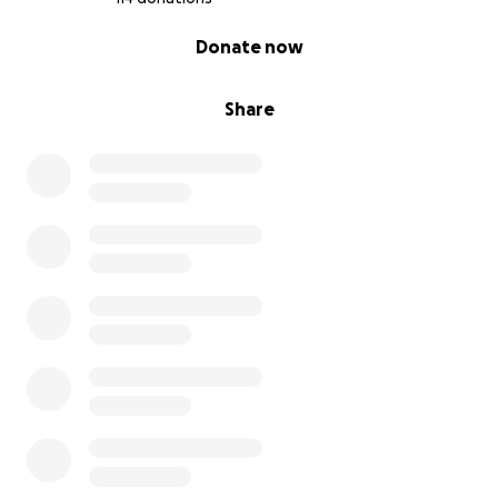
0% complete
Donate now
Share