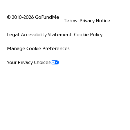
© 2010-
2026
GoFundMe
Terms
Privacy Notice
Legal
Accessibility Statement
Cookie Policy
Manage Cookie Preferences
Your Privacy Choices