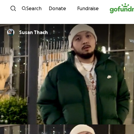
Skip to content
Search
Donate
Fundraise
Susan Thach