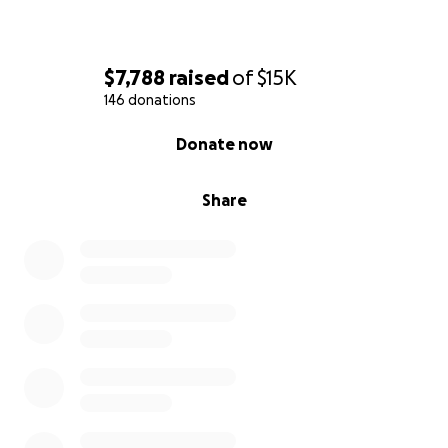
$7,788
raised
of
$15K
146 donations
0% complete
Donate now
Share