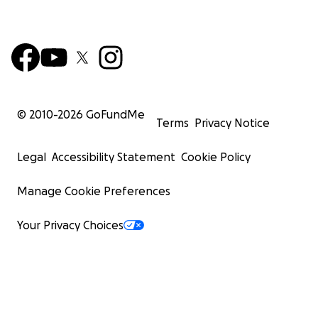
© 2010-
2026
GoFundMe
Terms
Privacy Notice
Legal
Accessibility Statement
Cookie Policy
Manage Cookie Preferences
Your Privacy Choices