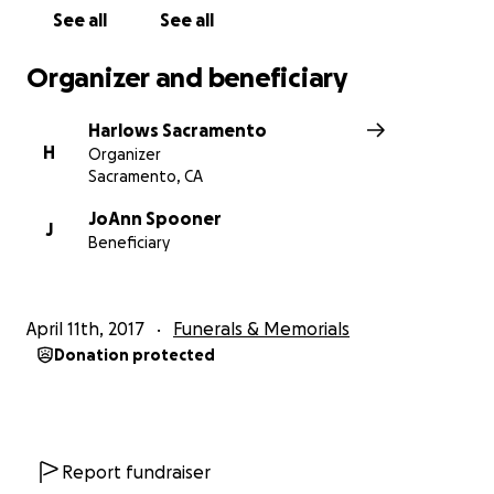
See all
See all
Organizer and beneficiary
Harlows Sacramento
H
Organizer
Sacramento, CA
JoAnn Spooner
J
Beneficiary
April 11th, 2017
Funerals & Memorials
Donation protected
Report fundraiser