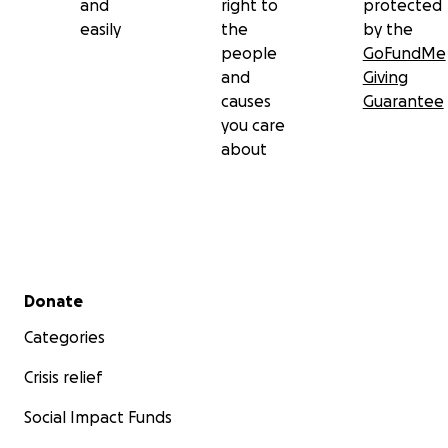
and
right to
protected
easily
the
by the
people
GoFundMe
and
Giving
causes
Guarantee
you care
about
Secondary menu
Donate
Categories
Crisis relief
Social Impact Funds