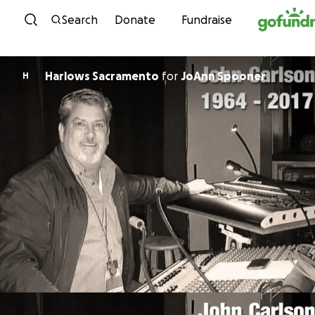
Skip to content
Search
Donate
Fundraise
Harlows Sacramento
for
JoAnn Spooner
H