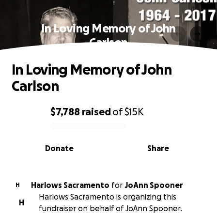
In Loving Memory of John
Carlson
In Loving Memory of John
Carlson
$7,788
raised
of
$15K
0% complete
Donate
Share
Harlows Sacramento
for
JoAnn Spooner
H
Harlows Sacramento is organizing this
H
fundraiser on behalf of JoAnn Spooner.