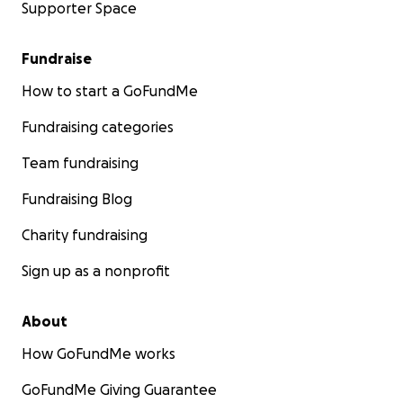
Supporter Space
Fundraise
How to start a GoFundMe
Fundraising categories
Team fundraising
Fundraising Blog
Charity fundraising
Sign up as a nonprofit
About
How GoFundMe works
GoFundMe Giving Guarantee