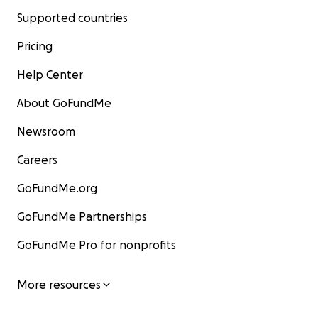
Supported countries
Pricing
Help Center
About GoFundMe
Newsroom
Careers
GoFundMe.org
GoFundMe Partnerships
GoFundMe Pro for nonprofits
More resources