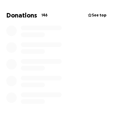
Donations
146
See top