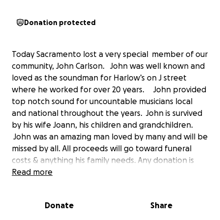
Donation protected
Today Sacramento lost a very special member of our
community, John Carlson. John was well known and
loved as the soundman for Harlow’s on J street
where he worked for over 20 years. John provided
top notch sound for uncountable musicians local
and national throughout the years. John is survived
by his wife Joann, his children and grandchildren.
John was an amazing man loved by many and will be
missed by all. All proceeds will go toward funeral
costs & anything his family needs. Any donation is
greatly appreciated.
Read more
Donate
Share