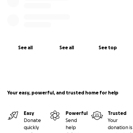
See all
See all
See top
Your easy, powerful, and trusted home for help
Easy
Powerful
Trusted
Donate
Send
Your
quickly
help
donation is