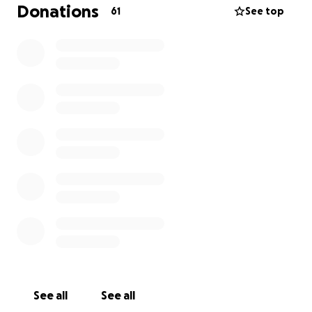
His services are tentatively scheduled for Thursday,
Donations
61
See top
June 26, for viewing and burial services in St. George,
UT. If you have any pictures to like to be shown
during his services, please message me directly.
Thank you for all the love and kindness you’ve
shown us during this time. My papa was truly one of
a kind, and we miss him more than words can say.
See all
See all