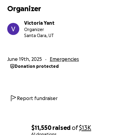
Organizer
Victoria Yant
Organizer
Santa Clara, UT
June 19th, 2025
Emergencies
Donation protected
Report fundraiser
$11,550
raised
of
$13K
61 donations