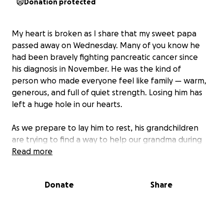
Donation protected
My heart is broken as I share that my sweet papa
passed away on Wednesday. Many of you know he
had been bravely fighting pancreatic cancer since
his diagnosis in November. He was the kind of
person who made everyone feel like family — warm,
generous, and full of quiet strength. Losing him has
left a huge hole in our hearts.
As we prepare to lay him to rest, his grandchildren
are trying to find a way to help our grandma during
this time. We’re reaching out for support with the
Read more
funeral expenses. If you feel led to help, even the
smallest donation would mean the world to our
Donate
Share
family. And if you can’t give, we’d be so grateful if you
could share this or keep us in your prayers.