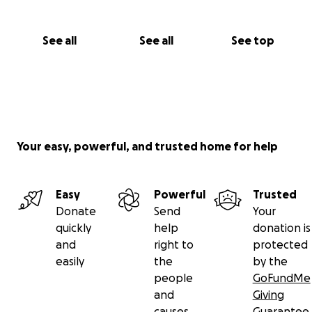
See all
See all
See top
Your easy, powerful, and trusted home for help
Easy
Powerful
Trusted
Donate
Send
Your
quickly
help
donation is
and
right to
protected
easily
the
by the
people
GoFundMe
and
Giving
causes
Guarantee