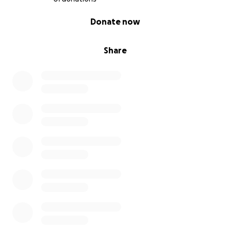
0% complete
Donate now
Share