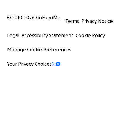
© 2010-
2026
GoFundMe
Terms
Privacy Notice
Legal
Accessibility Statement
Cookie Policy
Manage Cookie Preferences
Your Privacy Choices