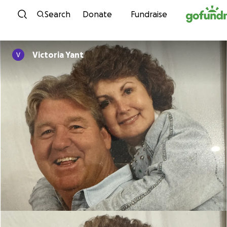
Skip to content
Search
Donate
Fundraise
Victoria Yant