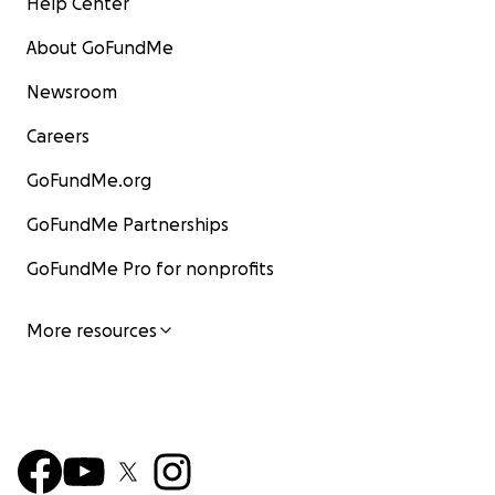
Help Center
About GoFundMe
Newsroom
Careers
GoFundMe.org
GoFundMe Partnerships
GoFundMe Pro for nonprofits
More resources