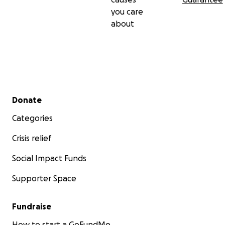
you care
about
Secondary menu
Donate
Categories
Crisis relief
Social Impact Funds
Supporter Space
Fundraise
How to start a GoFundMe