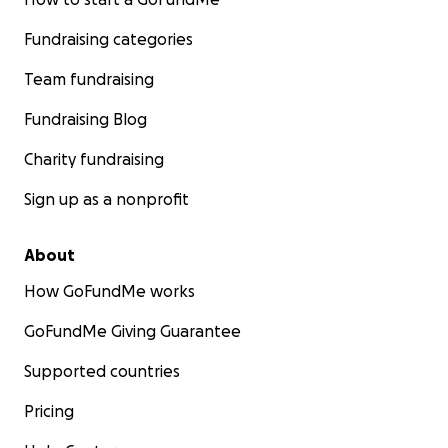
Fundraising categories
Team fundraising
Fundraising Blog
Charity fundraising
Sign up as a nonprofit
About
How GoFundMe works
GoFundMe Giving Guarantee
Supported countries
Pricing