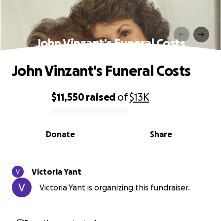
John Vinzant's Funeral Costs
John Vinzant's Funeral Costs
$11,550
raised
of
$13K
0% complete
Donate
Share
Victoria Yant
Victoria Yant is organizing this fundraiser.