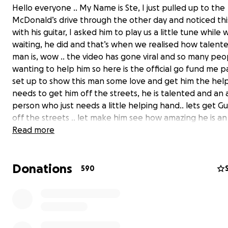
Hello everyone .. My Name is Ste, I just pulled up to the
McDonald’s drive through the other day and noticed th
with his guitar, I asked him to play us a little tune while
waiting, he did and that’s when we realised how talente
man is, wow .. the video has gone viral and so many peo
wanting to help him so here is the official go fund me p
set up to show this man some love and get him the hel
needs to get him off the streets, he is talented and an
person who just needs a little helping hand.. lets get Gu
off the streets .. let make him see how amazing he is a
talented he is .. he deserves to get recognised with a v
Read more
talent like that..
Donations
Thank you so much to everyone who’s helped so far
590
update - wow we are blown away by the amount of su
is getting from all of you amazing people, John says th
from the bottom of his heart. He can’t believe it!! Thank
so much!!