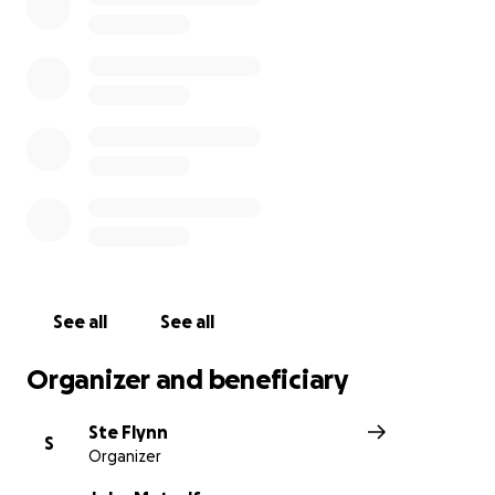
John will receive every single penny of your donations,
to help him as much as possible so please keep them c
let’s get him off the street and into a recording studio t
stories and talent out there… for those who haven’t se
first video, I’ve linked it here -
The Viral Video
Update 2- absolutely overwhelmed by all the support 
everyone including the Liverpool echo, both John and I 
believe it, I’ve been with John everyday since we me a
viral.
See all
See all
Organizer and beneficiary
Ste Flynn
S
Organizer