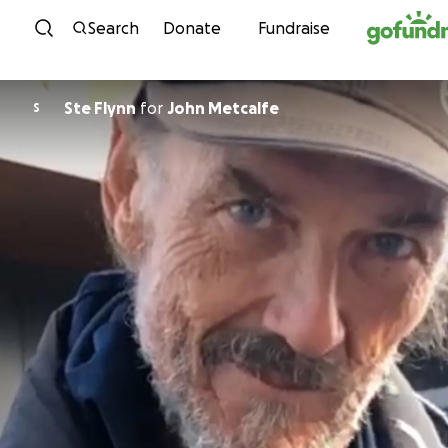
Skip to content
Search
Donate
Fundraise
Ste Flynn
for
John Metcalfe
S