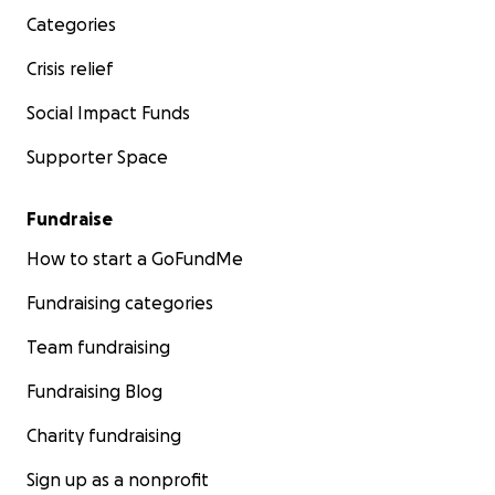
Categories
Crisis relief
Social Impact Funds
Supporter Space
Fundraise
How to start a GoFundMe
Fundraising categories
Team fundraising
Fundraising Blog
Charity fundraising
Sign up as a nonprofit