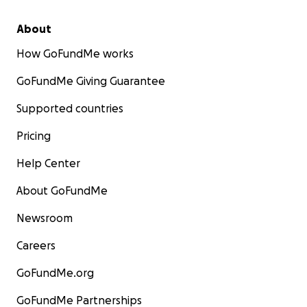
About
How GoFundMe works
GoFundMe Giving Guarantee
Supported countries
Pricing
Help Center
About GoFundMe
Newsroom
Careers
GoFundMe.org
GoFundMe Partnerships