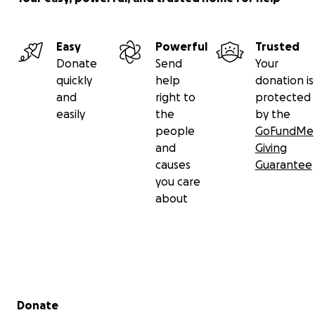
Easy
Powerful
Trusted
Donate
Send
Your
quickly
help
donation is
and
right to
protected
easily
the
by the
people
GoFundMe
and
Giving
causes
Guarantee
you care
about
Secondary menu
Donate