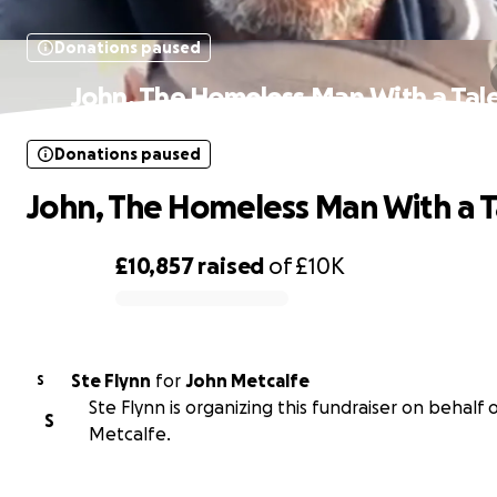
Donations paused
John, The Homeless Man With a Tal
Donations paused
John, The Homeless Man With a T
£10,857
raised
of
£10K
0% complete
Ste Flynn
for
John Metcalfe
S
Ste Flynn is organizing this fundraiser on behalf 
S
Metcalfe.