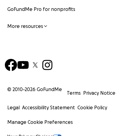
GoFundMe Pro for nonprofits
More resources
© 2010-
2026
GoFundMe
Terms
Privacy Notice
Legal
Accessibility Statement
Cookie Policy
Manage Cookie Preferences