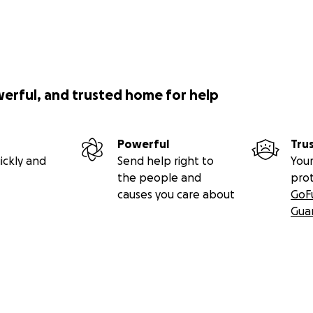
werful, and trusted home for help
Powerful
Tru
ickly and
Send help right to
Your
the people and
pro
causes you care about
GoF
Gua