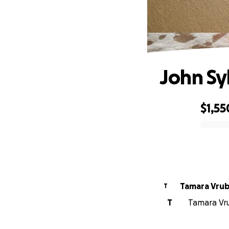
John Sy
$1,55
0% complete
Tamara Vrub
T
T
Tamara Vru