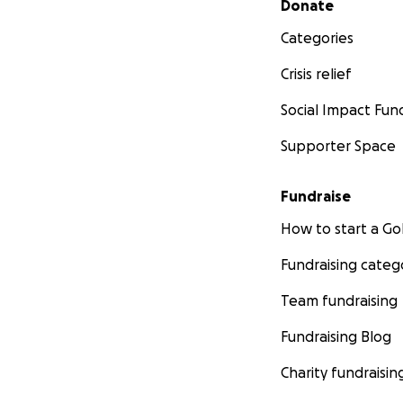
Donate
Categories
Crisis relief
Social Impact Fun
Supporter Space
Fundraise
How to start a 
Fundraising categ
Team fundraising
Fundraising Blog
Charity fundraisin