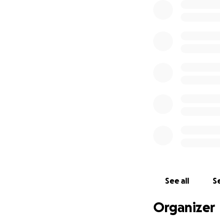
See all
Se
Organizer