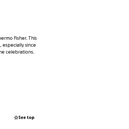
hermo Fisher.
This
, especially since
he celebrations.
See top