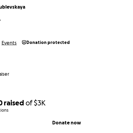
ublevskaya
A
Events
Donation protected
iser
0
raised
of
$3K
tions
Donate now