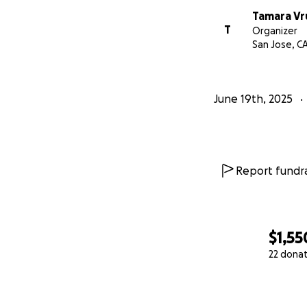
Tamara Vr
T
Organizer
San Jose, C
June 19th, 2025
Report fundra
$1,55
22 dona
0% complete