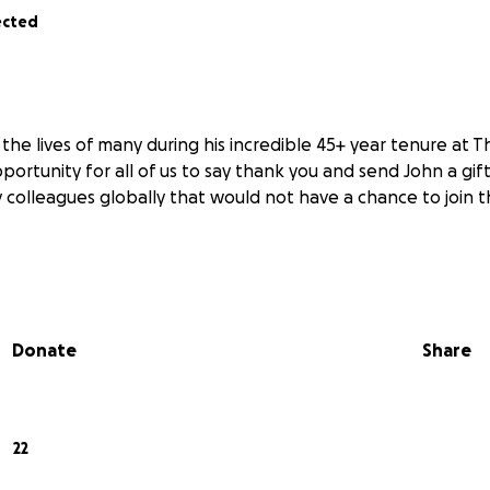
ected
he lives of many during his incredible 45+ year tenure at T
pportunity for all of us to say thank you and send John a gift
 colleagues globally that would not have a chance to join t
Donate
Share
22