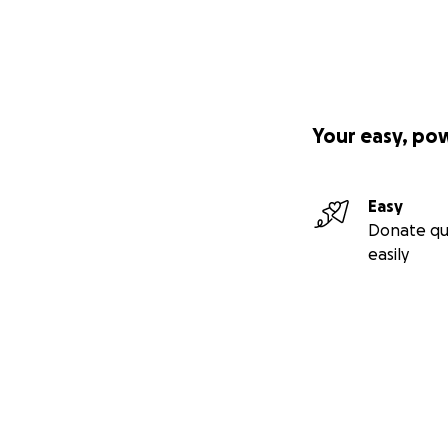
Your easy, po
Easy
Donate qu
easily
Secondary menu