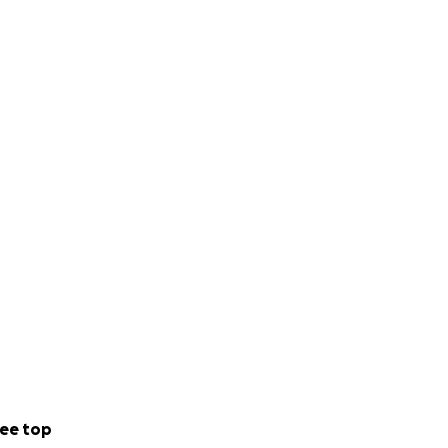
ee top