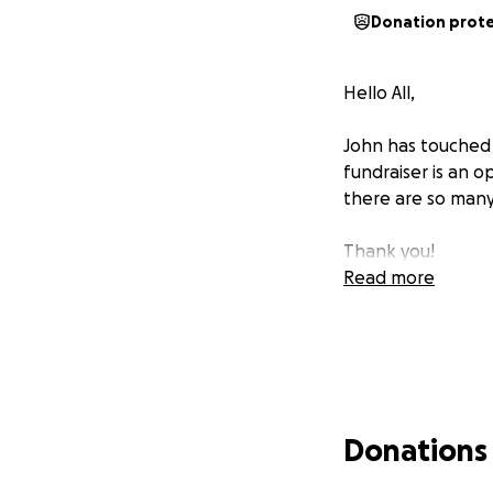
Donation prot
Hello All,
John has touched t
fundraiser is an o
there are so many
Thank you!
Read more
Donations