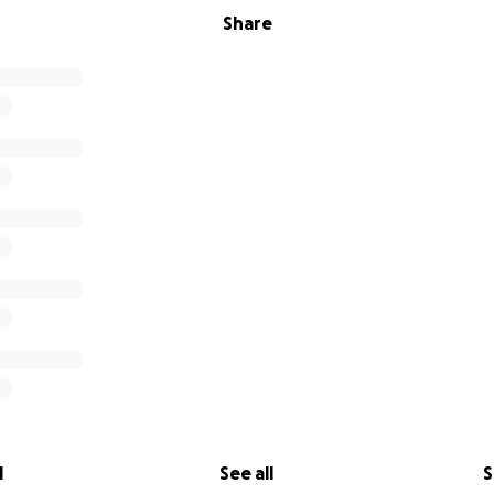
Share
l
See all
S