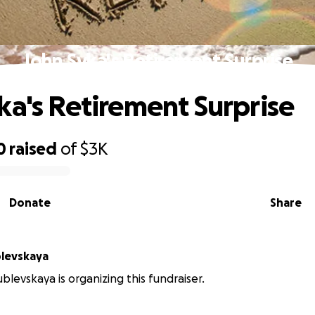
John Syka's Retirement Surprise
ka's Retirement Surprise
0
raised
of
$3K
Donate
Share
levskaya
blevskaya is organizing this fundraiser.