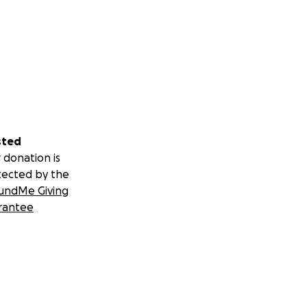
sted
 donation is
tected by the
undMe Giving
rantee