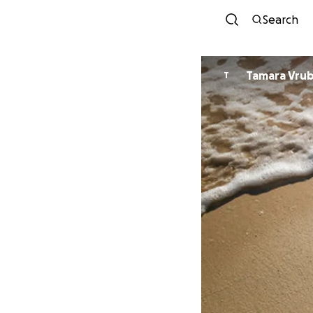
Search
Tamara Vrub
T