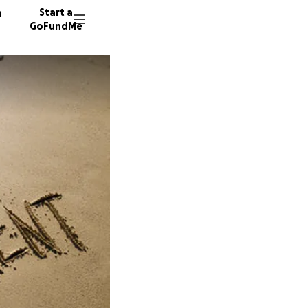
n
Start a
GoFundMe