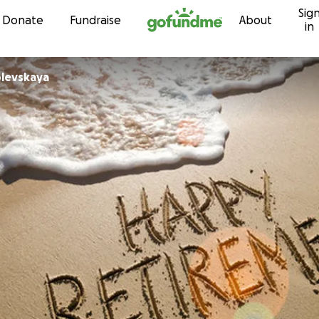
Sig
Skip to content
Donate
Fundraise
About
in
levskaya