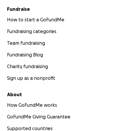
Fundraise
How to start a GoFundMe
Fundraising categories
Team fundraising
Fundraising Blog
Charity fundraising
Sign up as a nonprofit
About
How GoFundMe works
GoFundMe Giving Guarantee
Supported countries