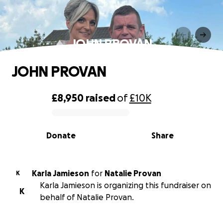
JOHN PROVAN
JOHN PROVAN
£8,950
raised
of
£10K
0% complete
Donate
Share
Karla Jamieson
for
Natalie Provan
K
Karla Jamieson is organizing this fundraiser on
K
behalf of Natalie Provan.