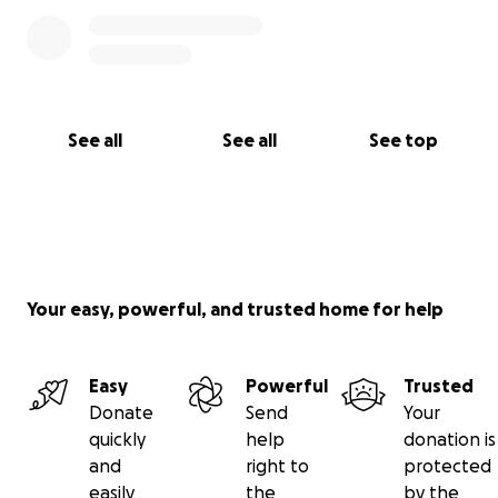
See all
See all
See top
Your easy, powerful, and trusted home for help
Easy
Powerful
Trusted
Donate
Send
Your
quickly
help
donation is
and
right to
protected
easily
the
by the