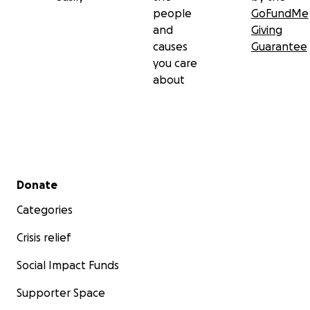
people
GoFundMe
and
Giving
causes
Guarantee
you care
about
Secondary menu
Donate
Categories
Crisis relief
Social Impact Funds
Supporter Space