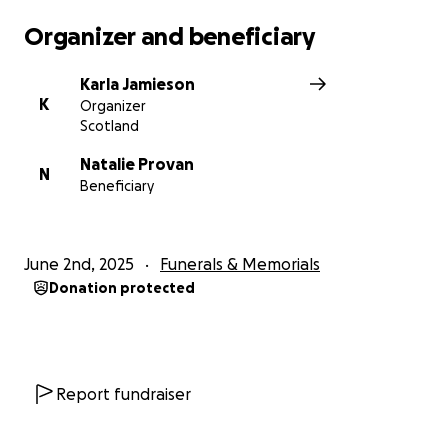
Organizer and beneficiary
Karla Jamieson
K
Organizer
Scotland
Natalie Provan
N
Beneficiary
June 2nd, 2025
Funerals & Memorials
Donation protected
Report fundraiser