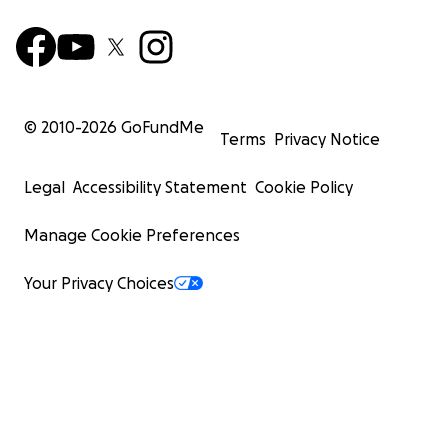
© 2010-
2026
GoFundMe
Terms
Privacy Notice
Legal
Accessibility Statement
Cookie Policy
Manage Cookie Preferences
Your Privacy Choices