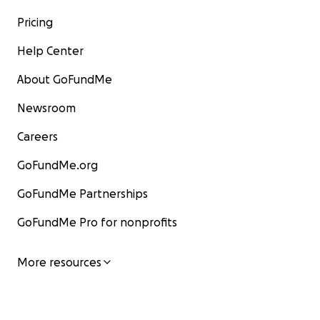
Pricing
Help Center
About GoFundMe
Newsroom
Careers
GoFundMe.org
GoFundMe Partnerships
GoFundMe Pro for nonprofits
More resources