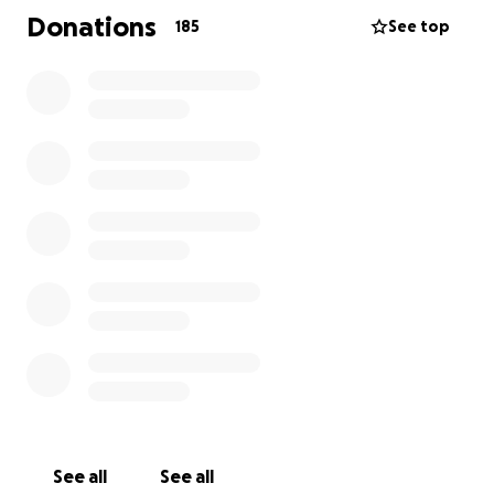
this family at this unimaginable heartbreaking time
Donations
185
See top
with any funeral costs, and give John the send off
he truly deserves, it doesn’t need to be much just
anything you can spare would be truly appreciated.
We send all our love and deepest condolences to
Johns partner Natalie his be beloved family during
this time and we keep them in our prayers.
Thanks Again.
See all
See all