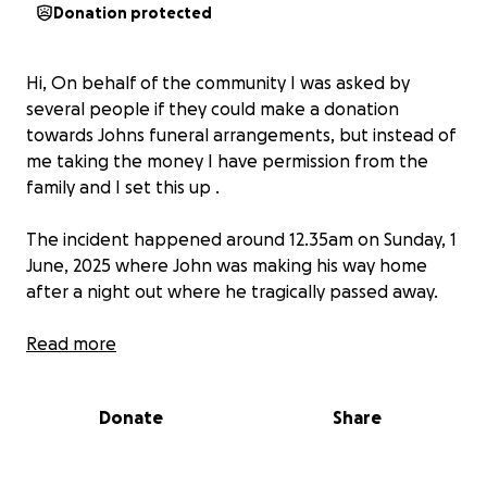
Donation protected
Hi, On behalf of the community I was asked by
several people if they could make a donation
towards Johns funeral arrangements, but instead of
me taking the money I have permission from the
family and I set this up .
The incident happened around 12.35am on Sunday, 1
June, 2025 where John was making his way home
after a night out where he tragically passed away.
John only 43-year-old, he has left behind his long
Read more
term partner Natalie and 2 children, John 25 and
Libby 18 who had to be told this sad news that
Donate
Share
would now impact them for the rest of their life’s.
We are raising money to help take the pressure off