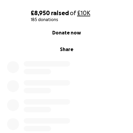
£8,950
raised
of
£10K
185 donations
0% complete
Donate now
Share