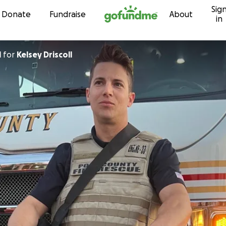
Sig
Skip to content
Donate
Fundraise
About
in
l
for
Kelsey Driscoll