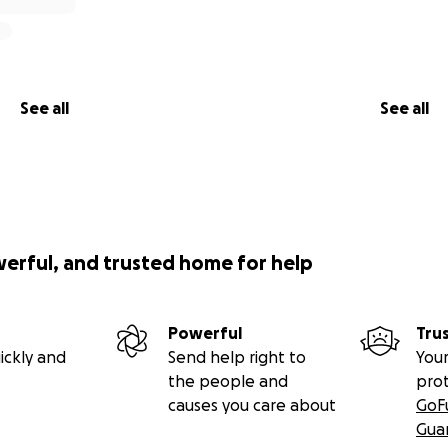
See all
See all
werful, and trusted home for help
Powerful
Tru
ickly and
Send help right to
Your
the people and
pro
causes you care about
GoF
Gua