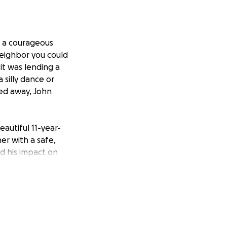
 a courageous
neighbor you could
it was lending a
silly dance or
ed away, John
eautiful 11-year-
er with a safe,
nd his impact on
s memory with a
d the memorial
 share stories,