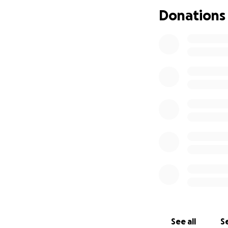
during this heart
Donations
John gave so much
matter the size, w
we ask that you p
Thank you for help
continues throug
See all
Se