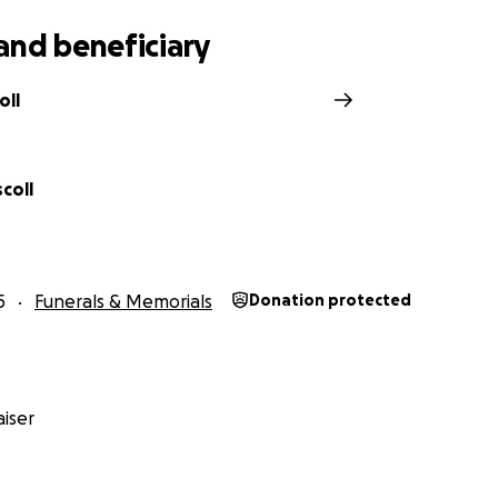
and beneficiary
oll
scoll
5
Funerals & Memorials
Donation protected
iser