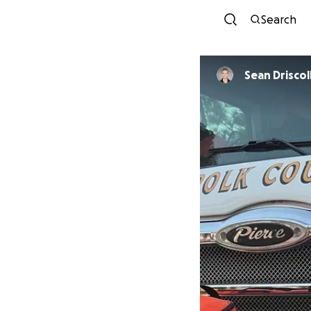
Search
Sean Driscol