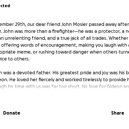
ected
mber 29th, our dear friend John Mosier passed away after
r. John was more than a firefighter—he was a protector, a 
n unrelenting friend, and a true jack of all trades. Whether 
, offering words of encouragement, making you laugh with a 
ropriate meme, or rushing toward danger when others turn
rvice to others.
n was a devoted father. His greatest pride and joy was his b
on. He loved her fiercely and worked tirelessly to provide h
h his time with us was far too short, his love for Gideon a
 be felt forever.
ut to family, friends, and neighbors to help us honor John’
Donate
Share
n of Life. Funds raised will go toward funeral expenses an
n gather together to remember the remarkable man he was,
n and his family