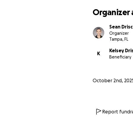
Organizer 
Sean Drisc
Organizer
Tampa, FL
Kelsey Dri
K
Beneficiary
October 2nd, 202
Report fundra