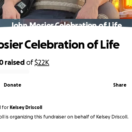
John Mosier Celebration of Life
sier Celebration of Life
50
raised
of
$22K
Donate
Share
l
for
Kelsey Driscoll
ll is organizing this fundraiser on behalf of Kelsey Driscoll.