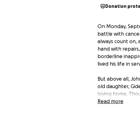
Donation prot
On Monday, Septe
battle with cance
always count on, a
hand with repairs
borderline inapp
lived his life in se
But above all, Joh
old daughter, Gide
loving home. Thoug
our community will
Read more
We are reaching o
proper Celebratio
service, so we ca
and support Gideo