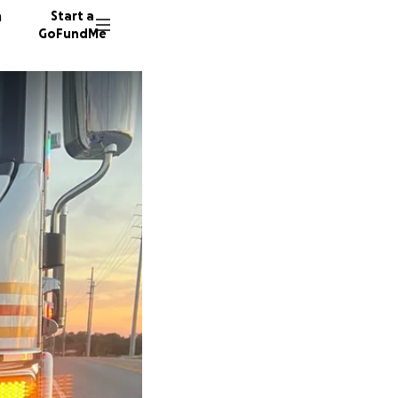
n
Start a
GoFundMe
R
M
9 donor