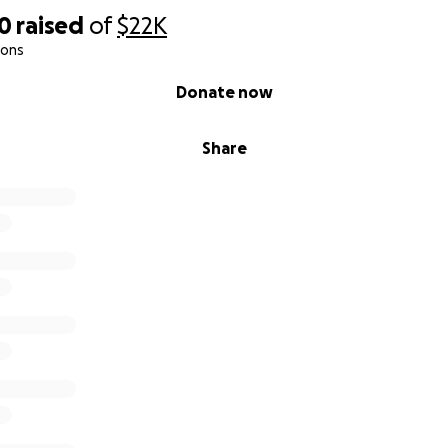
50
raised
of
$22K
ions
Donate now
Share