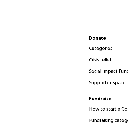
Secondary menu
Donate
Categories
Crisis relief
Social Impact Fun
Supporter Space
Fundraise
How to start a 
Fundraising categ