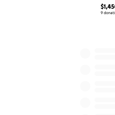
$1,4
9 donat
0% complete