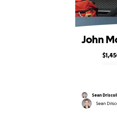
John Mo
$1,4
0% complete
Sean Driscol
Sean Drisco