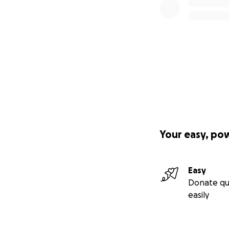
Your easy, po
Easy
Donate qu
easily