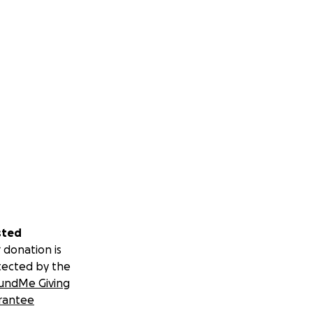
sted
 donation is
tected by the
undMe Giving
rantee