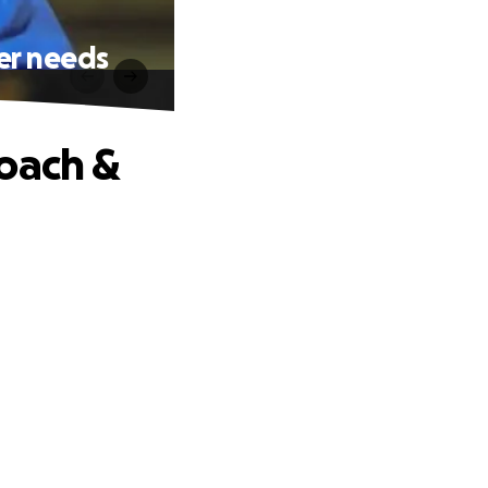
er needs
Coach &