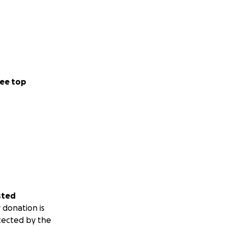
bly challenging
ee top
g he says—it's how
ayers, you are
sted
 donation is
tected by the