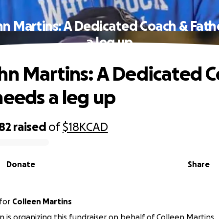
hn Martins: A Dedicated Coach & Fath
a leg up
hn Martins: A Dedicated 
needs a leg up
82
raised
of
$18K
CAD
Donate
Share
for
Colleen Martins
 is organizing this fundraiser on behalf of Colleen Martins.