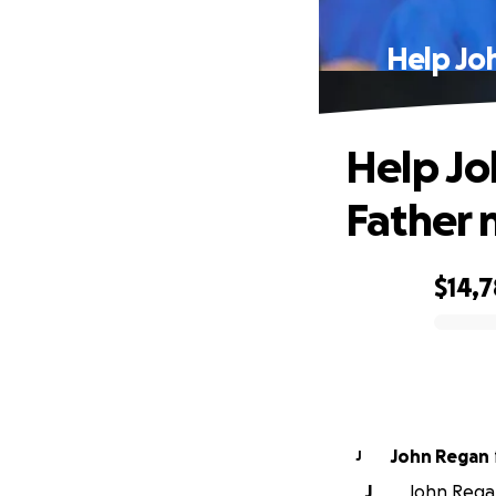
Help Jo
Help Jo
Father 
$14,7
0% complete
John Regan
J
J
John Regan