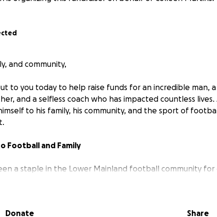
ected
ily, and community,
t to you today to help raise funds for an incredible man, a 
er, and a selfless coach who has impacted countless lives.
imself to his family, his community, and the sport of footb
t.
 to Football and Family
en a staple in the Lower Mainland football community for
nd soul into every player and every team he’s been a part of
hild of his own on the team for many of those years, simpl
kids he trains.
Donate
Share