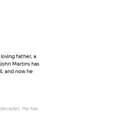
loving father, a
 John Martins has
all, and now he
 decades. He has
. In fact, he’s
y because he loves