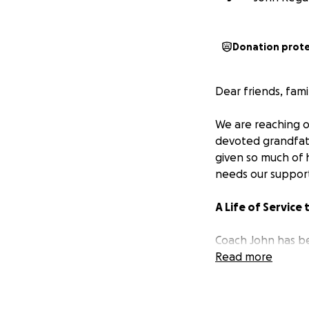
Donation prot
Dear friends, fam
We are reaching ou
devoted grandfath
given so much of h
needs our suppor
A Life of Service
Coach John has be
poured his heart a
Read more
coached with no c
the game and the 