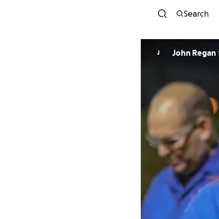
Search
John Regan
J