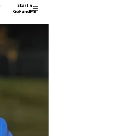
n
Start a
GoFundMe