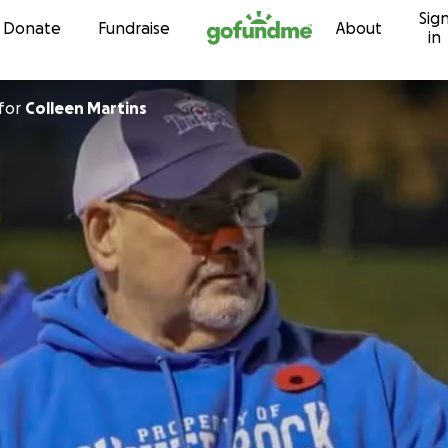
Sig
Skip to content
Donate
Fundraise
About
in
for
Colleen Martins