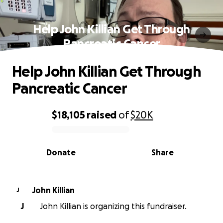
Help John Killian Get Through
Pancreatic Cancer
Help John Killian Get Through
Pancreatic Cancer
$18,105
raised
of
$20K
0% complete
Donate
Share
John Killian
J
J
John Killian is organizing this fundraiser.