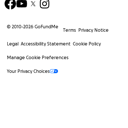
© 2010-
2026
GoFundMe
Terms
Privacy Notice
Legal
Accessibility Statement
Cookie Policy
Manage Cookie Preferences
Your Privacy Choices