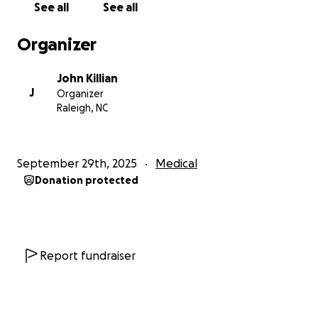
See all
See all
appointments)
Why This Matters
Organizer
John has always been someone who gives when
John Killian
others needed help, whether it was family, friends,
J
Organizer
or work. Now he’s facing the hardest battle of his
Raleigh, NC
life, and feels so alone and isolated doing it. A small
donation will make a BIG difference. Sharing this
campaign even if you can’t donate will help more
September 29th, 2025
Medical
than you know.
Donation protected
How You Can Help
(1) Donate what you can: no amount is too small.
Report fundraiser
(2) Share this campaign through social media, email,
word of mouth. Thank you from the bottom of our
hearts for caring, for sharing, and for helping John