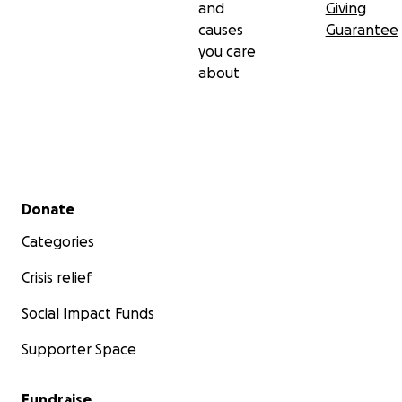
and
Giving
causes
Guarantee
you care
about
Secondary menu
Donate
Categories
Crisis relief
Social Impact Funds
Supporter Space
Fundraise