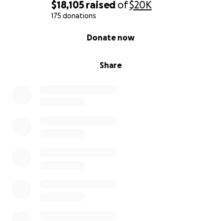
gain traction on the road to recovery.
$18,105
raised
of
$20K
175 donations
0% complete
Donate now
Share