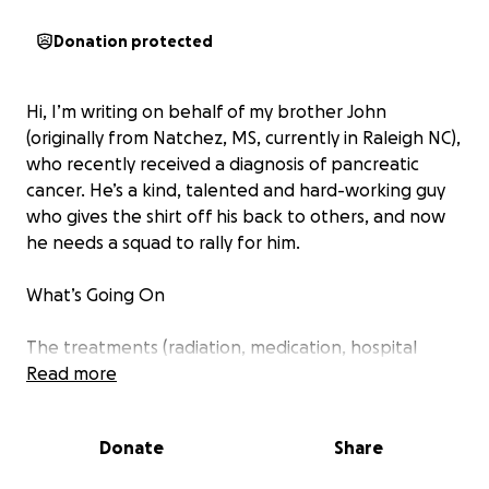
Donation protected
Hi, I’m writing on behalf of my brother John
(originally from Natchez, MS, currently in Raleigh NC),
who recently received a diagnosis of pancreatic
cancer. He’s a kind, talented and hard-working guy
who gives the shirt off his back to others, and now
he needs a squad to rally for him.
What’s Going On
The treatments (radiation, medication, hospital
stays) are overwhelming in cost and intensity. John
Read more
has used all of his savings, sold everything he owns
(even all his podcast gear and musical instruments),
Donate
Share
and leaned on family and friends as far as possible.
But the costs have continued to mount - both