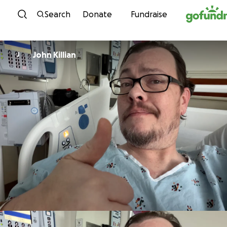
Skip to content
Search
Donate
Fundraise
John Killian
J