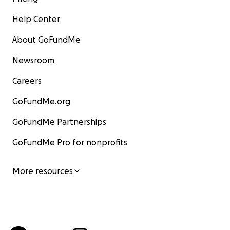
Help Center
About GoFundMe
Newsroom
Careers
GoFundMe.org
GoFundMe Partnerships
GoFundMe Pro for nonprofits
More resources