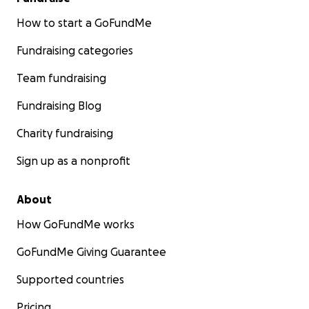
How to start a GoFundMe
Fundraising categories
Team fundraising
Fundraising Blog
Charity fundraising
Sign up as a nonprofit
About
How GoFundMe works
GoFundMe Giving Guarantee
Supported countries
Pricing