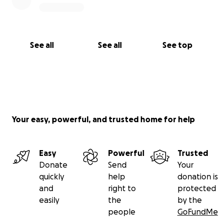
See all
See all
See top
Your easy, powerful, and trusted home for help
Easy
Powerful
Trusted
Donate
Send
Your
quickly
help
donation is
and
right to
protected
easily
the
by the
people
GoFundMe