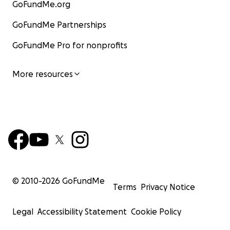
GoFundMe.org
GoFundMe Partnerships
GoFundMe Pro for nonprofits
More resources
© 2010-
2026
GoFundMe
Terms
Privacy Notice
Legal
Accessibility Statement
Cookie Policy