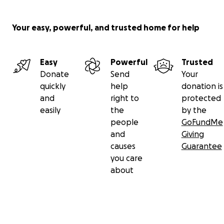
Your easy, powerful, and trusted home for help
Easy
Powerful
Trusted
Donate
Send
Your
quickly
help
donation is
and
right to
protected
easily
the
by the
people
GoFundMe
and
Giving
causes
Guarantee
you care
about