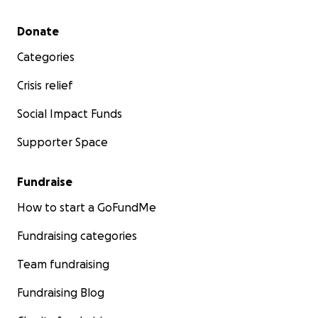
Secondary menu
Donate
Categories
Crisis relief
Social Impact Funds
Supporter Space
Fundraise
How to start a GoFundMe
Fundraising categories
Team fundraising
Fundraising Blog