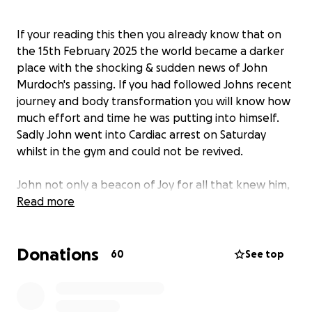
If your reading this then you already know that on
the 15th February 2025 the world became a darker
place with the shocking & sudden news of John
Murdoch's passing. If you had followed Johns recent
journey and body transformation you will know how
much effort and time he was putting into himself.
Sadly John went into Cardiac arrest on Saturday
whilst in the gym and could not be revived.
John not only a beacon of Joy for all that knew him,
he was also a father to two kids, Keira & Cori. As
Read more
tragic as this news is to John's friends, I cant begin to
understand the pain his children must be going
Donations
though right now.
60
See top
I've reached out to John's daughter Keria to help
with anything they may need and have learnt that