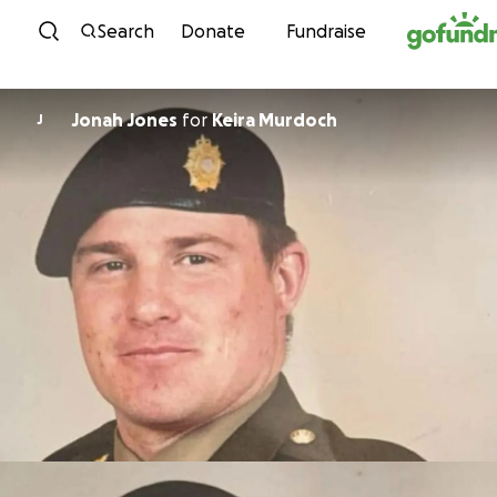
Skip to content
Search
Donate
Fundraise
Jonah Jones
for
Keira Murdoch
J