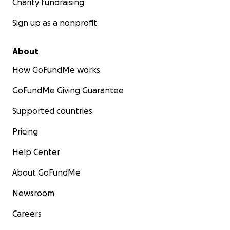
Charity fundraising
Sign up as a nonprofit
About
How GoFundMe works
GoFundMe Giving Guarantee
Supported countries
Pricing
Help Center
About GoFundMe
Newsroom
Careers