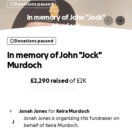
Donations paused
In memory of John "Jock"
Murdoch
Donations paused
In memory of John "Jock"
Murdoch
£2,290
raised
of
£2K
0% complete
Jonah Jones
for
Keira Murdoch
J
Jonah Jones is organizing this fundraiser on
J
behalf of Keira Murdoch.