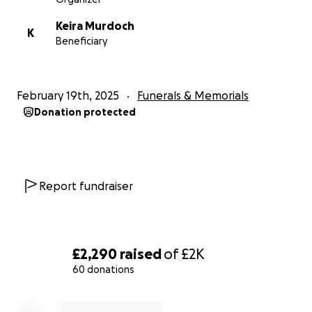
For now though, lets raise a glass and put some cash
Keira Murdoch
in the tank for his funeral costs.
K
Beneficiary
Until we meet again John.... cheers to you.
February 19th, 2025
Funerals & Memorials
Donation protected
Report fundraiser
£2,290
raised
of
£2K
60 donations
0% complete