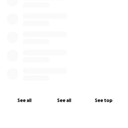
See all
See all
See top