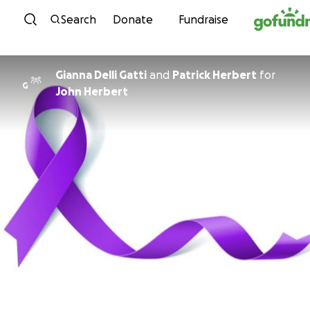
Skip to content
Search
Donate
Fundraise
Gianna Delli Gatti
and
Patrick Herbert
for
G
John Herbert