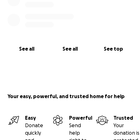
See all
See all
See top
Your easy, powerful, and trusted home for help
Easy
Powerful
Trusted
Donate
Send
Your
quickly
help
donation is