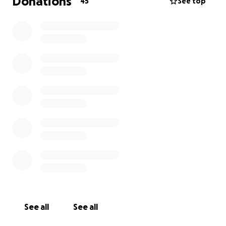
Donations
45
See top
See all
See all