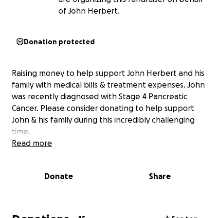
of John Herbert.
Donation protected
Raising money to help support John Herbert and his
family with medical bills & treatment expenses. John
was recently diagnosed with Stage 4 Pancreatic
Cancer. Please consider donating to help support
John & his family during this incredibly challenging
time.
Read more
Donate
Share