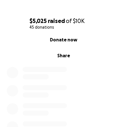
$5,025
raised
of
$10K
45 donations
0% complete
Donate now
Share