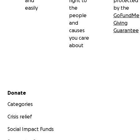
and
right to
protected
easily
the
by the
people
GoFundMe
and
Giving
causes
Guarantee
you care
about
Secondary menu
Donate
Categories
Crisis relief
Social Impact Funds