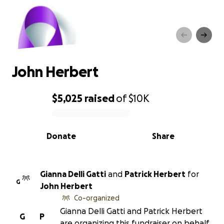
John Herbert
John Herbert
$5,025
raised
of
$10K
0% complete
Donate
Share
Gianna Delli Gatti
and
Patrick Herbert
for
G
John Herbert
Co-organized
Gianna Delli Gatti and Patrick Herbert
G
P
are organizing this fundraiser on behalf