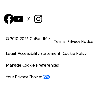
© 2010-
2026
GoFundMe
Terms
Privacy Notice
Legal
Accessibility Statement
Cookie Policy
Manage Cookie Preferences
Your Privacy Choices