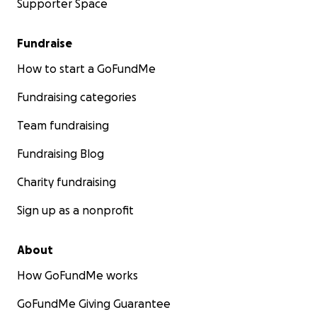
Supporter Space
Fundraise
How to start a GoFundMe
Fundraising categories
Team fundraising
Fundraising Blog
Charity fundraising
Sign up as a nonprofit
About
How GoFundMe works
GoFundMe Giving Guarantee