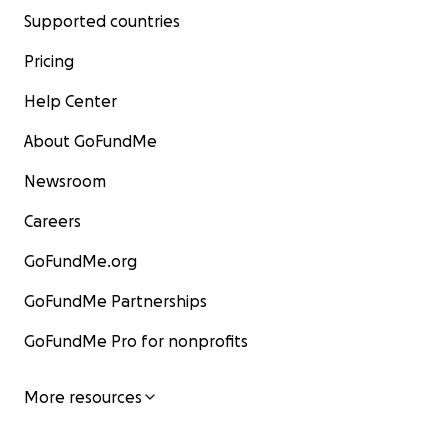
Supported countries
Pricing
Help Center
About GoFundMe
Newsroom
Careers
GoFundMe.org
GoFundMe Partnerships
GoFundMe Pro for nonprofits
More resources