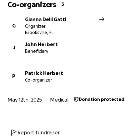
Co-organizers
3
Gianna Delli Gatti
G
Organizer
Brooksville, FL
John Herbert
J
Beneficiary
Patrick Herbert
P
Co-organizer
May 12th, 2025
Medical
Donation protected
Report fundraiser