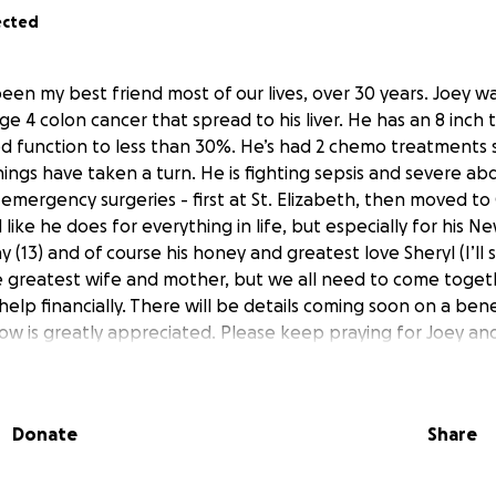
ected
been my best friend most of our lives, over 30 years. Joey 
ge 4 colon cancer that spread to his liver. He has an 8 inch tu
ed function to less than 30%. He’s had 2 chemo treatments so
hings have taken a turn. He is fighting sepsis and severe ab
 emergency surgeries - first at St. Elizabeth, then moved to 
d like he does for everything in life, but especially for his 
y (13) and of course his honey and greatest love Sheryl (I’ll 
he greatest wife and mother, but we all need to come toge
help financially. There will be details coming soon on a bene
ow is greatly appreciated. Please keep praying for Joey and 
 my heart for the love and support for my best friend.
s and also share pictures and stories of Joey then join the 
Donate
Share
ok.com/groups/1378631639894802/?ref=share&mibextid=ww
 West