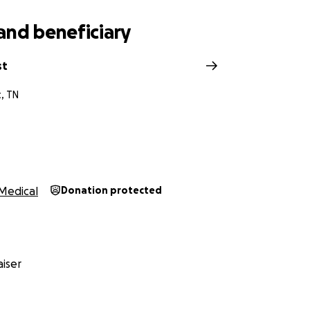
and beneficiary
st
t, TN
Medical
Donation protected
iser