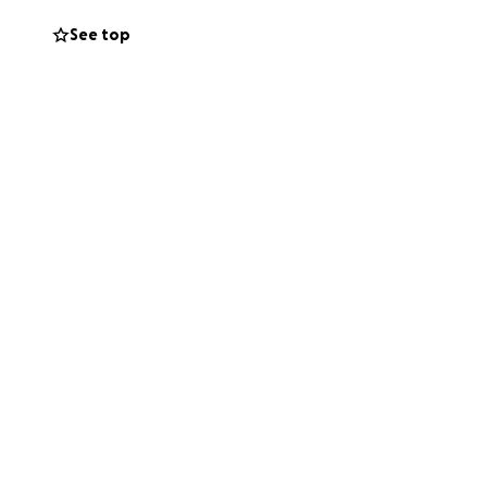
See top