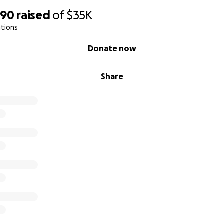
890
raised
of
$35K
ations
Donate now
Share