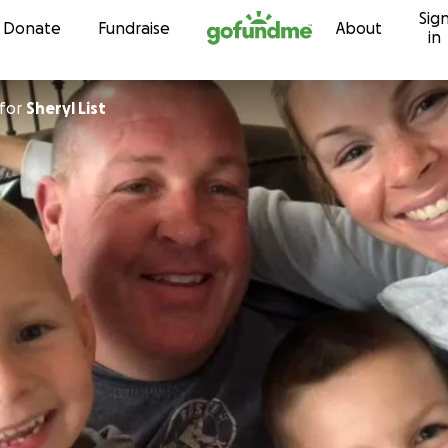
Sig
Skip to content
Donate
Fundraise
About
in
for
Sheryl List