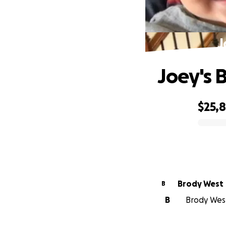
J
Joey's 
$25,
0% complete
Brody West
B
B
Brody West 