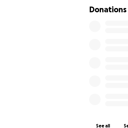
Donations
See all
Se