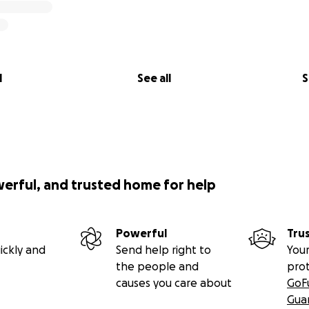
l
See all
S
werful, and trusted home for help
Powerful
Tru
ickly and
Send help right to
Your
the people and
pro
causes you care about
GoF
Gua