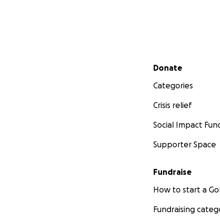
Secondary menu
Donate
Categories
Crisis relief
Social Impact Fun
Supporter Space
Fundraise
How to start a 
Fundraising categ