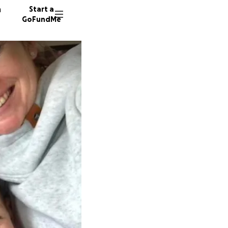
n
Start a
GoFundMe