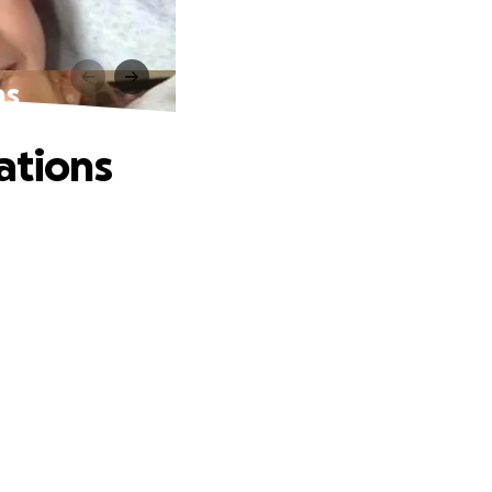
ns
ations