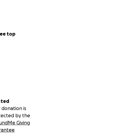
ee top
sted
 donation is
tected by the
undMe Giving
rantee