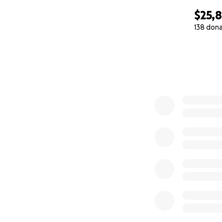
$25,
138 don
0% complete