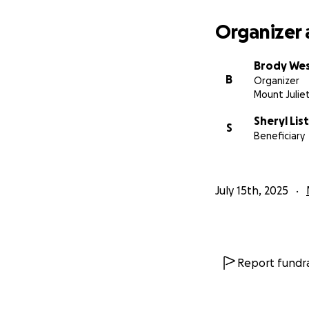
Organizer 
Brody We
B
Organizer
Mount Julie
Sheryl List
S
Beneficiary
July 15th, 2025
Report fundra