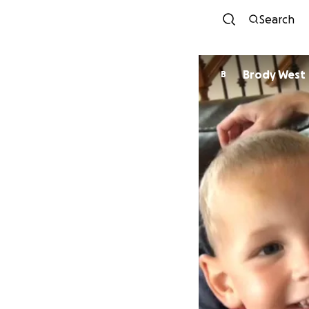
Search
Brody West
B