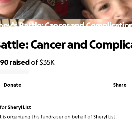
oey's Battle: Cancer and Complicatio
Battle: Cancer and Complic
890
raised
of
$35K
Donate
Share
for
Sheryl List
is organizing this fundraiser on behalf of Sheryl List.