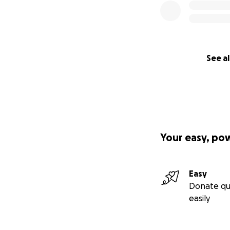
See al
Your easy, po
Easy
Donate qu
easily