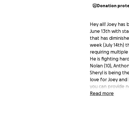
Donation prot
Hey all! Joey has 
June 13th with sta
that has diminish
week (July 14th) t
requiring multiple
He is fighting har
Nolan (10), Anthon
Sheryl is being t
love for Joey and 
you can provide n
thank you with all
Read more
If you want update
https://m.facebo
Much love!! Brody