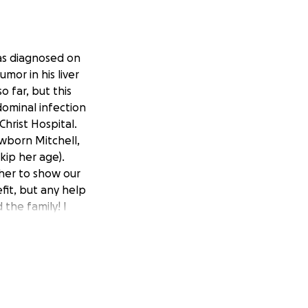
was diagnosed on
mor in his liver
 far, but this
dominal infection
Christ Hospital.
Newborn Mitchell,
skip her age).
ther to show our
fit, but any help
the family! I
link below -
XIfr