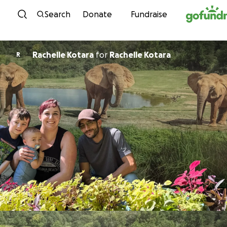
Skip to content
Search
Donate
Fundraise
Rachelle Kotara
for
Rachelle Kotara
R