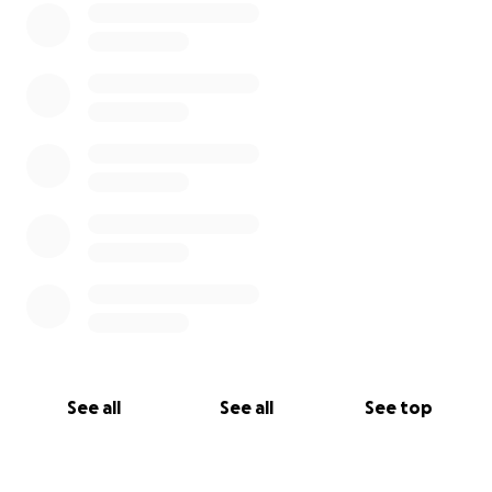
See all
See all
See top