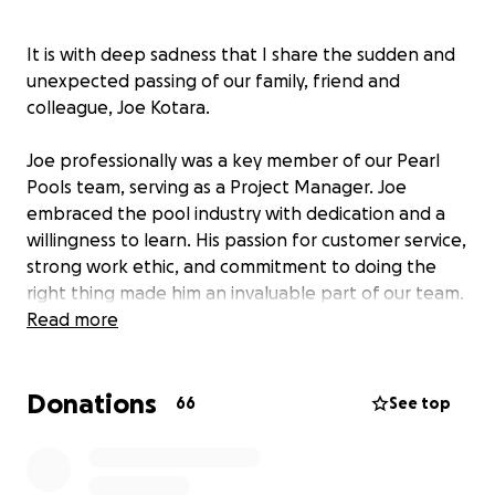
It is with deep sadness that I share the sudden and
unexpected passing of our family, friend and
colleague, Joe Kotara.
Joe professionally was a key member of our Pearl
Pools team, serving as a Project Manager. Joe
embraced the pool industry with dedication and a
willingness to learn. His passion for customer service,
strong work ethic, and commitment to doing the
right thing made him an invaluable part of our team.
He was always ready to support his teammates,
Read more
share his knowledge, and ensure a positive
experience for both customers and colleagues. His
Donations
presence will be deeply missed.
66
See top
Personally, Joe was a dedicated father and husband
and the sole provider for his family. He loved his wife