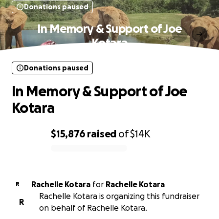
Donations paused
In Memory & Support of Joe
Kotara
Donations paused
In Memory & Support of Joe
Kotara
$15,876
raised
of
$14K
0% complete
Rachelle Kotara
for
Rachelle Kotara
R
Rachelle Kotara is organizing this fundraiser
R
on behalf of Rachelle Kotara.