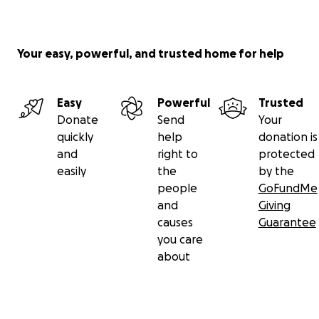
Your easy, powerful, and trusted home for help
Easy
Powerful
Trusted
Donate
Send
Your
quickly
help
donation is
and
right to
protected
easily
the
by the
people
GoFundMe
and
Giving
causes
Guarantee
you care
about