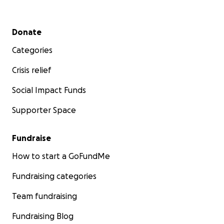
Secondary menu
Donate
Categories
Crisis relief
Social Impact Funds
Supporter Space
Fundraise
How to start a GoFundMe
Fundraising categories
Team fundraising
Fundraising Blog