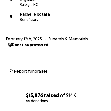
Raleigh, NC
Rachelle Kotara
R
Beneficiary
February 12th, 2025
Funerals & Memorials
Donation protected
Report fundraiser
$15,876
raised
of
$14K
66 donations
0% complete