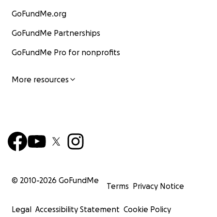
GoFundMe.org
GoFundMe Partnerships
GoFundMe Pro for nonprofits
More resources
© 2010-
2026
GoFundMe
Terms
Privacy Notice
Legal
Accessibility Statement
Cookie Policy