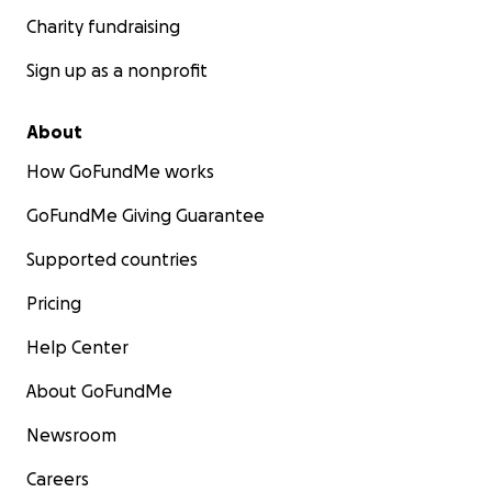
Charity fundraising
Sign up as a nonprofit
About
How GoFundMe works
GoFundMe Giving Guarantee
Supported countries
Pricing
Help Center
About GoFundMe
Newsroom
Careers