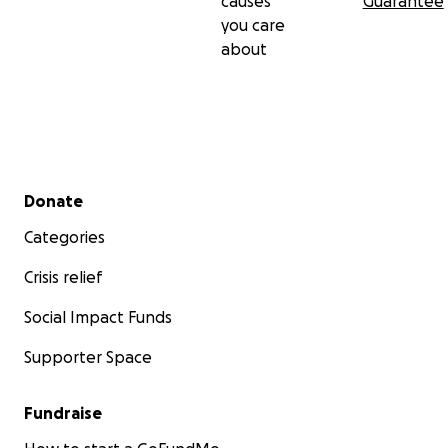
causes
Guarantee
you care
about
Secondary menu
Donate
Categories
Crisis relief
Social Impact Funds
Supporter Space
Fundraise