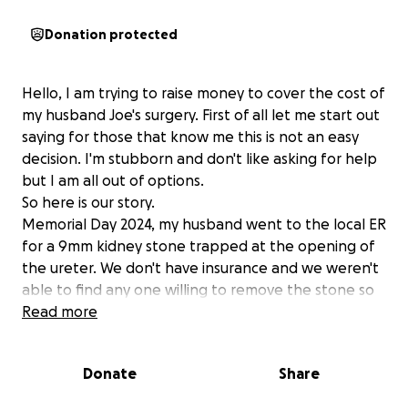
Donation protected
Hello, I am trying to raise money to cover the cost of
my husband Joe's surgery. First of all let me start out
saying for those that know me this is not an easy
decision. I'm stubborn and don't like asking for help
but I am all out of options.
So here is our story.
Memorial Day 2024, my husband went to the local ER
for a 9mm kidney stone trapped at the opening of
the ureter. We don't have insurance and we weren't
able to find any one willing to remove the stone so
he suffered all summer and fall working through all
Read more
the pain.
Christmas Eve 2024 morning he goes to the ER again
Donate
Share
for this pain and they end up sending him to a
different hospital where he had emergency surgery