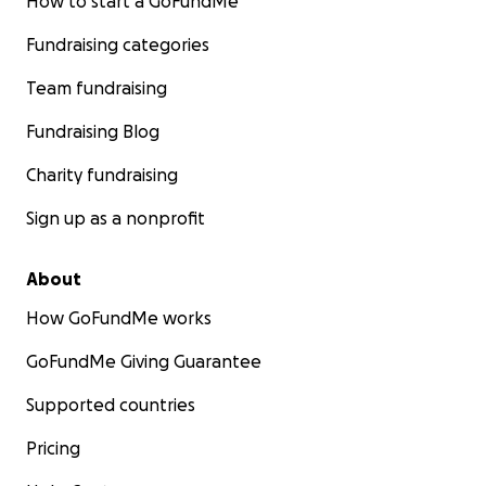
How to start a GoFundMe
Fundraising categories
Team fundraising
Fundraising Blog
Charity fundraising
Sign up as a nonprofit
About
How GoFundMe works
GoFundMe Giving Guarantee
Supported countries
Pricing