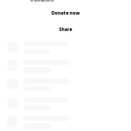
8 donations
0% complete
Donate now
Share