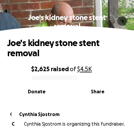
Joe's kidney stone stent
removal
Joe's kidney stone stent
removal
$2,625
raised
of
$4.5K
0% complete
Donate
Share
Cynthia Sjostrom
C
C
Cynthia Sjostrom is organizing this fundraiser.