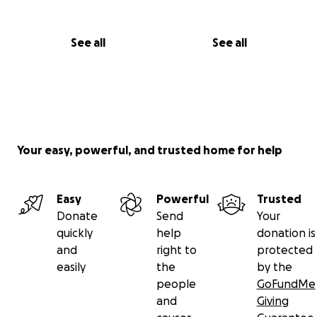
See all
See all
Your easy, powerful, and trusted home for help
Easy
Powerful
Trusted
Donate
Send
Your
quickly
help
donation is
and
right to
protected
easily
the
by the
people
GoFundMe
and
Giving