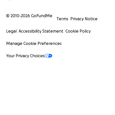
© 2010-
2026
GoFundMe
Terms
Privacy Notice
Legal
Accessibility Statement
Cookie Policy
Manage Cookie Preferences
Your Privacy Choices