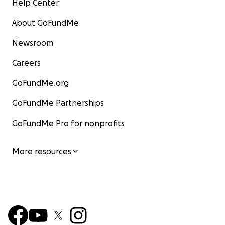
Help Center
About GoFundMe
Newsroom
Careers
GoFundMe.org
GoFundMe Partnerships
GoFundMe Pro for nonprofits
More resources