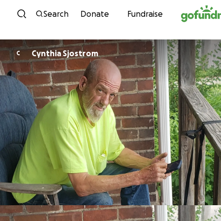
Skip to content
Search
Donate
Fundraise
Cynthia Sjostrom
C