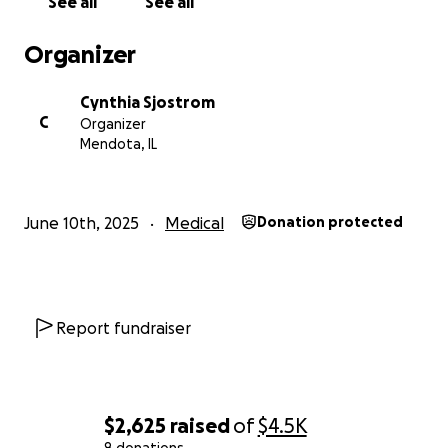
See all
See all
his prescriptions any help would be greatly
appreciated.
Organizer
Thank you
Cynthia Sjostrom
C
Organizer
Mendota, IL
June 10th, 2025
Medical
Donation protected
Report fundraiser
$2,625
raised
of
$4.5K