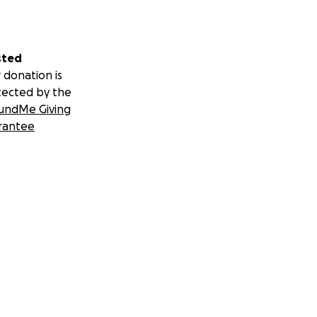
sted
 donation is
tected by the
undMe Giving
rantee