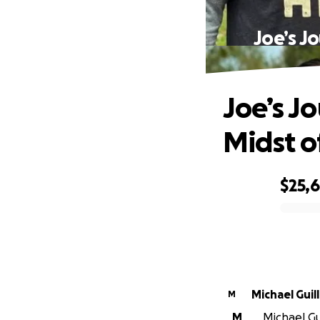
Joe’s J
Joe’s Jo
Midst o
$25,
0% complete
Michael Guil
M
M
Michael Gu