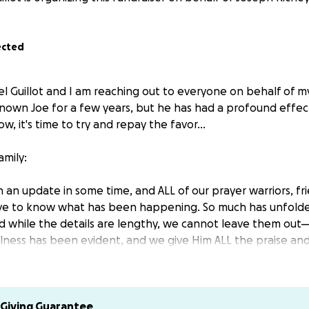
ected
l Guillot and I am reaching out to everyone on behalf of m
 known Joe for a few years, but he has had a profound effect
w, it's time to try and repay the favor...
amily:
 an update in some time, and ALL of our prayer warriors, fr
ve to know what has been happening. So much has unfolded
d while the details are lengthy, we cannot leave them ou
hfulness has been evident, and we give Him ALL the praise and
e storm.
Obstructions
Giving Guarantee