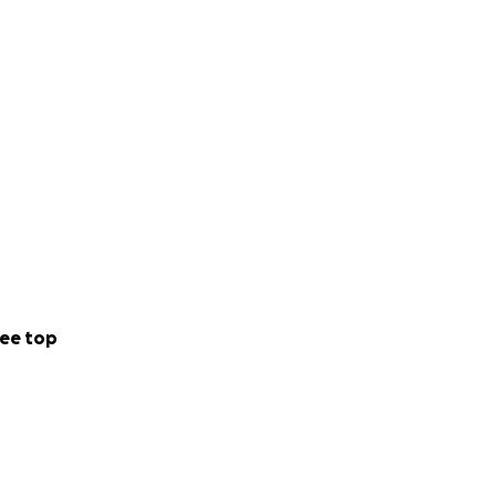
alking alongside
ee top