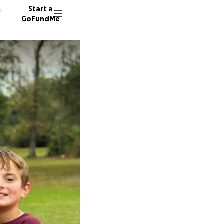
n
Start a
GoFundMe