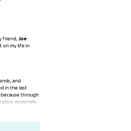
y friend,
Joe
 on my life in
iends, and
 in the last
t—because through
 glory, especially