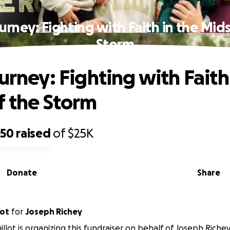
ourney: Fighting with Faith in the Mids
Storm
urney: Fighting with Faith
f the Storm
650
raised
of
$25K
Donate
Share
lot
for
Joseph Richey
illot is organizing this fundraiser on behalf of Joseph Richey