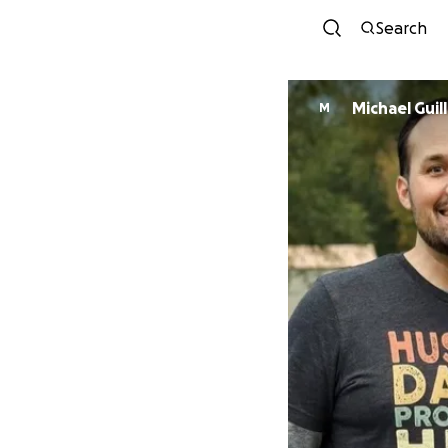
Search
Michael Guil
M