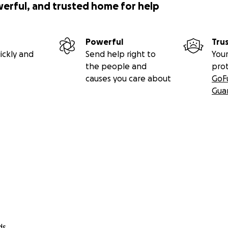
werful, and trusted home for help
Powerful
Tru
ickly and
Send help right to
Your
the people and
pro
causes you care about
GoF
Gua
ds