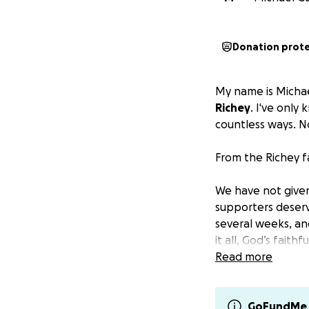
Donation prot
My name is Michae
Richey
. I've only
countless ways. No
From the Richey f
We have not given
supporters deser
several weeks, an
it all, God’s fait
in the midst of th
Read more
The Battle with 
GoFundMe 