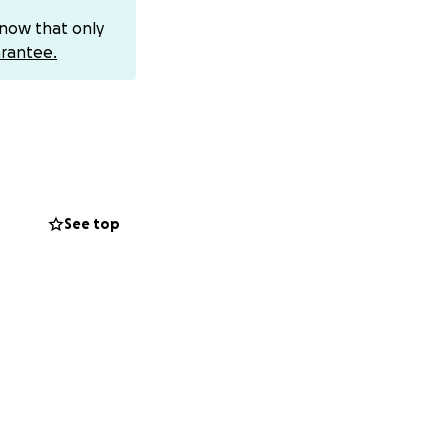
 Since before his
know that only
three or four in a
rantee.
ferent.
active tumors,
.9 cm and began
bstruction.
See top
r treatment
ice care. Those
h and began
 X-ray results:
uction was simply