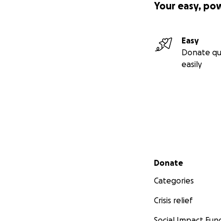
Your easy, po
Easy
Donate qu
easily
Secondary menu
Donate
Categories
Crisis relief
Social Impact Fun