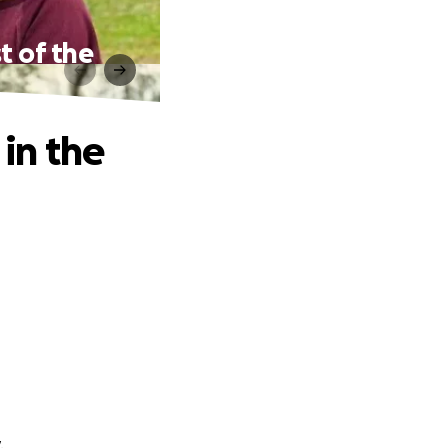
t of the
 in the
.