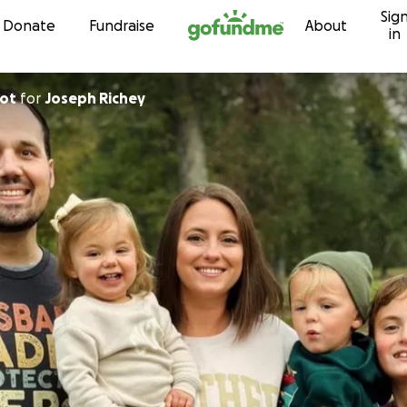
Sig
Skip to content
Donate
Fundraise
About
in
lot
for
Joseph Richey