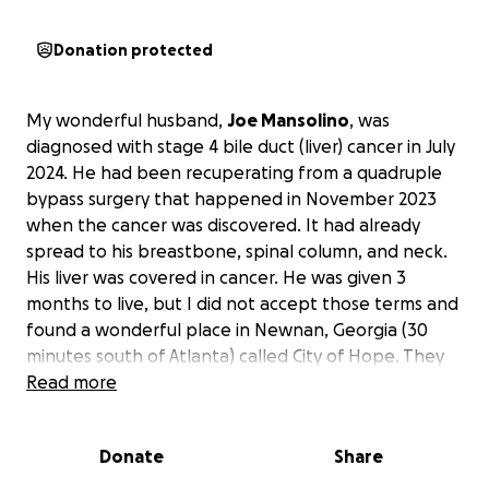
Donation protected
My wonderful husband,
Joe Mansolino
, was
diagnosed with stage 4 bile duct (liver) cancer in July
2024. He had been recuperating from a quadruple
bypass surgery that happened in November 2023
when the cancer was discovered. It had already
spread to his breastbone, spinal column, and neck.
His liver was covered in cancer. He was given 3
months to live, but I did not accept those terms and
found a wonderful place in Newnan, Georgia (30
minutes south of Atlanta) called City of Hope. They
took on his case and have been treating him since
Read more
August 2024. We drive to Georgia every other
weekend for his chemotherapy treatments and
Donate
Share
must stay in a hotel for 2 to 3 nights. Joe has been
unable to work since before his open-heart surgery