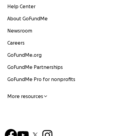
Help Center
About GoFundMe
Newsroom
Careers
GoFundMe.org
GoFundMe Partnerships
GoFundMe Pro for nonprofits
More resources