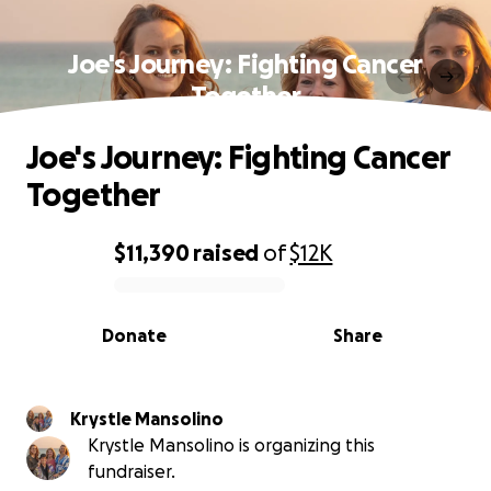
Joe's Journey: Fighting Cancer
Together
Joe's Journey: Fighting Cancer
Together
$11,390
raised
of
$12K
0% complete
Donate
Share
Krystle Mansolino
Krystle Mansolino is organizing this
fundraiser.