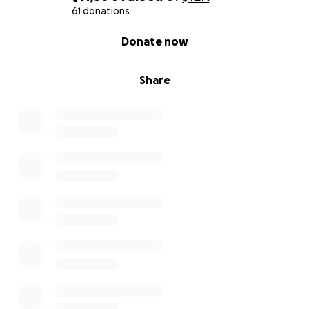
61 donations
0% complete
Donate now
Share