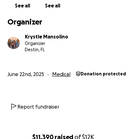
hate asking for help but also know that we need it. I
See all
See all
cannot make more money in my position...I am a
salaried employee, and I cannot get a second job
Organizer
because I am still the primary caregiver for Joe. I
make too much money to qualify for any charitable
Krystle Mansolino
organizations, but not enough to cover all of these
Organizer
new medical expenses.
Destin, FL
June 22nd, 2025
Medical
Donation protected
Report fundraiser
$11,390
raised
of
$12K