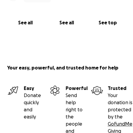
See all
See all
See top
Your easy, powerful, and trusted home for help
Easy
Powerful
Trusted
Donate
Send
Your
quickly
help
donation is
and
right to
protected
easily
the
by the
people
GoFundMe
and
Giving