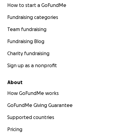
How to start a GoFundMe
Fundraising categories
Team fundraising
Fundraising Blog
Charity fundraising
Sign up as a nonprofit
About
How GoFundMe works
GoFundMe Giving Guarantee
Supported countries
Pricing