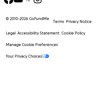
© 2010-
2026
GoFundMe
Terms
Privacy Notice
Legal
Accessibility Statement
Cookie Policy
Manage Cookie Preferences
Your Privacy Choices