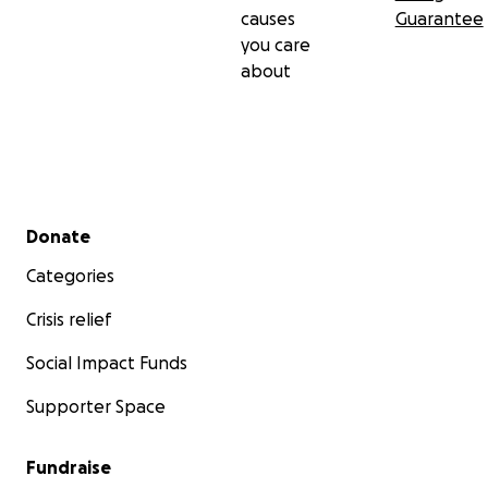
causes
Guarantee
you care
about
Secondary menu
Donate
Categories
Crisis relief
Social Impact Funds
Supporter Space
Fundraise