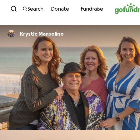
Skip to content
Search
Donate
Fundraise
Krystle Mansolino