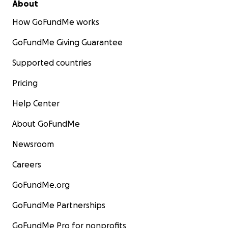
About
How GoFundMe works
GoFundMe Giving Guarantee
Supported countries
Pricing
Help Center
About GoFundMe
Newsroom
Careers
GoFundMe.org
GoFundMe Partnerships
GoFundMe Pro for nonprofits