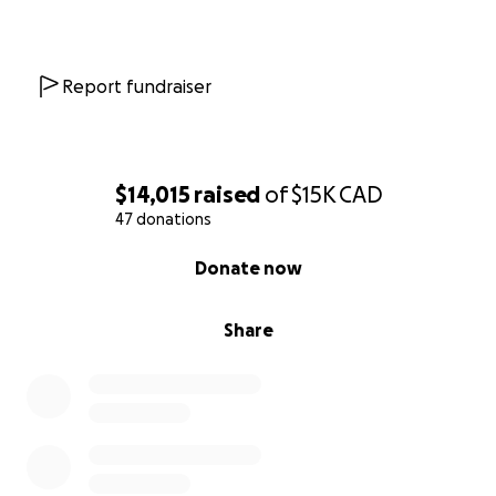
Report fundraiser
$14,015
raised
of
$15K
CAD
47 donations
0% complete
Donate now
Share