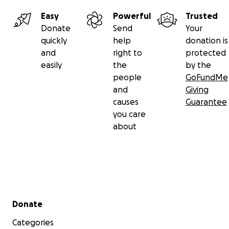
Easy
Powerful
Trusted
Donate
Send
Your
quickly
help
donation is
and
right to
protected
easily
the
by the
people
GoFundMe
and
Giving
causes
Guarantee
you care
about
Secondary menu
Donate
Categories