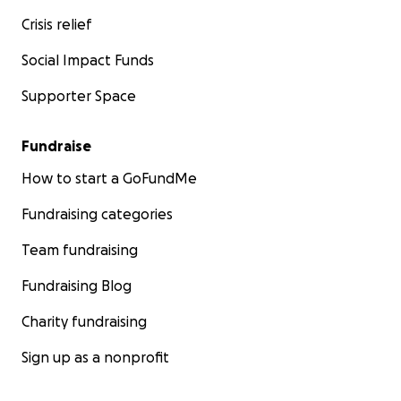
Crisis relief
Social Impact Funds
Supporter Space
Fundraise
How to start a GoFundMe
Fundraising categories
Team fundraising
Fundraising Blog
Charity fundraising
Sign up as a nonprofit