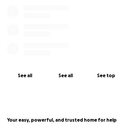
See all
See all
See top
Your easy, powerful, and trusted home for help