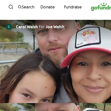
Skip to content
Search
Donate
Fundraise
Carol Walsh
for
Joe Walsh