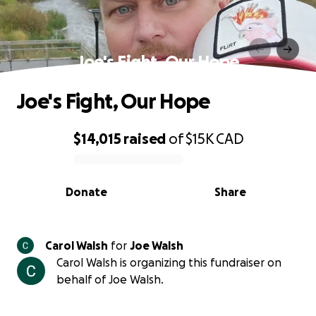
Joe's Fight, Our Hope
Joe's Fight, Our Hope
$14,015
raised
of
$15K
CAD
0% complete
Donate
Share
Carol Walsh
for
Joe Walsh
Carol Walsh is organizing this fundraiser on
behalf of Joe Walsh.