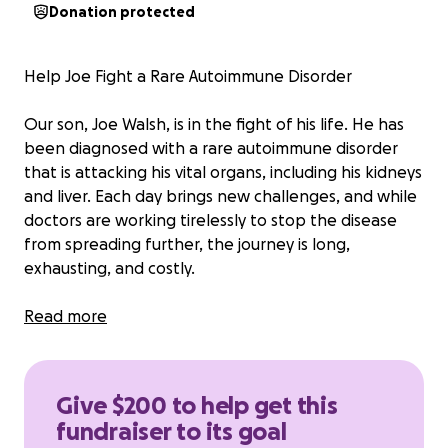
Donation protected
Help Joe Fight a Rare Autoimmune Disorder
Our son, Joe Walsh, is in the fight of his life. He has
been diagnosed with a rare autoimmune disorder
that is attacking his vital organs, including his kidneys
and liver. Each day brings new challenges, and while
doctors are working tirelessly to stop the disease
from spreading further, the journey is long,
exhausting, and costly.
Through it all, Joe faces this battle with incredible
Read more
courage and determination. But he cannot do it
alone.
Give $200 to help get this
Joe must travel 4.5 hours each way to see the
fundraiser to its goal
specialists managing his care. He undergoes weekly