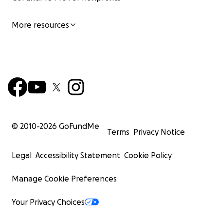
More resources
© 2010-
2026
GoFundMe
Terms
Privacy Notice
Legal
Accessibility Statement
Cookie Policy
Manage Cookie Preferences
Your Privacy Choices