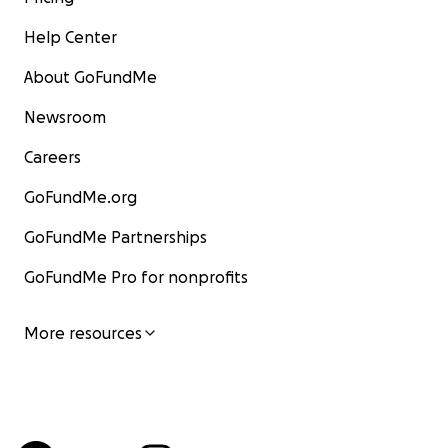
Help Center
About GoFundMe
Newsroom
Careers
GoFundMe.org
GoFundMe Partnerships
GoFundMe Pro for nonprofits
More resources