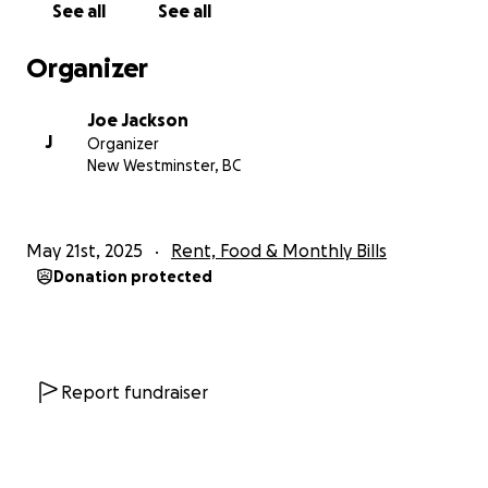
See all
See all
in.
Thank you and Love to you all.
Organizer
Joe
Joe Jackson
J
Organizer
New Westminster, BC
May 21st, 2025
Rent, Food & Monthly Bills
Donation protected
Report fundraiser