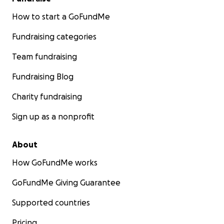
How to start a GoFundMe
Fundraising categories
Team fundraising
Fundraising Blog
Charity fundraising
Sign up as a nonprofit
About
How GoFundMe works
GoFundMe Giving Guarantee
Supported countries
Pricing