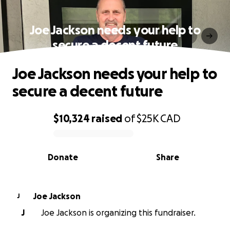
Joe Jackson needs your help to
secure a decent future
Joe Jackson needs your help to
secure a decent future
$10,324
raised
of
$25K
CAD
0% complete
Donate
Share
Joe Jackson
J
J
Joe Jackson is organizing this fundraiser.