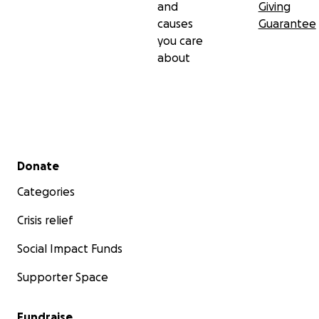
and
Giving
causes
Guarantee
you care
about
Secondary menu
Donate
Categories
Crisis relief
Social Impact Funds
Supporter Space
Fundraise