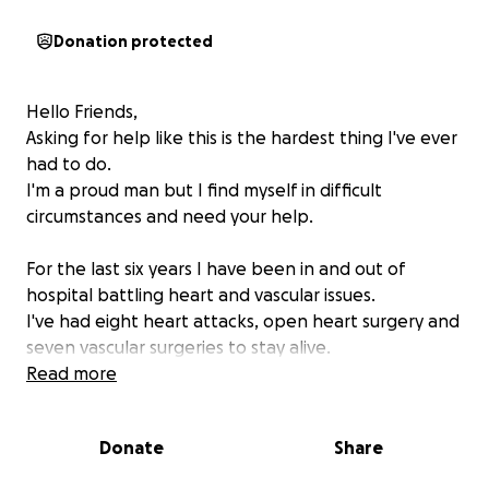
Donation protected
Hello Friends,
Asking for help like this is the hardest thing I've ever
had to do.
I'm a proud man but I find myself in difficult
circumstances and need your help.
For the last six years I have been in and out of
hospital battling heart and vascular issues.
I've had eight heart attacks, open heart surgery and
seven vascular surgeries to stay alive.
My most recent surgery was a partial amputation of
Read more
my left foot leaving me incapable of walking and I
am in hospital rehabilitating.
Donate
Share
All of this has financially broken me, I have been
unable to work and all of my savings and credit have