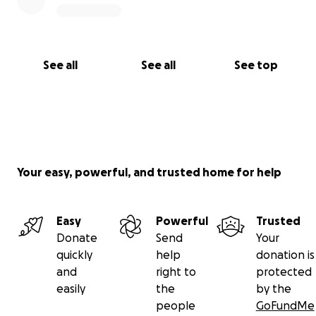
See all
See all
See top
Your easy, powerful, and trusted home for help
Easy
Powerful
Trusted
Donate
Send
Your
quickly
help
donation is
and
right to
protected
easily
the
by the
people
GoFundMe