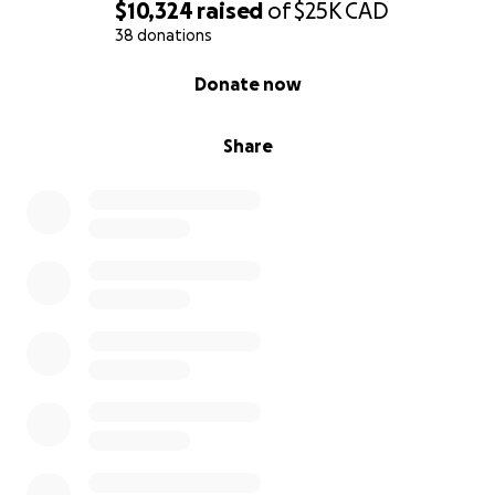
$10,324
raised
of
$25K
CAD
38 donations
0% complete
Donate now
Share