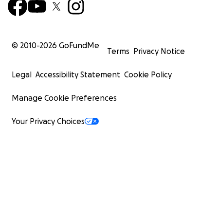
© 2010-
2026
GoFundMe
Terms
Privacy Notice
Legal
Accessibility Statement
Cookie Policy
Manage Cookie Preferences
Your Privacy Choices