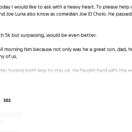
day I would like to ask with a heavy heart. To please help 
nd Joe Luna also know as comedian Joe El Cholo. He passe
ach 5k but surpassing, would be even better.
all morning him because not only was he a great son, dad, h
y of us.
ter loosing both legs to stay ok. He faught hard with the 
uper hero even when he was hurting he managed to put a s
s family, friend, his fans) all to help us help him. We love yo
n. You are missed already.
202