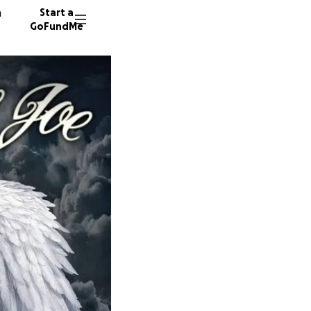
n
Start a
GoFundMe
L
M
202 don