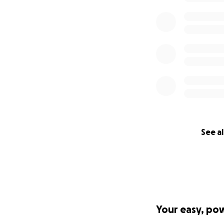
See al
Your easy, po