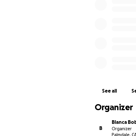
See all
Se
Organizer
Blanca B
B
Organizer
Palmdale, C