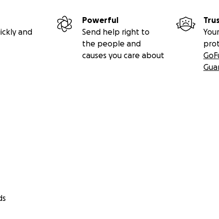
Powerful
Tru
ickly and
Send help right to
Your
the people and
pro
causes you care about
GoF
Gua
ds