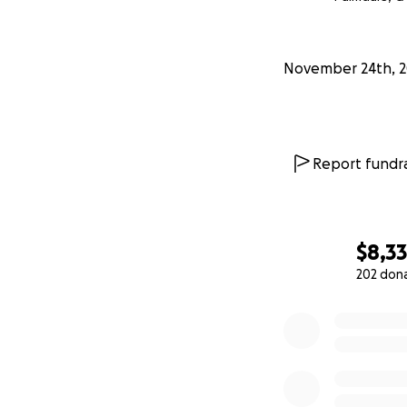
November 24th, 
Report fundra
$8,3
202 don
0% complete