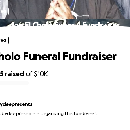
sed
Joe El Cholo Funeral Fundraiser
sed
Cholo Funeral Fundraiser
35
raised
of
$10K
bydeepresents
bydeepresents is organizing this fundraiser.