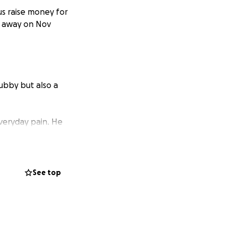
us raise money for
d away on Nov
ubby but also a
everyday pain. He
mile in our face.
u joe you will
See top