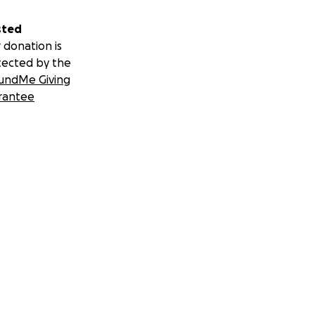
sted
 donation is
tected by the
undMe Giving
rantee