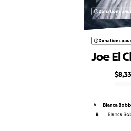
Donations pau
Donations pau
Joe El 
$8,3
0% complete
Blanca Bob
B
B
Blanca Bob