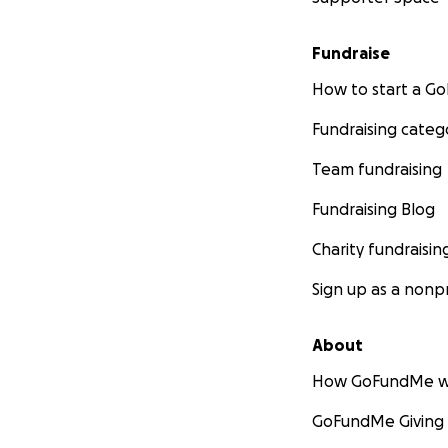
Fundraise
How to start a 
Fundraising categ
Team fundraising
Fundraising Blog
Charity fundraisin
Sign up as a nonpr
About
How GoFundMe w
GoFundMe Giving