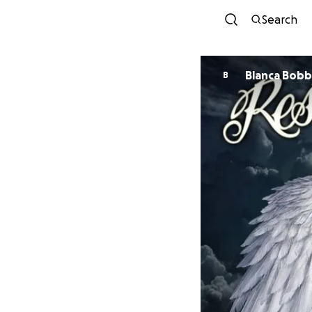
Search
Blanca Bob
B