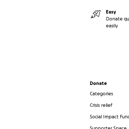
Easy
Donate qu
easily
Secondary menu
Donate
Categories
Crisis relief
Social Impact Fun
Supporter Space