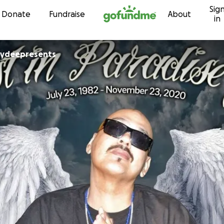
Sig
Skip to content
Donate
Fundraise
About
in
bydeepresents