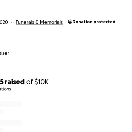
2020
Funerals & Memorials
Donation protected
iser
35
raised
of
$10K
ations