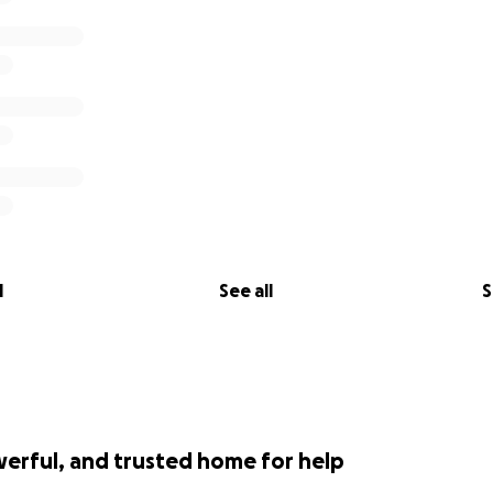
l
See all
S
werful, and trusted home for help