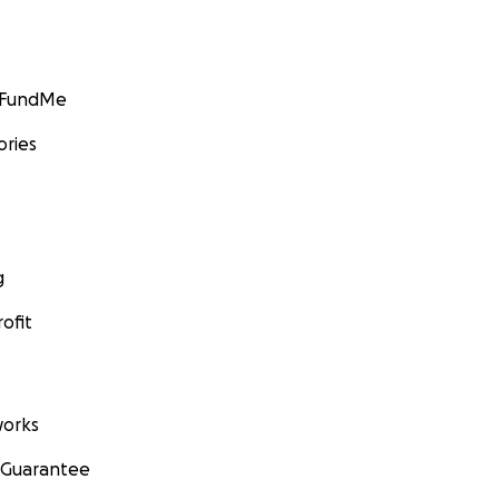
GoFundMe
ories
g
ofit
orks
 Guarantee