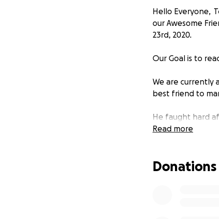
Hello Everyone, To
our Awesome Frie
23rd, 2020.
Our Goal is to re
We are currently 
best friend to man
He faught hard af
was my comedian s
Read more
Now we ask you (hi
Donations
never be forgotte