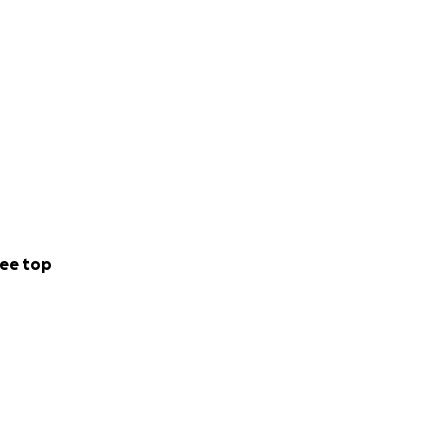
ee top