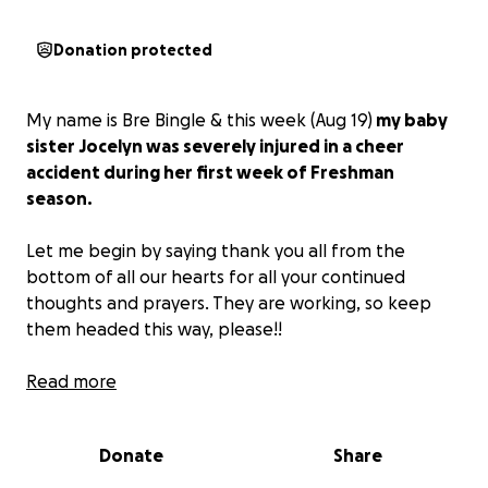
Donation protected
My name is Bre Bingle & this week (Aug 19)
my baby
sister Jocelyn was severely injured in a cheer
accident during her first week of Freshman
season.
Let me begin by saying thank you all from the
bottom of all our hearts for all your continued
thoughts and prayers. They are working, so keep
them headed this way, please!!
She suffered a major concussion & we are still in
Read more
search of answers as to why she is unable to walk on
her own at this point.
Donate
Share
“Today we had an MRI done, she had a CT scan, x-