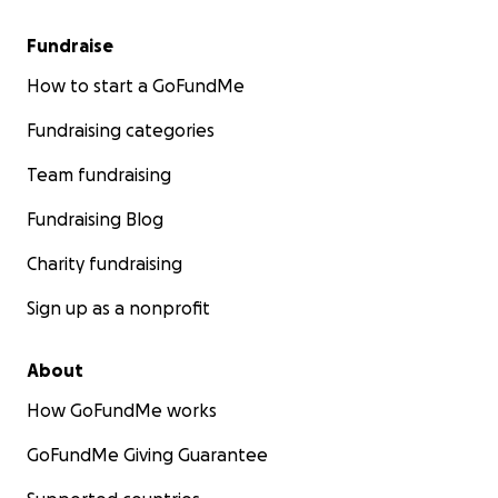
Fundraise
How to start a GoFundMe
Fundraising categories
Team fundraising
Fundraising Blog
Charity fundraising
Sign up as a nonprofit
About
How GoFundMe works
GoFundMe Giving Guarantee