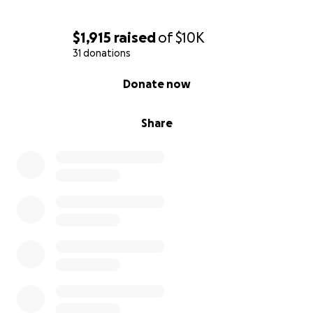
$1,915
raised
of
$10K
31 donations
0% complete
Donate now
Share