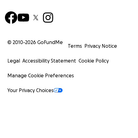
© 2010-
2026
GoFundMe
Terms
Privacy Notice
Legal
Accessibility Statement
Cookie Policy
Manage Cookie Preferences
Your Privacy Choices