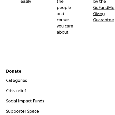
easily
the
by the
people
GoFundMe
and
Giving
causes
Guarantee
you care
about
Secondary menu
Donate
Categories
Crisis relief
Social Impact Funds
Supporter Space