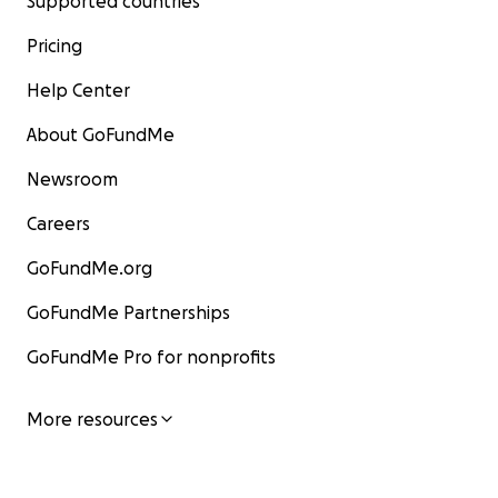
Supported countries
Pricing
Help Center
About GoFundMe
Newsroom
Careers
GoFundMe.org
GoFundMe Partnerships
GoFundMe Pro for nonprofits
More resources