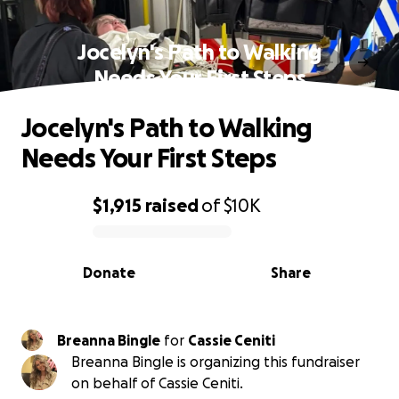
Jocelyn's Path to Walking
Needs Your First Steps
Jocelyn's Path to Walking
Needs Your First Steps
$1,915
raised
of
$10K
0% complete
Donate
Share
Breanna Bingle
for
Cassie Ceniti
Breanna Bingle is organizing this fundraiser
on behalf of Cassie Ceniti.