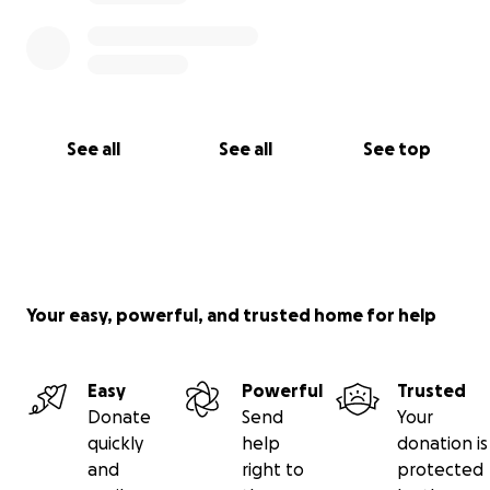
See all
See all
See top
Your easy, powerful, and trusted home for help
Easy
Powerful
Trusted
Donate
Send
Your
quickly
help
donation is
and
right to
protected