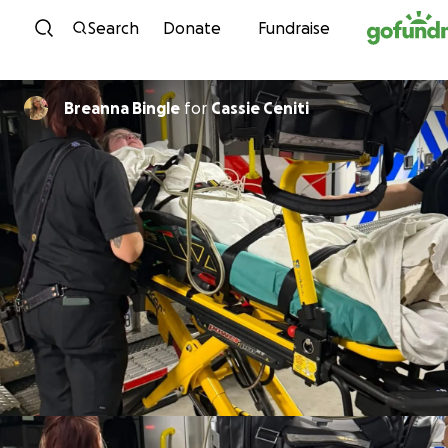
Skip to content
Search
Donate
Fundraise
Breanna Bingle
for
Cassie Ceniti