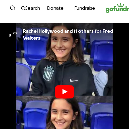
Skip to content
Search
Donate
Fundraise
Rachel Hollywood and 11 others
for
Fred
R
Walters