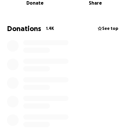
Donate
Share
inside and out, Jocey loved her family deeply. She
and her older sister Keira were a year apart and the
closest of friends.
Donations
1.4K
See top
The Walters are living with a pain that is
unimaginable. They need our help. Please share this
message and donate what you can to help with
funeral expenses and time away from work to help
their family heal.