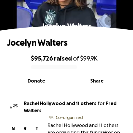
Jocelyn Walters
Jocelyn Walters
$95,726
raised
of
$99.9K
0% complete
Donate
Share
Rachel Hollywood and 11 others
for
Fred
R
Walters
Co-organized
Rachel Hollywood and 11 others
N
R
T
are organizing this fundraiser on