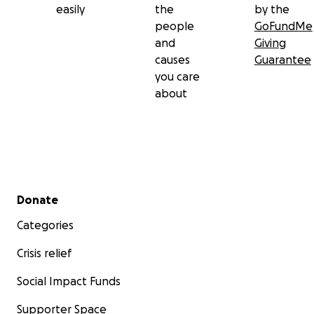
easily
the
by the
people
GoFundMe
and
Giving
causes
Guarantee
you care
about
Secondary menu
Donate
Categories
Crisis relief
Social Impact Funds
Supporter Space