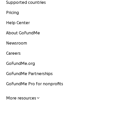
Supported countries
Pricing
Help Center
About GoFundMe
Newsroom
Careers
GoFundMe.org
GoFundMe Partnerships
GoFundMe Pro for nonprofits
More resources