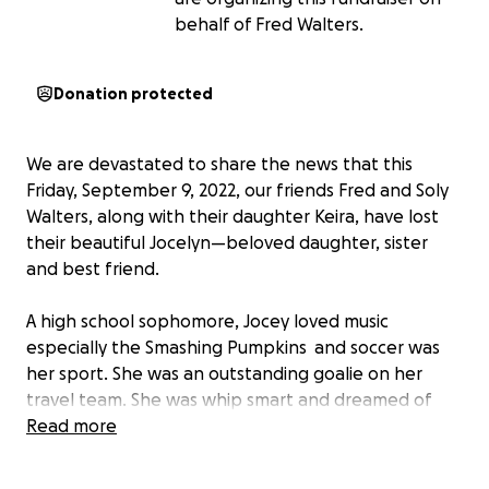
behalf of Fred Walters.
Donation protected
We are devastated to share the news that this
Friday, September 9, 2022, our friends Fred and Soly
Walters, along with their daughter Keira, have lost
their beautiful Jocelyn—beloved daughter, sister
and best friend.
A high school sophomore, Jocey loved music
especially the Smashing Pumpkins and soccer was
her sport. She was an outstanding goalie on her
travel team. She was whip smart and dreamed of
becoming a lawyer. More than anything, she was
Read more
kind. She rooted for the success of everyone around
her and wanted to see the world happy! Beautiful