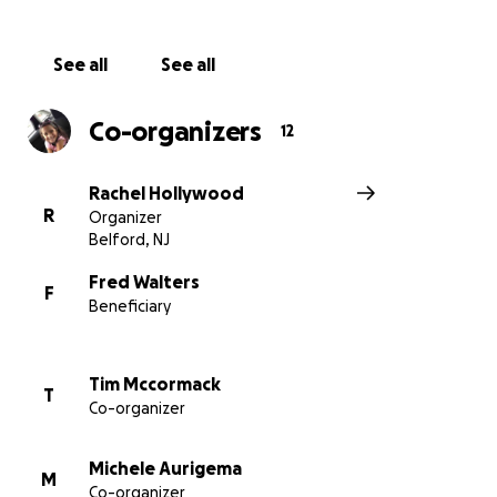
See all
See all
Co-organizers
12
Rachel Hollywood
R
Organizer
Belford, NJ
Fred Walters
F
Beneficiary
Tim Mccormack
T
Co-organizer
Michele Aurigema
M
Co-organizer