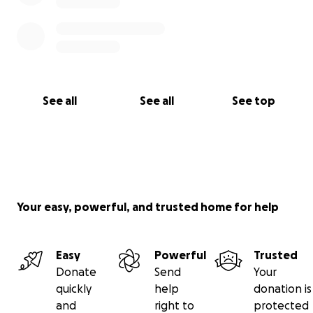
See all
See all
See top
Your easy, powerful, and trusted home for help
Easy
Powerful
Trusted
Donate
Send
Your
quickly
help
donation is
and
right to
protected