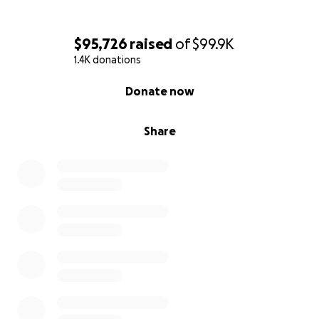
$95,726
raised
of
$99.9K
1.4K donations
0% complete
Donate now
Share