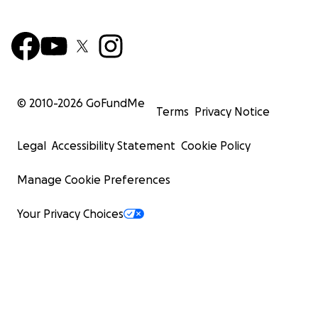
© 2010-
2026
GoFundMe
Terms
Privacy Notice
Legal
Accessibility Statement
Cookie Policy
Manage Cookie Preferences
Your Privacy Choices