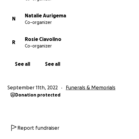
Natalie Aurigema
N
Co-organizer
Rosie Ciavolino
R
Co-organizer
See all
See all
September 11th, 2022
Funerals & Memorials
Donation protected
Report fundraiser