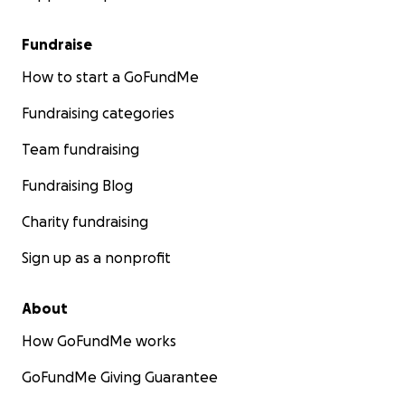
Fundraise
How to start a GoFundMe
Fundraising categories
Team fundraising
Fundraising Blog
Charity fundraising
Sign up as a nonprofit
About
How GoFundMe works
GoFundMe Giving Guarantee