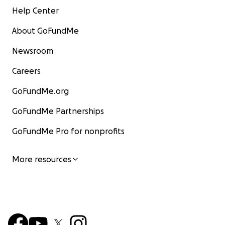
Help Center
About GoFundMe
Newsroom
Careers
GoFundMe.org
GoFundMe Partnerships
GoFundMe Pro for nonprofits
More resources