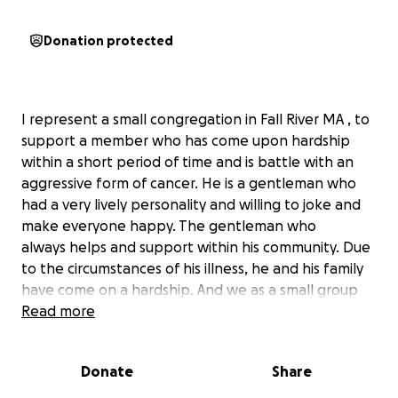
Donation protected
I represent a small congregation in Fall River MA , to
support a member who has come upon hardship
within a short period of time and is battle with an
aggressive form of cancer. He is a gentleman who
had a very lively personality and willing to joke and
make everyone happy. The gentleman who
always helps and support within his community. Due
to the circumstances of his illness, he and his family
have come on a hardship. And we as a small group
would like to support him and ask for your help in
Read more
supporting this family within the next few months.
Joao Luis enjoyed being part of the congregations
Donate
Share
events and he enjoyed being part of the worship
team.