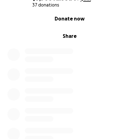
37 donations
0% complete
Donate now
Share