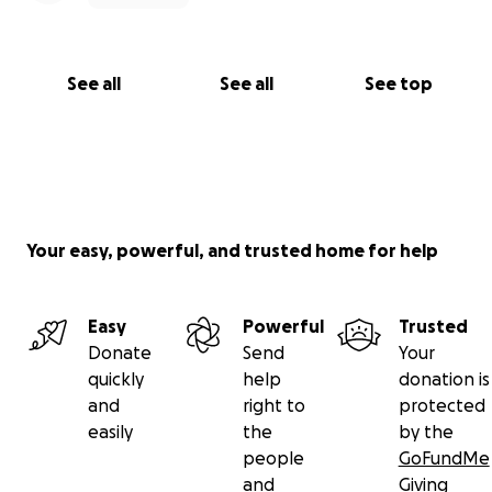
See all
See all
See top
Your easy, powerful, and trusted home for help
Easy
Powerful
Trusted
Donate
Send
Your
quickly
help
donation is
and
right to
protected
easily
the
by the
people
GoFundMe
and
Giving