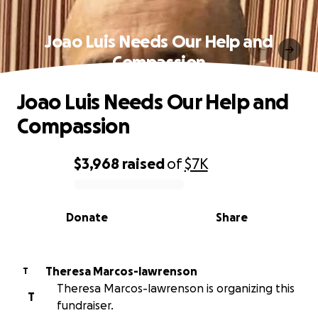
Joao Luis Needs Our Help and
Compassion
Joao Luis Needs Our Help and
Compassion
$3,968
raised
of
$7K
0% complete
Donate
Share
Theresa Marcos-lawrenson
T
Theresa Marcos-lawrenson is organizing this
T
fundraiser.