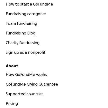
How to start a GoFundMe
Fundraising categories
Team fundraising
Fundraising Blog
Charity fundraising
Sign up as a nonprofit
About
How GoFundMe works
GoFundMe Giving Guarantee
Supported countries
Pricing