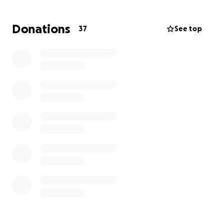
Donations
37
See top