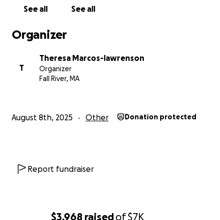
See all
See all
Organizer
Theresa Marcos-lawrenson
T
Organizer
Fall River, MA
August 8th, 2025
Other
Donation protected
Report fundraiser
$3,968
raised
of
$7K