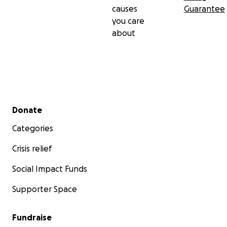
causes
Guarantee
you care
about
Secondary menu
Donate
Categories
Crisis relief
Social Impact Funds
Supporter Space
Fundraise