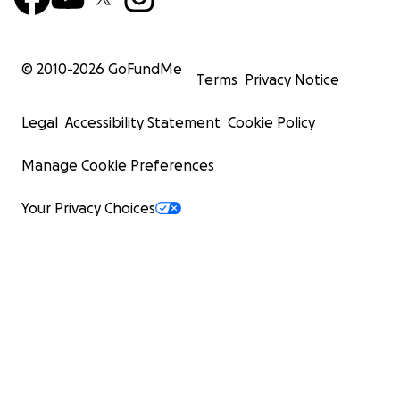
© 2010-
2026
GoFundMe
Terms
Privacy Notice
Legal
Accessibility Statement
Cookie Policy
Manage Cookie Preferences
Your Privacy Choices