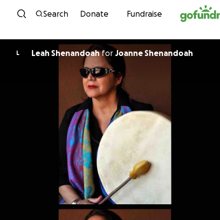
Skip to content
Search
Donate
Fundraise
Leah Shenandoah
for
Joanne Shenandoah
L