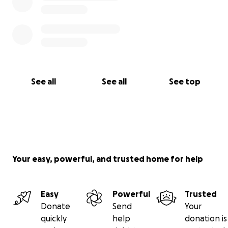
See all
See all
See top
Your easy, powerful, and trusted home for help
Easy
Powerful
Trusted
Donate
Send
Your
quickly
help
donation is