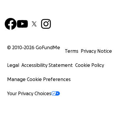
© 2010-
2026
GoFundMe
Terms
Privacy Notice
Legal
Accessibility Statement
Cookie Policy
Manage Cookie Preferences
Your Privacy Choices