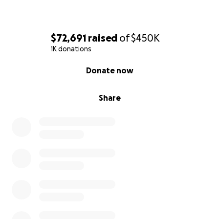
$72,691
raised
of
$450K
1K donations
0% complete
Donate now
Share