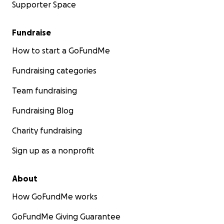
Supporter Space
Fundraise
How to start a GoFundMe
Fundraising categories
Team fundraising
Fundraising Blog
Charity fundraising
Sign up as a nonprofit
About
How GoFundMe works
GoFundMe Giving Guarantee