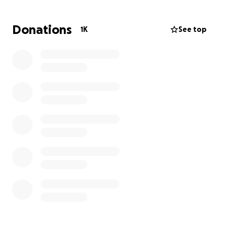
Donations
1K
See top