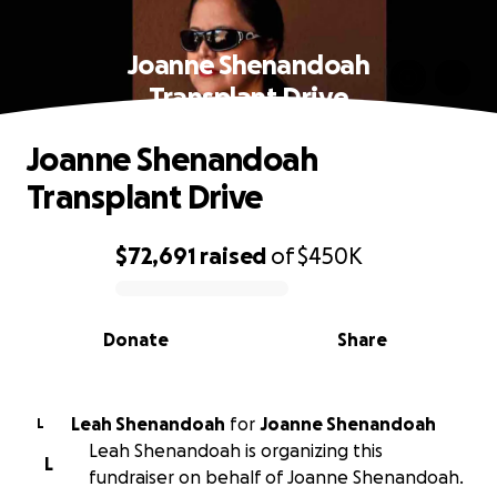
Joanne Shenandoah
Transplant Drive
Joanne Shenandoah
Transplant Drive
$72,691
raised
of
$450K
0% complete
Donate
Share
Leah Shenandoah
for
Joanne Shenandoah
L
Leah Shenandoah is organizing this
L
fundraiser on behalf of Joanne Shenandoah.