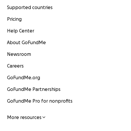
Supported countries
Pricing
Help Center
About GoFundMe
Newsroom
Careers
GoFundMe.org
GoFundMe Partnerships
GoFundMe Pro for nonprofits
More resources