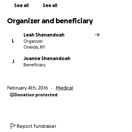
See all
See all
Organizer and beneficiary
Leah Shenandoah
L
Organizer
Oneida, NY
Joanne Shenandoah
J
Beneficiary
February 4th, 2016
Medical
Donation protected
Report fundraiser