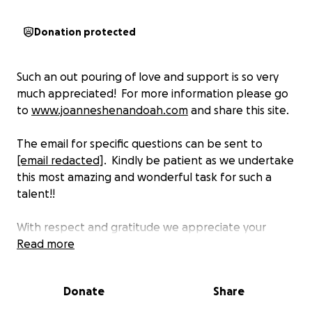
Donation protected
Such an out pouring of love and support is so very
much appreciated! For more information please go
to
www.joanneshenandoah.com
and share this site.
The email for specific questions can be sent to
[email redacted]
. Kindly be patient as we undertake
this most amazing and wonderful task for such a
talent!!
With respect and gratitude we appreciate your
support and look forward to hearing from you!
Read more
Donate
Share