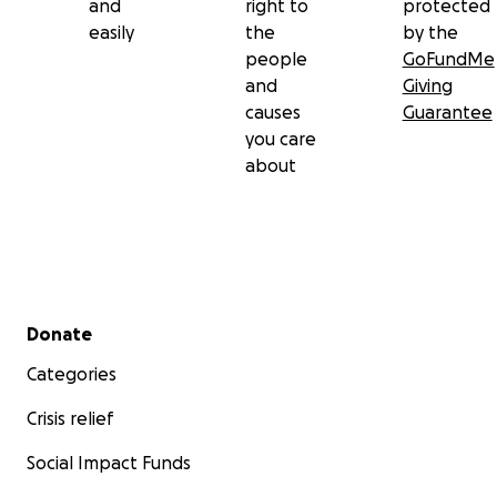
and
right to
protected
easily
the
by the
people
GoFundMe
and
Giving
causes
Guarantee
you care
about
Secondary menu
Donate
Categories
Crisis relief
Social Impact Funds