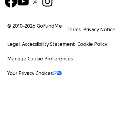
© 2010-
2026
GoFundMe
Terms
Privacy Notice
Legal
Accessibility Statement
Cookie Policy
Manage Cookie Preferences
Your Privacy Choices