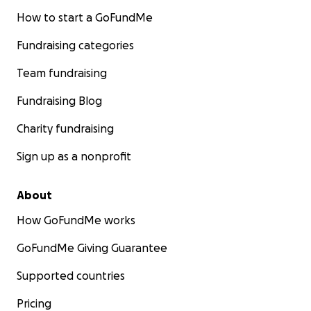
How to start a GoFundMe
Fundraising categories
Team fundraising
Fundraising Blog
Charity fundraising
Sign up as a nonprofit
About
How GoFundMe works
GoFundMe Giving Guarantee
Supported countries
Pricing