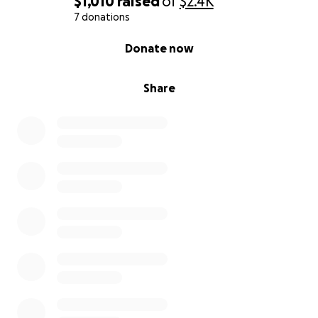
$1,010
raised
of
$2.4K
7 donations
0% complete
Donate now
Share