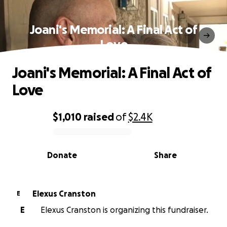
Joani's Memorial: A Final Act of
Love
Joani's Memorial: A Final Act of
Love
$1,010
raised
of
$2.4K
0% complete
Donate
Share
Elexus Cranston
E
E
Elexus Cranston is organizing this fundraiser.