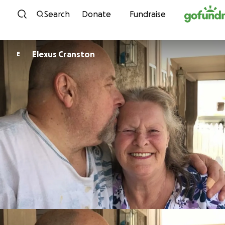
Skip to content
Search
Donate
Fundraise
Elexus Cranston
E