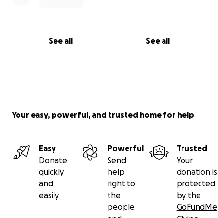
See all
See all
Your easy, powerful, and trusted home for help
Easy
Powerful
Trusted
Donate
Send
Your
quickly
help
donation is
and
right to
protected
easily
the
by the
people
GoFundMe