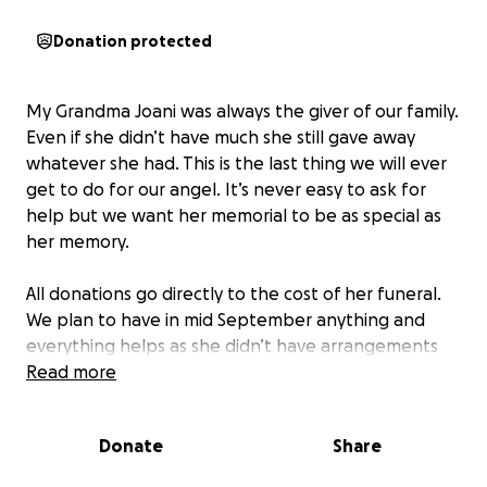
Donation protected
My Grandma Joani was always the giver of our family.
Even if she didn’t have much she still gave away
whatever she had. This is the last thing we will ever
get to do for our angel. It’s never easy to ask for
help but we want her memorial to be as special as
her memory.
All donations go directly to the cost of her funeral.
We plan to have in mid September anything and
everything helps as she didn’t have arrangements
set already. We are happy to take care of this for
Read more
her but due to the suddenness of her loss we are
asking for help to pay for her service.
Donate
Share