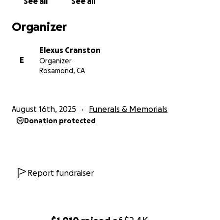
See all
See all
Organizer
Elexus Cranston
E
Organizer
Rosamond, CA
August 16th, 2025
Funerals & Memorials
Donation protected
Report fundraiser