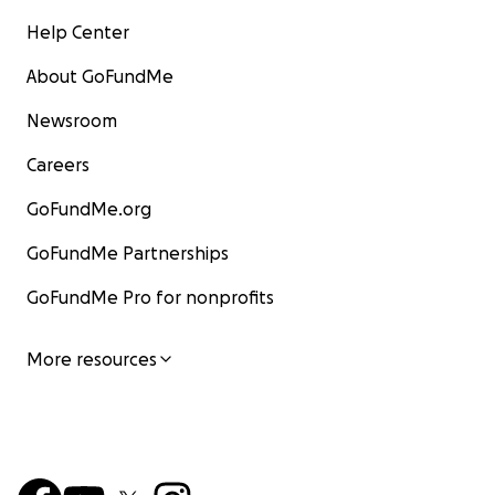
Help Center
About GoFundMe
Newsroom
Careers
GoFundMe.org
GoFundMe Partnerships
GoFundMe Pro for nonprofits
More resources