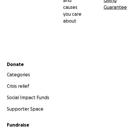
and
Giving
causes
Guarantee
you care
about
Secondary menu
Donate
Categories
Crisis relief
Social Impact Funds
Supporter Space
Fundraise