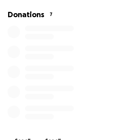
Donations
7