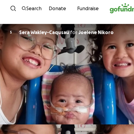
Skip to content
Search
Donate
Fundraise
Sera Wakley-Caqusau
for
Joelene Nikoro
S