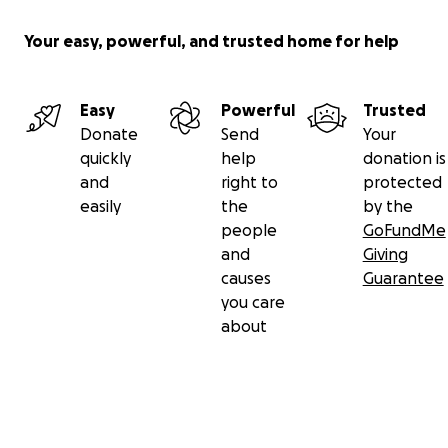
Your easy, powerful, and trusted home for help
Easy
Powerful
Trusted
Donate
Send
Your
quickly
help
donation is
and
right to
protected
easily
the
by the
people
GoFundMe
and
Giving
causes
Guarantee
you care
about