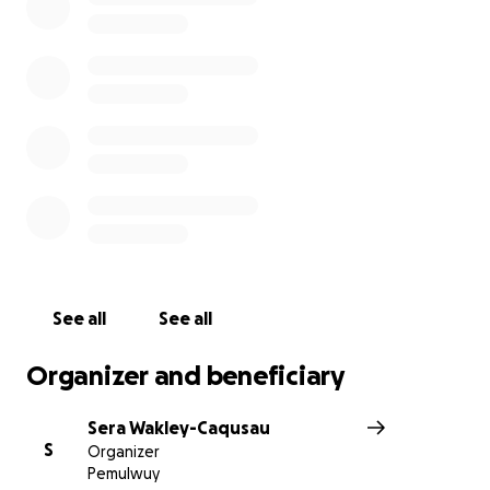
See all
See all
Organizer and beneficiary
Sera Wakley-Caqusau
S
Organizer
Pemulwuy