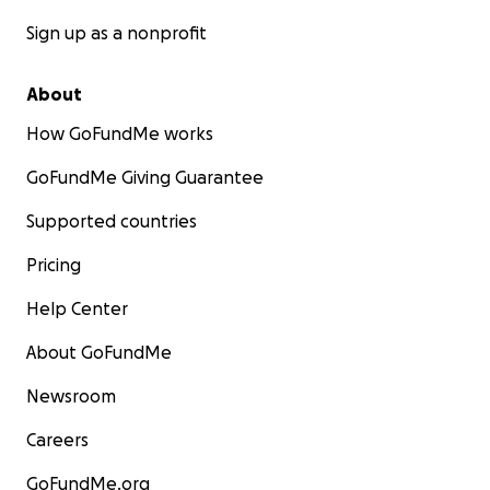
Sign up as a nonprofit
About
How GoFundMe works
GoFundMe Giving Guarantee
Supported countries
Pricing
Help Center
About GoFundMe
Newsroom
Careers
GoFundMe.org