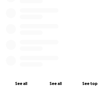
See all
See all
See top