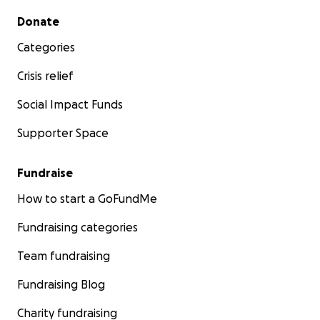
Secondary menu
Donate
Categories
Crisis relief
Social Impact Funds
Supporter Space
Fundraise
How to start a GoFundMe
Fundraising categories
Team fundraising
Fundraising Blog
Charity fundraising