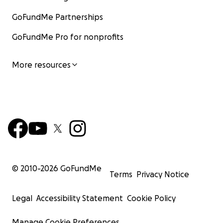
GoFundMe Partnerships
GoFundMe Pro for nonprofits
More resources
© 2010-
2026
GoFundMe
Terms
Privacy Notice
Legal
Accessibility Statement
Cookie Policy
Manage Cookie Preferences