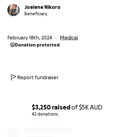
Joelene Nikoro
Beneficiary
February 18th, 2024
Medical
Donation protected
Report fundraiser
$3,250
raised
of
$5K
AUD
42 donations
0% complete