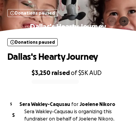
Donations paused
Dallas's Hearty Journey
Donations paused
Dallas's Hearty Journey
$3,250
raised
of
$5K
AUD
0% complete
Sera Wakley-Caqusau
for
Joelene Nikoro
S
Sera Wakley-Caqusau is organizing this
S
fundraiser on behalf of Joelene Nikoro.