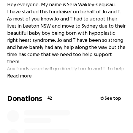
Hey everyone. My name is Sera Wakley-Caqusau.
I have started this fundraiser on behalf of Jo and T.
As most of you know Jo and T had to uproot their
lives in Leeton NSW and move to Sydney due to their
beautiful baby boy being born with hypoplastic
right heart syndrome. Jo and T have been so strong
and have barely had any help along the way but the
time has come that we need too help support
them.
Any funds raised will go directly too Jo and T, to help
support them with medical costs, getting to and
Read more
from the hospital and also hopefully help them with
finding a house.
Donations
Jo, T and myself thank you for any donation big or
42
See top
small and appreciate even just a share!
Much love ❤️
Here is a link to Dallas’s heart journey page x
https://m.facebook.com/groups/6443635585671241/?
ref=share&mibextid=NSMWBT