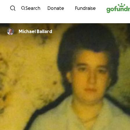
Skip to content
Search
Donate
Fundraise
Michael Ballard