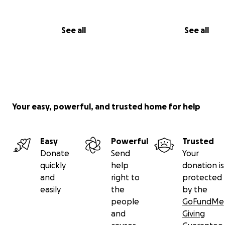
See all
See all
Your easy, powerful, and trusted home for help
Easy
Powerful
Trusted
Donate
Send
Your
quickly
help
donation is
and
right to
protected
easily
the
by the
people
GoFundMe
and
Giving