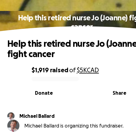
Help this retired nurse Jo (Joanne) f
cancer
Help this retired nurse Jo (Joanne
fight cancer
$1,919
raised
of
$5K
CAD
0% complete
Donate
Share
Michael Ballard
Michael Ballard is organizing this fundraiser.