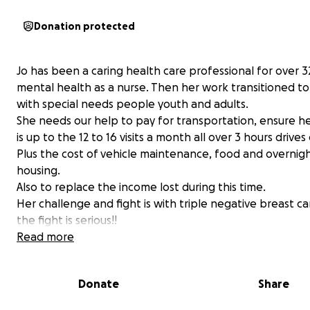
Donation protected
Jo has been a caring health care professional for over 32
mental health as a nurse. Then her work transitioned t
with special needs people youth and adults.
She needs our help to pay for transportation, ensure he
is up to the 12 to 16 visits a month all over 3 hours drives
Plus the cost of vehicle maintenance, food and overnig
housing.
Also to replace the income lost during this time.
Her challenge and fight is with triple negative breast c
the fight is serious!!
Your donation will help her with:
Read more
transportation costs
car maintenance
Donate
Share
hotel / motel costs while she is getting day treat