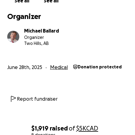
See all
See all
Organizer
Michael Ballard
Organizer
Two Hills, AB
June 28th, 2025
Medical
Donation protected
Report fundraiser
$1,919
raised
of
$5K
CAD