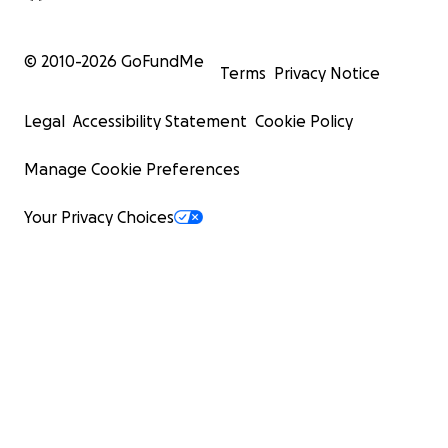
© 2010-
2026
GoFundMe
Terms
Privacy Notice
Legal
Accessibility Statement
Cookie Policy
Manage Cookie Preferences
Your Privacy Choices