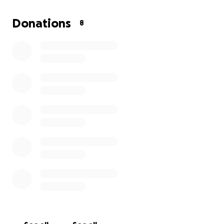
Donations
8
Every donation is deeply appreciated.