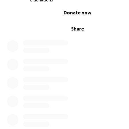
8 donations
0% complete
Donate now
Share