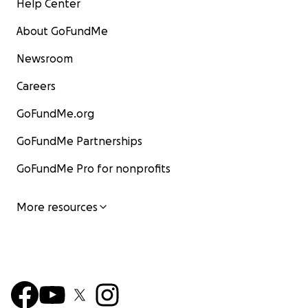
Help Center
About GoFundMe
Newsroom
Careers
GoFundMe.org
GoFundMe Partnerships
GoFundMe Pro for nonprofits
More resources