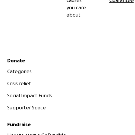
causes
Guarantee
you care
about
Secondary menu
Donate
Categories
Crisis relief
Social Impact Funds
Supporter Space
Fundraise