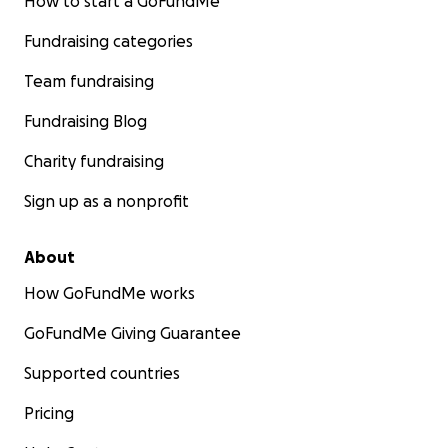
How to start a GoFundMe
Fundraising categories
Team fundraising
Fundraising Blog
Charity fundraising
Sign up as a nonprofit
About
How GoFundMe works
GoFundMe Giving Guarantee
Supported countries
Pricing