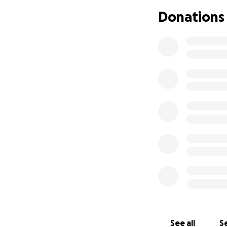
su ojo mejore. El
Donations
desafortunadamen
seres queridos es
ayuda que alguien
médicos, terapia, 
siempre bienvenid
vivir la mejor ver
See all
Se