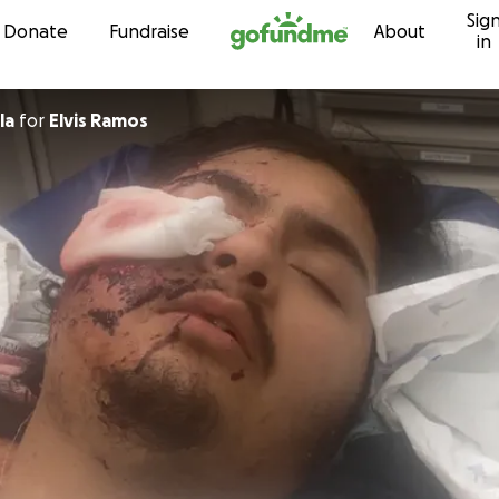
Sig
Skip to content
Donate
Fundraise
About
in
la
for
Elvis Ramos