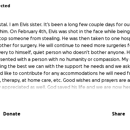
ected
tal. I am Elvis sister. It’s been a long few couple days for ou
 him. On February 4th, Elvis was shot in the face while bei
stop someone from stealing. He was then taken to one hosp
other for surgery. He will continue to need more surgeries 
 a very to himself, quiet person who doesn’t bother anyone. 
sented with a person with no humanity or compassion. My m
ing the best we can with the support he needs and we ask
 like to contribute for any accommodations he will need 
 therapy, at home care, etc. Good wishes and prayers are a
appreciated as well. God saved his life and we are now her
f it he can. Thank you.
es Crystal. Soy la hermana de Elvis. Han sido unos días larg
Donate
Share
 todo para él. El 4 de febrero, Elvis recibió un disparo en la
ajo cuando estaba tratando de evitar que alguien robara. Lu
trasladaron a otro para operarlo. Continuará necesitando más