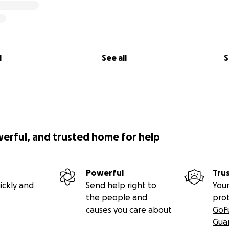
l
See all
S
werful, and trusted home for help
Powerful
Tru
ickly and
Send help right to
Your
the people and
pro
causes you care about
GoF
Gua