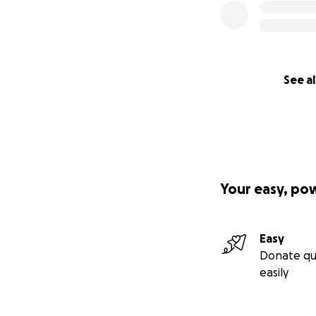
See al
Your easy, po
Easy
Donate qu
easily