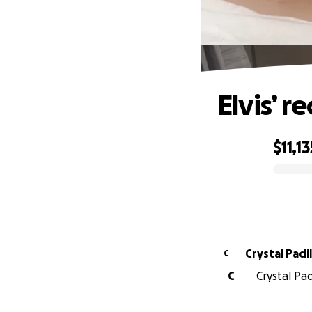
Elvis’ r
$11,13
0% complete
Crystal Padil
C
C
Crystal Pad