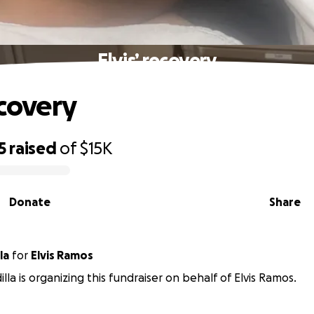
Elvis’ recovery
ecovery
5
raised
of
$15K
Donate
Share
la
for
Elvis Ramos
illa is organizing this fundraiser on behalf of Elvis Ramos.