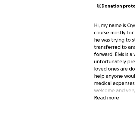
Donation prot
Hi, my name is Crys
course mostly for
he was trying to 
transferred to an
forward. Elvis is
unfortunately pre
loved ones are do
help anyone would
medical expenses,
welcome and very 
the best version o
Read more
- Hola, mi nombre 
familia pero sobre
estaba en el trab
un hospital y lo 