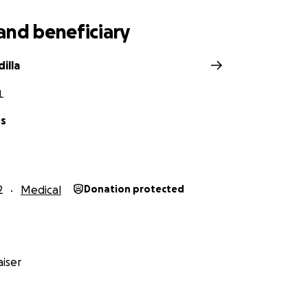
and beneficiary
illa
L
os
2
Medical
Donation protected
iser