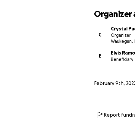
Organizer 
Crystal Pad
C
Organizer
Waukegan, I
Elvis Ram
E
Beneficiary
February 9th, 202
Report fundra