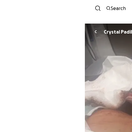
Search
Crystal Padil
C