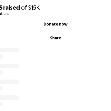
5
raised
of
$15K
ations
Donate now
Share