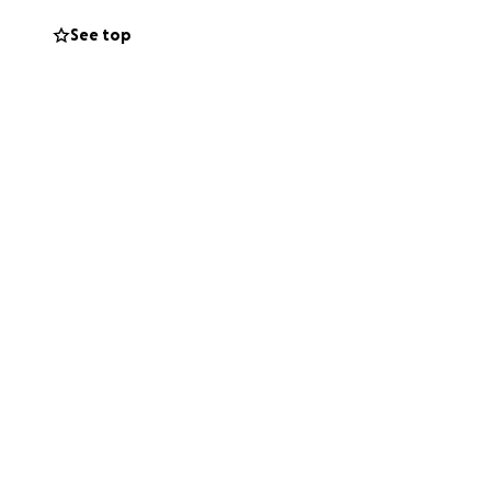
 a nadie. Simple y
See top
mamá y todos sus
pedimos cualquier
ahora, con gastos
es también son
í para ayudarlo a