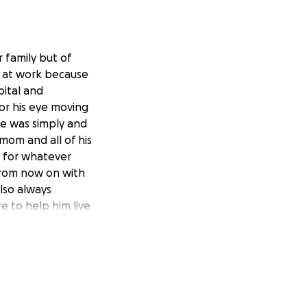
r family but of
ng at work because
ital and
for his eye moving
He was simply and
om and all of his
 for whatever
from now on with
lso always
e to help him live
os para nuestra
 cara mientras
ego lo llevaron a
 cirugías para que