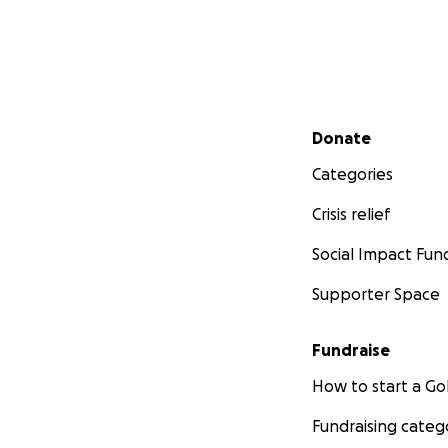
Secondary menu
Donate
Categories
Crisis relief
Social Impact Fun
Supporter Space
Fundraise
How to start a 
Fundraising categ