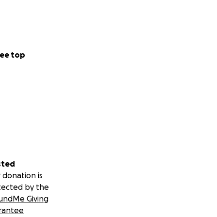
ee top
sted
 donation is
tected by the
undMe Giving
rantee