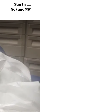
n
Start a
GoFundMe
M
O
W
243 don