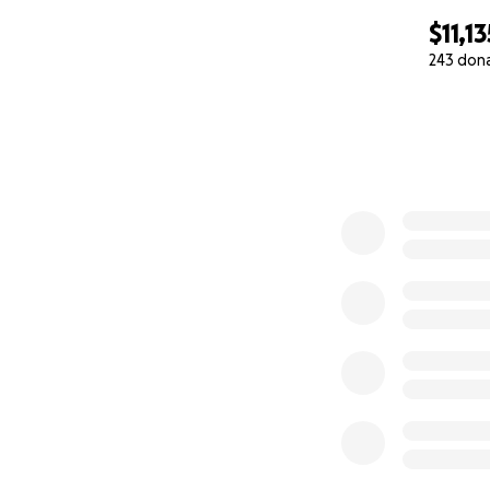
$11,13
243 don
0% complete