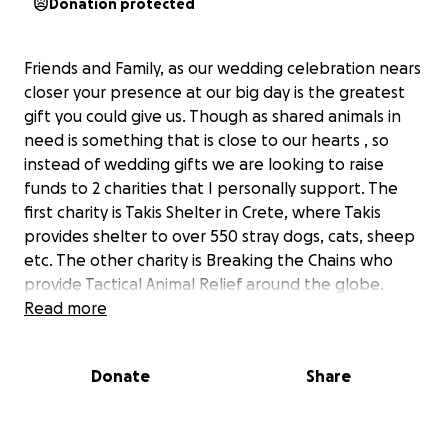
Donation protected
Friends and Family, as our wedding celebration nears
closer your presence at our big day is the greatest
gift you could give us. Though as shared animals in
need is something that is close to our hearts , so
instead of wedding gifts we are looking to raise
funds to 2 charities that I personally support. The
first charity is Takis Shelter in Crete, where Takis
provides shelter to over 550 stray dogs, cats, sheep
etc. The other charity is Breaking the Chains who
provide Tactical Animal Relief around the globe.
Currently they are supporting projects in Ukraine
Read more
and Gaza. There are other animal charities that I
support though these were the 2 that we choose
Donate
Share
for this fundraiser.
Don’t feel pressured in giving anything though any