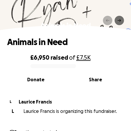
Animals in Need
Animals in Need
£6,950
raised
of
£7.5K
0% complete
Donate
Share
Laurice Francis
L
L
Laurice Francis is organizing this fundraiser.