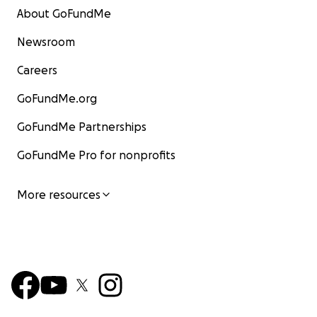
About GoFundMe
Newsroom
Careers
GoFundMe.org
GoFundMe Partnerships
GoFundMe Pro for nonprofits
More resources