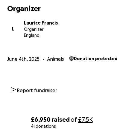
Organizer
Laurice Francis
L
Organizer
England
June 4th, 2025
Animals
Donation protected
Report fundraiser
£6,950
raised
of
£7.5K
41 donations