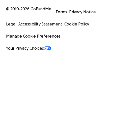
© 2010-
2026
GoFundMe
Terms
Privacy Notice
Legal
Accessibility Statement
Cookie Policy
Manage Cookie Preferences
Your Privacy Choices