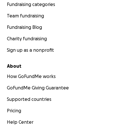
Fundraising categories
Team fundraising
Fundraising Blog
Charity fundraising
Sign up as a nonprofit
About
How GoFundMe works
GoFundMe Giving Guarantee
Supported countries
Pricing
Help Center