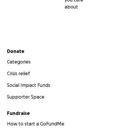
about
Secondary menu
Donate
Categories
Crisis relief
Social Impact Funds
Supporter Space
Fundraise
How to start a GoFundMe