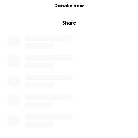
0% complete
Donate now
Share