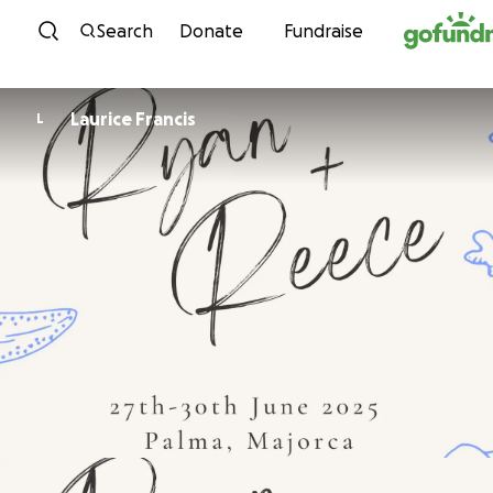
Skip to content
Search
Donate
Fundraise
Laurice Francis
L