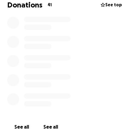
little amount will help.
Donations
41
See top
love to you all
Reece and Ryan
See all
See all