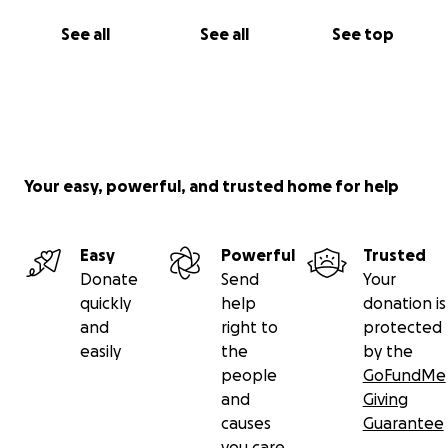
See all
See all
See top
Your easy, powerful, and trusted home for help
Easy
Powerful
Trusted
Donate
Send
Your
quickly
help
donation is
and
right to
protected
easily
the
by the
people
GoFundMe
and
Giving
causes
Guarantee
you care