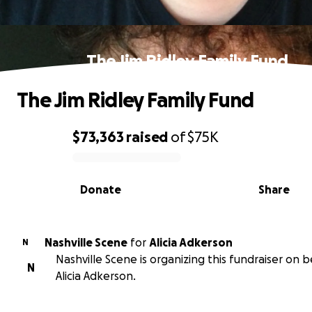
The Jim Ridley Family Fund
The Jim Ridley Family Fund
$73,363
raised
of
$75K
0% complete
Donate
Share
Nashville Scene
for
Alicia Adkerson
N
Nashville Scene is organizing this fundraiser on b
N
Alicia Adkerson.