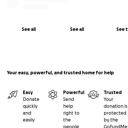
See all
See all
See 
Your easy, powerful, and trusted home for help
Easy
Powerful
Trusted
Donate
Send
Your
quickly
help
donation is
and
right to
protected
easily
the
by the
people
GoFundMe