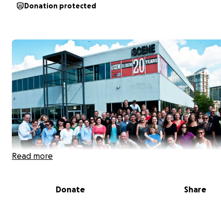
Donation protected
Read more
Donate
Share