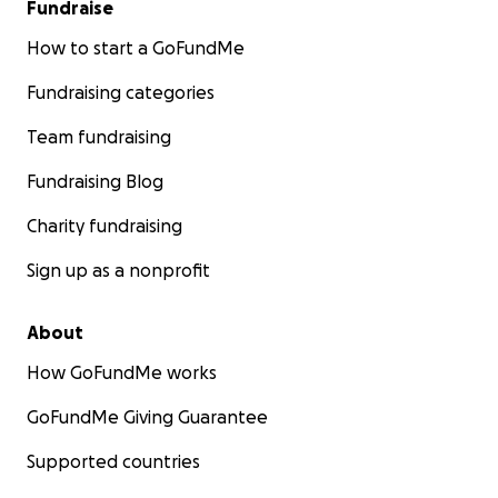
Fundraise
How to start a GoFundMe
Fundraising categories
Team fundraising
Fundraising Blog
Charity fundraising
Sign up as a nonprofit
About
How GoFundMe works
GoFundMe Giving Guarantee
Supported countries