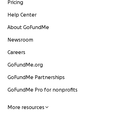
Pricing
Help Center
About GoFundMe
Newsroom
Careers
GoFundMe.org
GoFundMe Partnerships
GoFundMe Pro for nonprofits
More resources