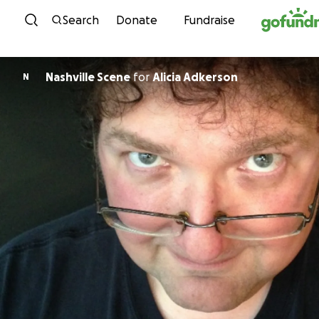
Skip to content
Search
Donate
Fundraise
Nashville Scene
for
Alicia Adkerson
N