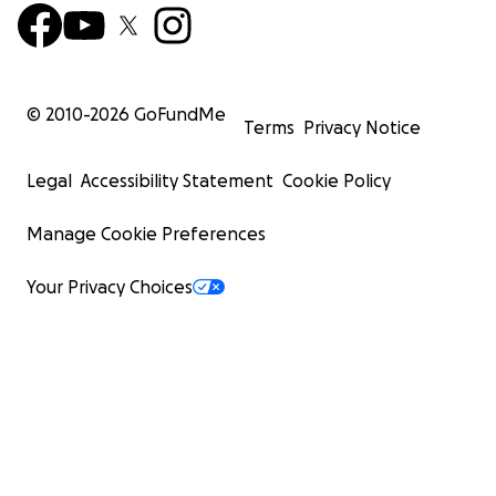
© 2010-
2026
GoFundMe
Terms
Privacy Notice
Legal
Accessibility Statement
Cookie Policy
Manage Cookie Preferences
Your Privacy Choices