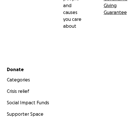
and
Giving
causes
Guarantee
you care
about
Secondary menu
Donate
Categories
Crisis relief
Social Impact Funds
Supporter Space