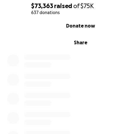
$73,363
raised
of
$75K
637 donations
0% complete
Donate now
Share