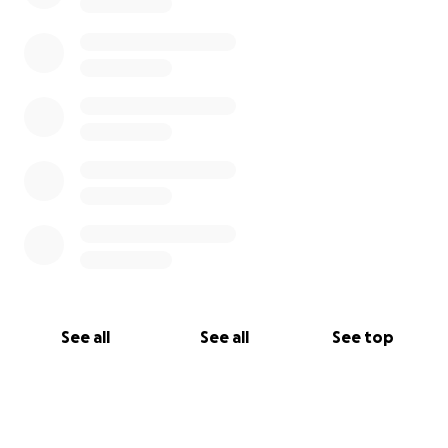
the immediate financial stress faced at this time.
#LIVElikeJIMMY
See all
See all
See top