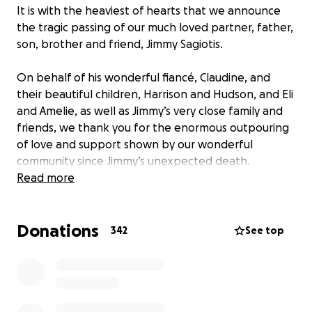
It is with the heaviest of hearts that we announce
the tragic passing of our much loved partner, father,
son, brother and friend, Jimmy Sagiotis.
On behalf of his wonderful fiancé, Claudine, and
their beautiful children, Harrison and Hudson, and Eli
and Amelie, as well as Jimmy’s very close family and
friends, we thank you for the enormous outpouring
of love and support shown by our wonderful
community since Jimmy’s unexpected death.
Read more
Jimmy was a larger than life man, whose
unstoppable work ethic, impressive charitable
Donations
support to our community, and deep love for his
342
See top
family and friends can never be replaced.
His family has been unbelievably touched by the
flowers, messages of support and love shown during
this unimaginable period of grief.