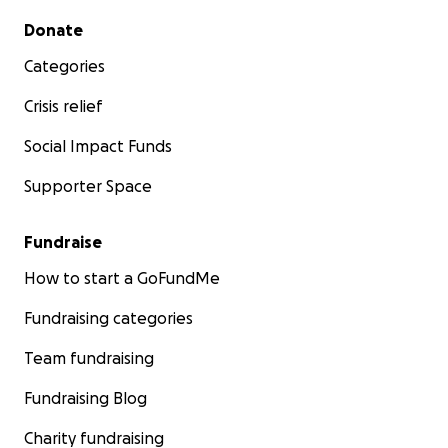
Secondary menu
Donate
Categories
Crisis relief
Social Impact Funds
Supporter Space
Fundraise
How to start a GoFundMe
Fundraising categories
Team fundraising
Fundraising Blog
Charity fundraising