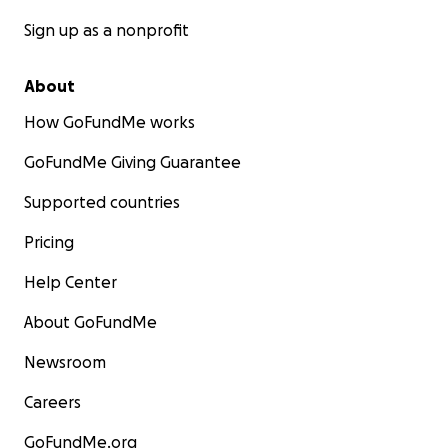
Sign up as a nonprofit
About
How GoFundMe works
GoFundMe Giving Guarantee
Supported countries
Pricing
Help Center
About GoFundMe
Newsroom
Careers
GoFundMe.org