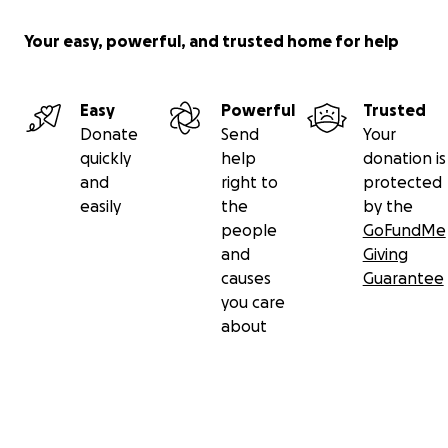
Your easy, powerful, and trusted home for help
Easy
Powerful
Trusted
Donate
Send
Your
quickly
help
donation is
and
right to
protected
easily
the
by the
people
GoFundMe
and
Giving
causes
Guarantee
you care
about