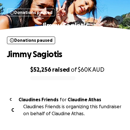
Donations paused
Jimmy Sagiotis
Donations paused
Jimmy Sagiotis
$52,256
raised
of
$60K
AUD
0% complete
Claudines Friends
for
Claudine Athas
C
Claudines Friends is organizing this fundraiser
C
on behalf of Claudine Athas.