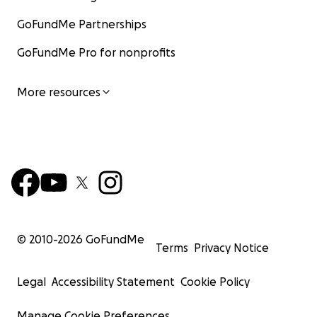
GoFundMe Partnerships
GoFundMe Pro for nonprofits
More resources
© 2010-
2026
GoFundMe
Terms
Privacy Notice
Legal
Accessibility Statement
Cookie Policy
Manage Cookie Preferences