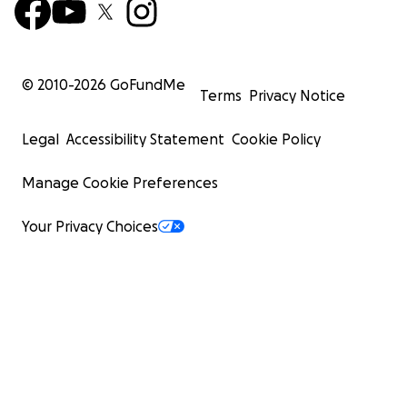
© 2010-
2026
GoFundMe
Terms
Privacy Notice
Legal
Accessibility Statement
Cookie Policy
Manage Cookie Preferences
Your Privacy Choices