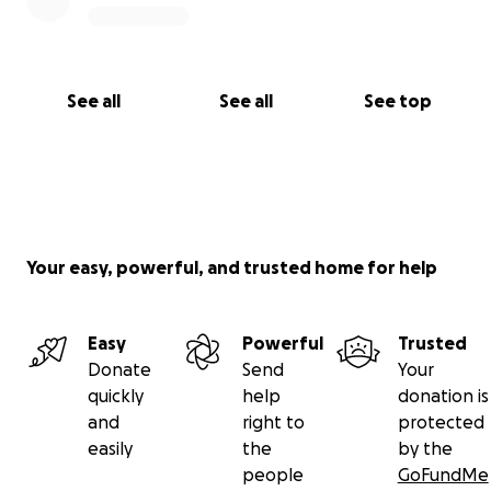
See all
See all
See top
Your easy, powerful, and trusted home for help
Easy
Powerful
Trusted
Donate
Send
Your
quickly
help
donation is
and
right to
protected
easily
the
by the
people
GoFundMe