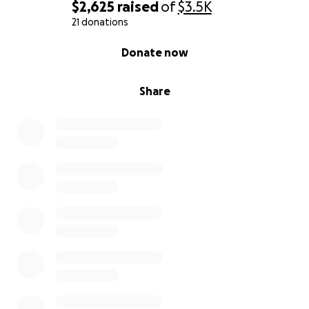
Instagram:
jmoadaptivegolf
$2,625
raised
of
$3.5K
Facebook:
JMo Adaptive Golf
21 donations
0% complete
Donate now
Thank you for being a part of my team!
With sincere appreciation,
Share
Jimmy Moceri