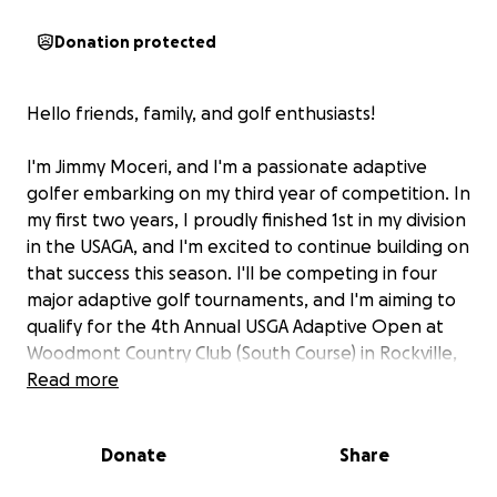
Donation protected
Hello friends, family, and golf enthusiasts!
I'm Jimmy Moceri, and I'm a passionate adaptive
golfer embarking on my third year of competition. In
my first two years, I proudly finished 1st in my division
in the USAGA, and I'm excited to continue building on
that success this season. I'll be competing in four
major adaptive golf tournaments, and I'm aiming to
qualify for the 4th Annual USGA Adaptive Open at
Woodmont Country Club (South Course) in Rockville,
MD, this July!
Read more
This is an incredible opportunity to showcase my
Donate
Share
skills and passion for the game on a national stage.
As an adaptive athlete, golf has transformed my life,