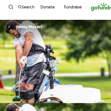
Skip to content
Search
Donate
Fundraise
Jimmy Moceri
J