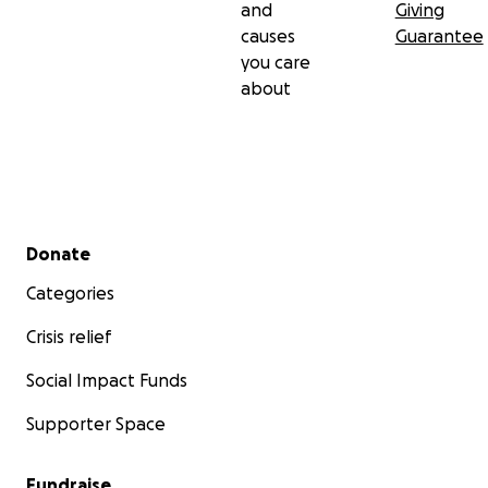
and
Giving
causes
Guarantee
you care
about
Secondary menu
Donate
Categories
Crisis relief
Social Impact Funds
Supporter Space
Fundraise