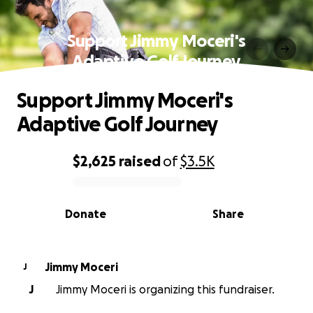
Support Jimmy Moceri's
Adaptive Golf Journey
Support Jimmy Moceri's
Adaptive Golf Journey
$2,625
raised
of
$3.5K
0% complete
Donate
Share
Jimmy Moceri
J
J
Jimmy Moceri is organizing this fundraiser.