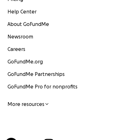
Help Center
About GoFundMe
Newsroom
Careers
GoFundMe.org
GoFundMe Partnerships
GoFundMe Pro for nonprofits
More resources