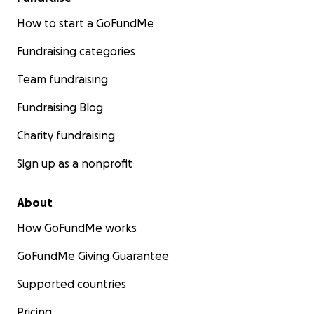
How to start a GoFundMe
Fundraising categories
Team fundraising
Fundraising Blog
Charity fundraising
Sign up as a nonprofit
About
How GoFundMe works
GoFundMe Giving Guarantee
Supported countries
Pricing