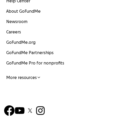
Help Center
About GoFundMe
Newsroom
Careers
GoFundMe.org
GoFundMe Partnerships
GoFundMe Pro for nonprofits
More resources