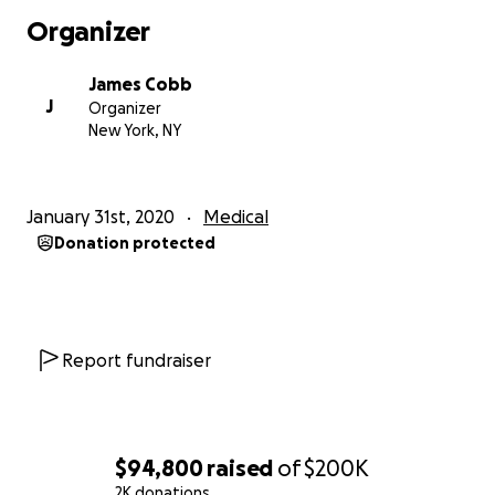
Doctors have recommended limited performance
Organizer
over the next year so that he can get the proper
rest. During this time, we will need to cover both his
James Cobb
personal and medical expenses. We’ve chosen a
J
Organizer
holistic approach which requires 100% out of pocket
New York, NY
coverage for both treatment and visits, as it isn't
covered by insurance. He is also currently in need of
a full time care giver. These major pieces are in
January 31st, 2020
Medical
addition to all of his medications, supplements, bills
Donation protected
and daily expenses, meals, cleaning etc.
As a humble and very private man who has always
been the strength in both his family and his
community, he wouldn't dare complain or ask for
Report fundraiser
help, however; in order to care for him properly, our
family is in dire need. He has been doing his best to
fight through but I'm sad to say that the work he
loves so much has become more than he can handle
$94,800
raised
of
$200K
at the moment.
2K donations