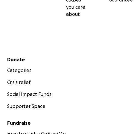
you care
about
Secondary menu
Donate
Categories
Crisis relief
Social Impact Funds
Supporter Space
Fundraise
How to start a GoFundMe