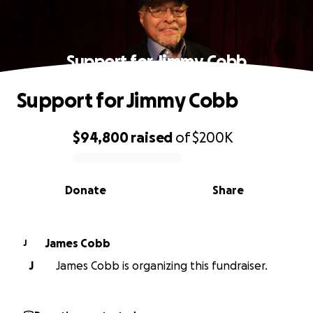
Support for Jimmy Cobb
Support for Jimmy Cobb
$94,800
raised
of
$200K
0% complete
Donate
Share
James Cobb
J
J
James Cobb is organizing this fundraiser.