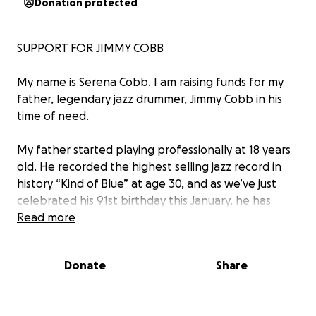
Donation protected
SUPPORT FOR JIMMY COBB
My name is Serena Cobb. I am raising funds for my
father, legendary jazz drummer, Jimmy Cobb in his
time of need.
My father started playing professionally at 18 years
old. He recorded the highest selling jazz record in
history “Kind of Blue” at age 30, and as we’ve just
celebrated his 91st birthday this January, he has
recently released two records and is still doing
Read more
everything he can to give himself to the music. He’s
dedicated the last 70 years of his life to the art of
Donate
Share
jazz, and although there’s nothing he’d rather do
than continue to support himself and his family
while doing what he loves, it has become far too