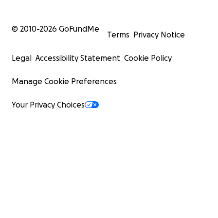
© 2010-
2026
GoFundMe
Terms
Privacy Notice
Legal
Accessibility Statement
Cookie Policy
Manage Cookie Preferences
Your Privacy Choices