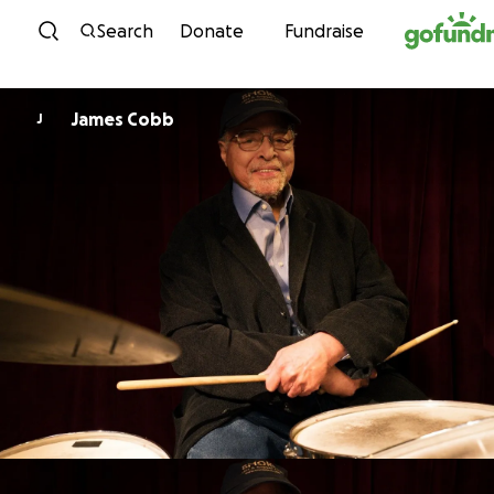
Skip to content
Search
Donate
Fundraise
James Cobb
J