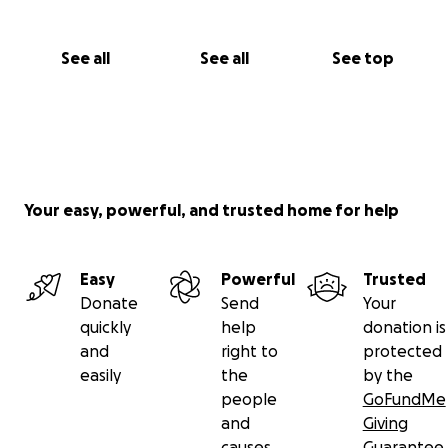
See all
See all
See top
Your easy, powerful, and trusted home for help
Easy
Powerful
Trusted
Donate
Send
Your
quickly
help
donation is
and
right to
protected
easily
the
by the
people
GoFundMe
and
Giving
causes
Guarantee