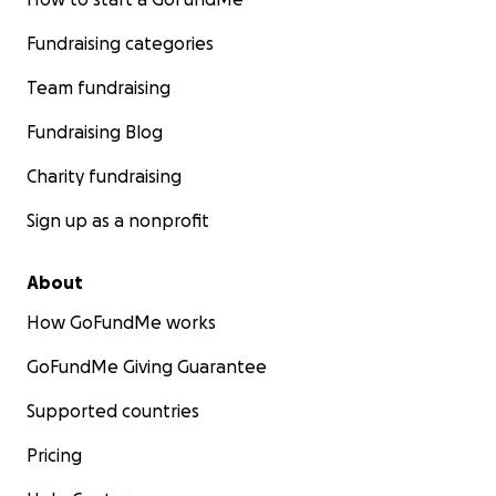
Fundraising categories
Team fundraising
Fundraising Blog
Charity fundraising
Sign up as a nonprofit
About
How GoFundMe works
GoFundMe Giving Guarantee
Supported countries
Pricing