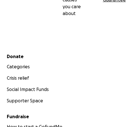
you care
about
Secondary menu
Donate
Categories
Crisis relief
Social Impact Funds
Supporter Space
Fundraise
How to start a GoFundMe