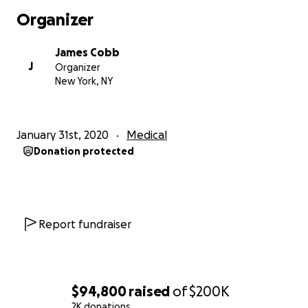
Doctors have recommended limited performance
Organizer
over the next year so that he can get the proper
rest. During this time, we will need to cover both his
James Cobb
personal and medical expenses. We’ve chosen a
J
Organizer
holistic approach which requires 100% out of pocket
New York, NY
coverage for both treatment and visits, as it isn't
covered by insurance. He is also currently in need of
a full time care giver. These major pieces are in
January 31st, 2020
Medical
addition to all of his medications, supplements, bills
Donation protected
and daily expenses, meals, cleaning etc.
As a humble and very private man who has always
been the strength in both his family and his
community, he wouldn't dare complain or ask for
Report fundraiser
help, however; in order to care for him properly, our
family is in dire need. He has been doing his best to
fight through but I'm sad to say that the work he
loves so much has become more than he can handle
$94,800
raised
of
$200K
at the moment.
2K donations