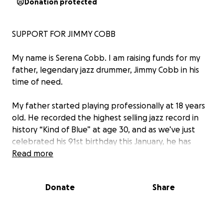
Donation protected
SUPPORT FOR JIMMY COBB
My name is Serena Cobb. I am raising funds for my
father, legendary jazz drummer, Jimmy Cobb in his
time of need.
My father started playing professionally at 18 years
old. He recorded the highest selling jazz record in
history “Kind of Blue” at age 30, and as we’ve just
celebrated his 91st birthday this January, he has
recently released two records and is still doing
Read more
everything he can to give himself to the music. He’s
dedicated the last 70 years of his life to the art of
Donate
Share
jazz, and although there’s nothing he’d rather do
than continue to support himself and his family
while doing what he loves, it has become far too