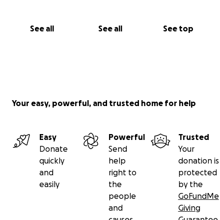
See all
See all
See top
Your easy, powerful, and trusted home for help
Easy
Powerful
Trusted
Donate
Send
Your
quickly
help
donation is
and
right to
protected
easily
the
by the
people
GoFundMe
and
Giving
causes
Guarantee