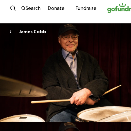
Skip to content
Search
Donate
Fundraise
James Cobb
J