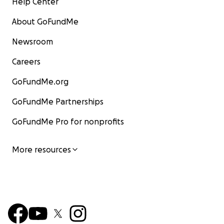
Help Center
About GoFundMe
Newsroom
Careers
GoFundMe.org
GoFundMe Partnerships
GoFundMe Pro for nonprofits
More resources