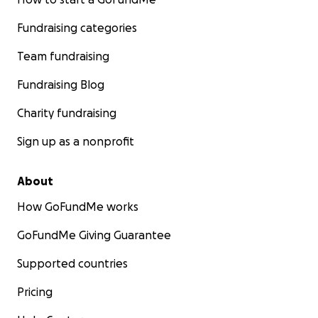
Fundraising categories
Team fundraising
Fundraising Blog
Charity fundraising
Sign up as a nonprofit
About
How GoFundMe works
GoFundMe Giving Guarantee
Supported countries
Pricing