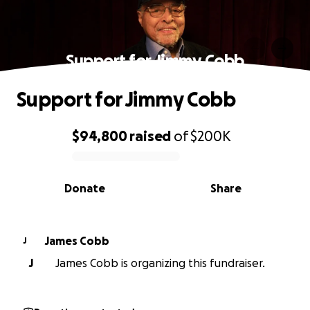
Support for Jimmy Cobb
Support for Jimmy Cobb
$94,800
raised
of
$200K
0% complete
Donate
Share
James Cobb
J
J
James Cobb is organizing this fundraiser.