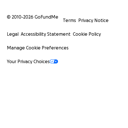
© 2010-
2026
GoFundMe
Terms
Privacy Notice
Legal
Accessibility Statement
Cookie Policy
Manage Cookie Preferences
Your Privacy Choices