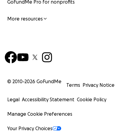
GoFundMe Pro for nonprofits
More resources
© 2010-
2026
GoFundMe
Terms
Privacy Notice
Legal
Accessibility Statement
Cookie Policy
Manage Cookie Preferences
Your Privacy Choices