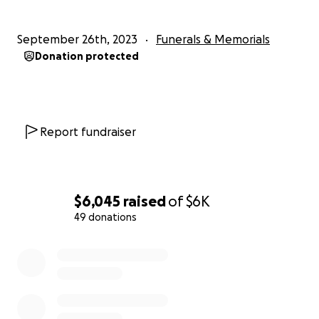
September 26th, 2023
Funerals & Memorials
Donation protected
Report fundraiser
$6,045
raised
of
$6K
49 donations
0% complete