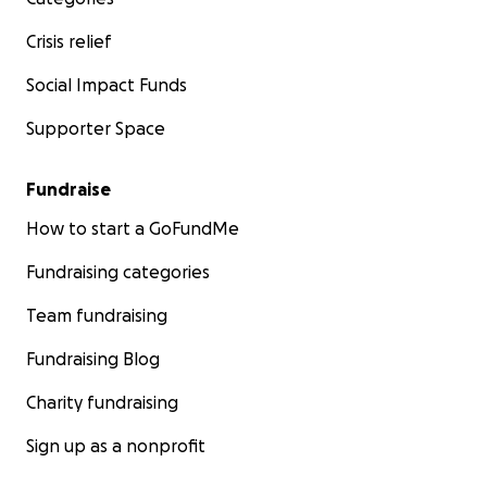
Crisis relief
Social Impact Funds
Supporter Space
Fundraise
How to start a GoFundMe
Fundraising categories
Team fundraising
Fundraising Blog
Charity fundraising
Sign up as a nonprofit