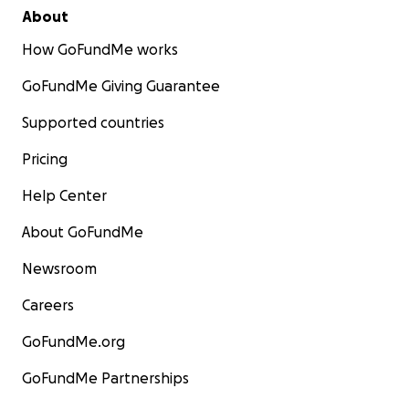
About
How GoFundMe works
GoFundMe Giving Guarantee
Supported countries
Pricing
Help Center
About GoFundMe
Newsroom
Careers
GoFundMe.org
GoFundMe Partnerships