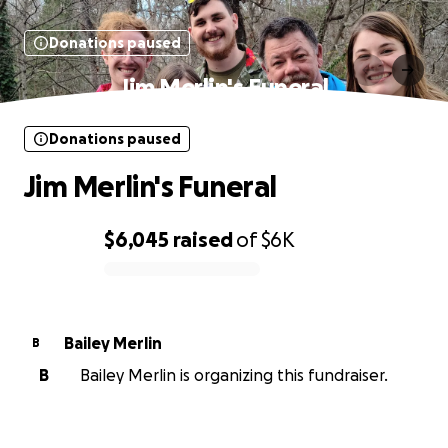
Donations paused
Jim Merlin's Funeral
Donations paused
Jim Merlin's Funeral
$6,045
raised
of
$6K
0% complete
Bailey Merlin
B
B
Bailey Merlin is organizing this fundraiser.