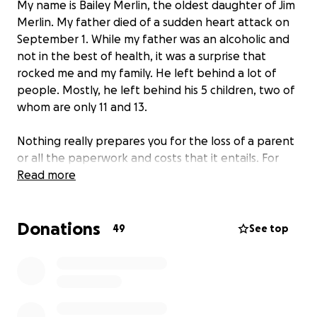
My name is Bailey Merlin, the oldest daughter of Jim
Merlin. My father died of a sudden heart attack on
September 1. While my father was an alcoholic and
not in the best of health, it was a surprise that
rocked me and my family. He left behind a lot of
people. Mostly, he left behind his 5 children, two of
whom are only 11 and 13.
Nothing really prepares you for the loss of a parent
or all the paperwork and costs that it entails. For
instance, when your father is a Marine Corps
Read more
veteran, the military covers the cost of his burial but
not his funeral. Or that when your father has life
Donations
insurance but lists his underage daughters as the
49
See top
beneficiaries, no one can touch the money until one
of them is of age. Or that when you are next of kin,
the expectation is that you have to pay the
remaining
$6000
for his funeral.