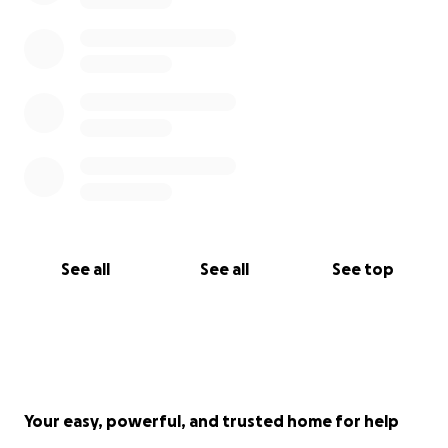
See all
See all
See top
Your easy, powerful, and trusted home for help