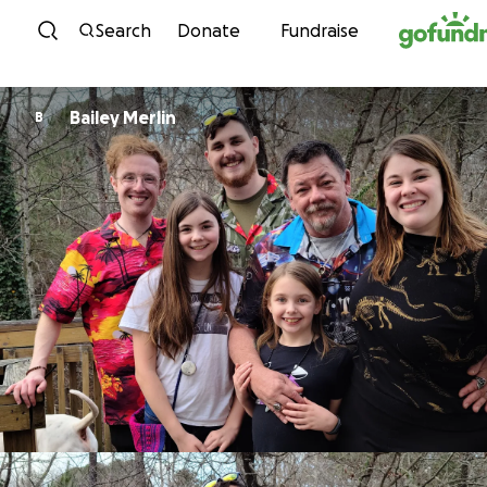
Skip to content
Search
Donate
Fundraise
Bailey Merlin
B