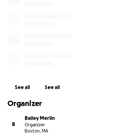
That last one sucks, mostly because I don't have
$6000
. So, I'm asking for the kindness of family,
friends, and strangers to help me bear this burden.
Donations will cover the cost of my father's funeral.
Any donations over
$6000
will be given to a charity
that benefits veterans struggling with addiction.
Thank you so much to anyone who can find it in their
heart to make a donation. It means so much to me
and my family. If you aren't able to donate, please
repost to spread the word.
See all
See all
Organizer
Bailey Merlin
B
Organizer
Boston, MA