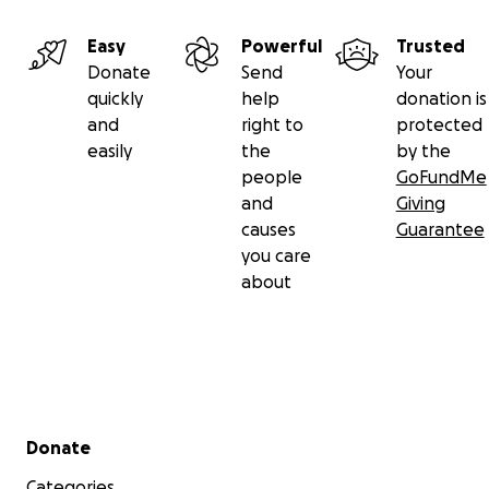
Easy
Powerful
Trusted
Donate
Send
Your
quickly
help
donation is
and
right to
protected
easily
the
by the
people
GoFundMe
and
Giving
causes
Guarantee
you care
about
Secondary menu
Donate
Categories