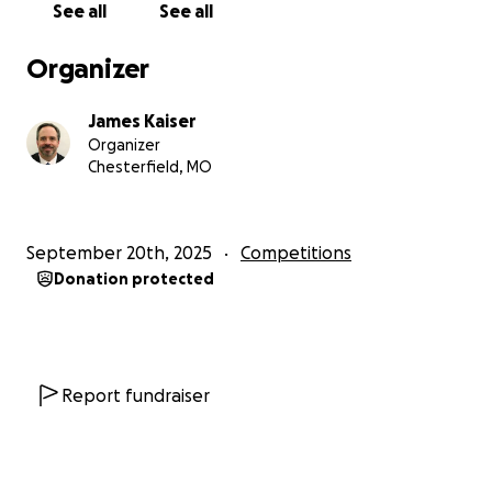
See all
See all
Organizer
James Kaiser
Organizer
Chesterfield, MO
September 20th, 2025
Competitions
Donation protected
Report fundraiser