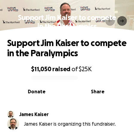
Support Jim Kaiser to compete
in the Paralympics
Support Jim Kaiser to compete
in the Paralympics
$11,050
raised
of
$25K
0% complete
Donate
Share
James Kaiser
James Kaiser is organizing this fundraiser.