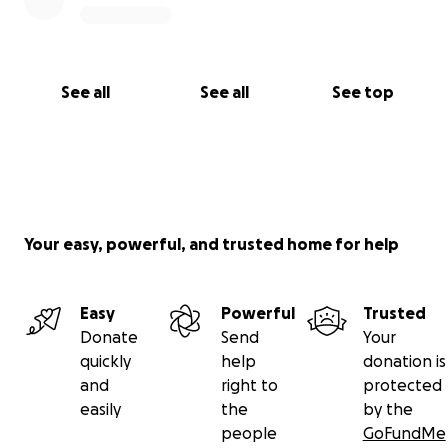
See all
See all
See top
Your easy, powerful, and trusted home for help
Easy
Powerful
Trusted
Donate
Send
Your
quickly
help
donation is
and
right to
protected
easily
the
by the
people
GoFundMe