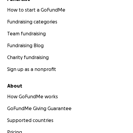
How to start a GoFundMe
Fundraising categories
Team fundraising
Fundraising Blog
Charity fundraising
Sign up as a nonprofit
About
How GoFundMe works
GoFundMe Giving Guarantee
Supported countries
Pricing