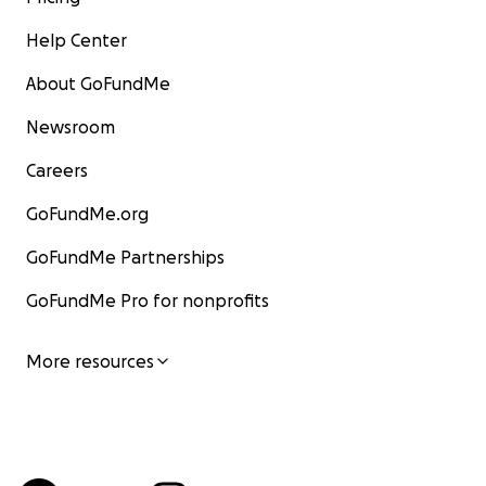
Help Center
About GoFundMe
Newsroom
Careers
GoFundMe.org
GoFundMe Partnerships
GoFundMe Pro for nonprofits
More resources