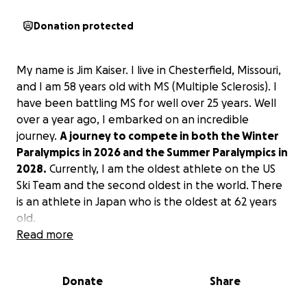
Donation protected
My name is Jim Kaiser. I live in Chesterfield, Missouri,
and I am 58 years old with MS (Multiple Sclerosis). I
have been battling MS for well over 25 years. Well
over a year ago, I embarked on an incredible
journey.
A journey
to compete in both the Winter
Paralympics in 2026 and the Summer Paralympics in
2028.
Currently, I am the oldest athlete on the US
Ski Team and the second oldest in the world. There
is an athlete in Japan who is the oldest at 62 years
old.
Unfortunately, like so many other things, the
Read more
funding for the Paralympics has been greatly
reduced. Therefore, the qualifying Paralympians are
Donate
Share
responsible for raising more money on their behalf.
My event for the Winter Paralympics will be