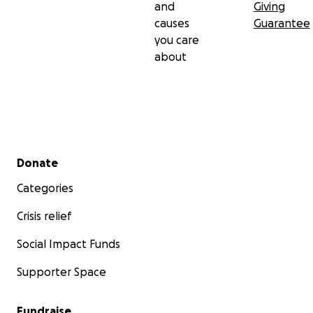
and
Giving
causes
Guarantee
you care
about
Secondary menu
Donate
Categories
Crisis relief
Social Impact Funds
Supporter Space
Fundraise