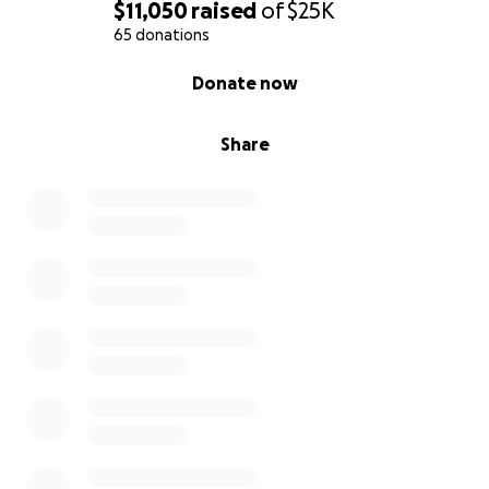
$11,050
raised
of
$25K
65 donations
0% complete
Donate now
Share