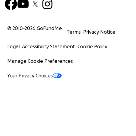
© 2010-
2026
GoFundMe
Terms
Privacy Notice
Legal
Accessibility Statement
Cookie Policy
Manage Cookie Preferences
Your Privacy Choices